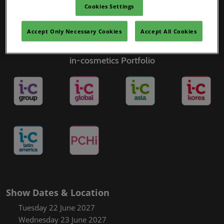
Cookies Settings
Accept Only Necessary Cookies
Accept All Cookies
in-cosmetics Portfolio
Show Dates & Location
Tuesday 22 June 2027
Wednesday 23 June 2027