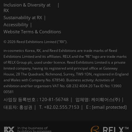
Inclusion & Diversity at
RX
Sustainability at RX
Accessibility
Website Terms & Conditions
© 2026 Reed Exhibitions Limited ("RX").
in-cosmetics Korea, RX, and Reed Exhibitions are trade marks of Reed
Exhibitions Limited and its affiliates. RELX and the “RE” logo are trade marks
of RELX Group plc, used under licence. Reed Exhibitions Limited is a private
limited company, having its registered and principal office at Gateway
House, 28 The Quadrant, Richmond, Surrey, TW9 1DN, registered in England
and Wales with Company No. 678540. Business activity: Activities of
exhibition and fair organisers VAT No. GB 232 4004 20 Tax ID No: 13960
00581
사업장 등록번호 : 120-81-56748
업체명: 케이훼어스(주)
대표자: 홍성권
T. +82.02.555.7153
E :
[email protected]