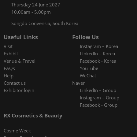
Thursday 24 June 2027
10.00am - 5.00pm
Songdo Convensia, South Korea
Useful Links
Follow Us
Visit
Instagram – Korea
Exhibit
LinkedIn – Korea
Venue & Travel
Facebook - Korea
FAQs
YouTube
Help
WeChat
Contact us
Naver
Exhibitor login
LinkedIn – Group
Instagram – Group
Facebook - Group
RX Cosmetics & Beauty
Cosme Week