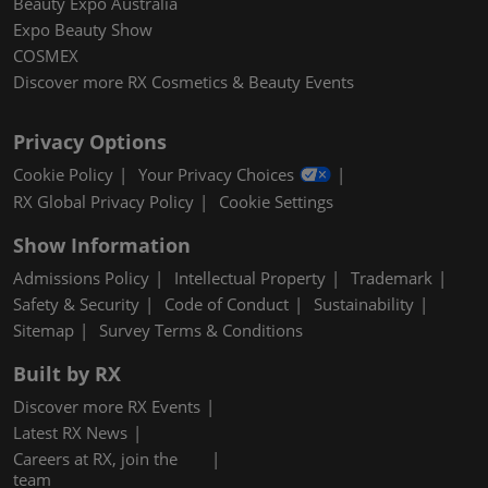
Beauty Expo Australia
Expo Beauty Show
COSMEX
Discover more RX Cosmetics & Beauty Events
Privacy Options
Cookie Policy
Your Privacy Choices
RX Global Privacy Policy
Cookie Settings
Show Information
Admissions Policy
Intellectual Property
Trademark
Safety & Security
Code of Conduct
Sustainability
Sitemap
Survey Terms & Conditions
Built by RX
Discover more RX Events
Latest RX News
Careers at RX, join the
team