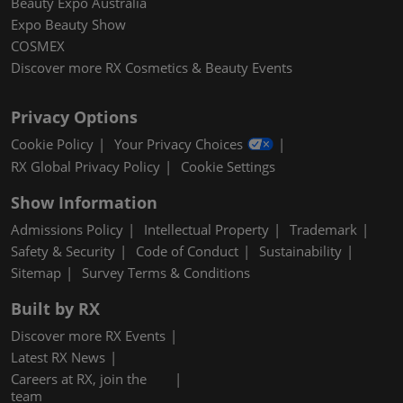
Beauty Expo Australia
Expo Beauty Show
COSMEX
Discover more RX Cosmetics & Beauty Events
Privacy Options
Cookie Policy
Your Privacy Choices
RX Global Privacy Policy
Cookie Settings
Show Information
Admissions Policy
Intellectual Property
Trademark
Safety & Security
Code of Conduct
Sustainability
Sitemap
Survey Terms & Conditions
Built by RX
Discover more RX Events
Latest RX News
Careers at RX, join the
team