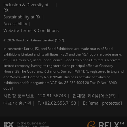
Inclusion & Diversity at
RX
Sustainability at RX
Accessibility
Website Terms & Conditions
© 2026 Reed Exhibitions Limited ("RX").
in-cosmetics Korea, RX, and Reed Exhibitions are trade marks of Reed
Exhibitions Limited and its affiliates. RELX and the “RE” logo are trade marks
of RELX Group plc, used under licence. Reed Exhibitions Limited is a private
limited company, having its registered and principal office at Gateway
House, 28 The Quadrant, Richmond, Surrey, TW9 1DN, registered in England
and Wales with Company No. 678540. Business activity: Activities of
exhibition and fair organisers VAT No. GB 232 4004 20 Tax ID No: 13960
00581
사업장 등록번호 : 120-81-56748
업체명: 케이훼어스(주)
대표자: 홍성권
T. +82.02.555.7153
E :
[email protected]