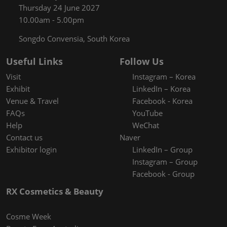
Thursday 24 June 2027
10.00am - 5.00pm
Songdo Convensia, South Korea
Useful Links
Follow Us
Visit
Instagram – Korea
Exhibit
LinkedIn – Korea
Venue & Travel
Facebook - Korea
FAQs
YouTube
Help
WeChat
Contact us
Naver
Exhibitor login
LinkedIn – Group
Instagram – Group
Facebook - Group
RX Cosmetics & Beauty
Cosme Week