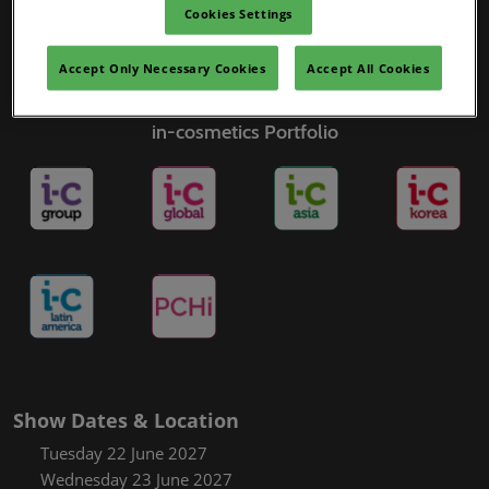
Cookies Settings
Accept Only Necessary Cookies
Accept All Cookies
in-cosmetics Portfolio
Show Dates & Location
Tuesday 22 June 2027
Wednesday 23 June 2027