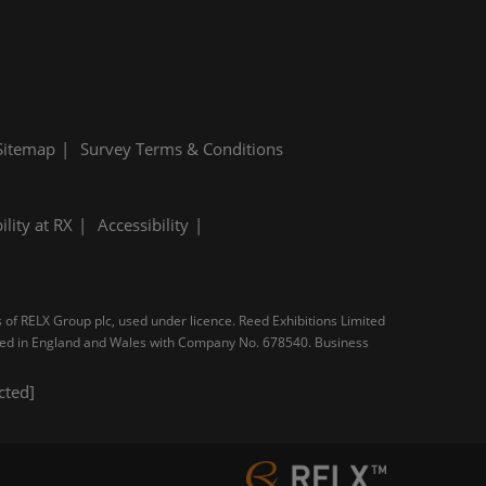
Sitemap
Survey Terms & Conditions
ility at RX
Accessibility
s of RELX Group plc, used under licence. Reed Exhibitions Limited
tered in England and Wales with Company No. 678540. Business
cted]