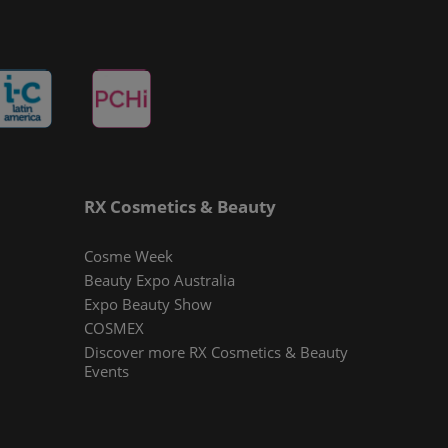
RX Cosmetics & Beauty
Cosme Week
Beauty Expo Australia
Expo Beauty Show
COSMEX
Discover more RX Cosmetics & Beauty
Events