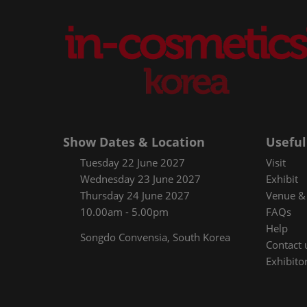
Show Dates & Location
Useful
Tuesday 22 June 2027
Visit
Wednesday 23 June 2027
Exhibit
Thursday 24 June 2027
Venue & 
10.00am - 5.00pm
FAQs
Help
Songdo Convensia, South Korea
Contact 
Exhibitor