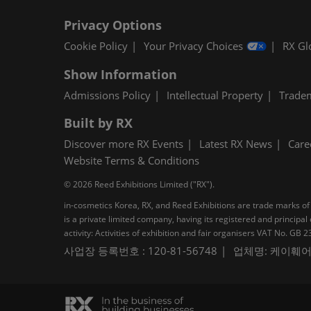
Privacy Options
Cookie Policy
Your Privacy Choices
RX Gl
Show Information
Admissions Policy
Intellectual Property
Trade
Built by RX
Discover more RX Events
Latest RX News
Care
Website Terms & Conditions
© 2026 Reed Exhibitions Limited ("RX").
in-cosmetics Korea, RX, and Reed Exhibitions are trade marks of 
is a private limited company, having its registered and princi
activity: Activities of exhibition and fair organisers VAT No. G
사업장 등록번호 : 120-81-56748
업체명: 케이훼어