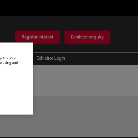
Register interest
Exhibitor enquiry
ng and your
Help
Exhibitor Login
ertising and
Scam warnings
Contact Us