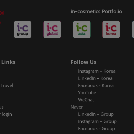
in-cosmetics Portfolio
 Links
Follow Us
Instagram – Korea
LinkedIn – Korea
Travel
Facebook - Korea
YouTube
WeChat
us
Naver
 login
LinkedIn – Group
Instagram – Group
Facebook - Group