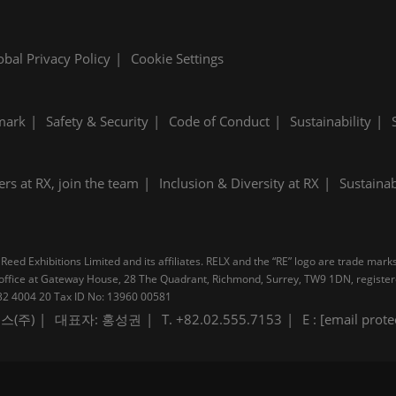
obal Privacy Policy
Cookie Settings
mark
Safety & Security
Code of Conduct
Sustainability
ers at RX, join the team
Inclusion & Diversity at RX
Sustainab
Reed Exhibitions Limited and its affiliates. RELX and the “RE” logo are trade mark
pal office at Gateway House, 28 The Quadrant, Richmond, Surrey, TW9 1DN, regis
B 232 4004 20 Tax ID No: 13960 00581
스(주)
대표자: 홍성권
T. +82.02.555.7153
E :
[email prote