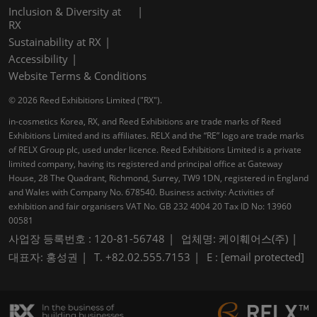
Inclusion & Diversity at
RX
Sustainability at RX
Accessibility
Website Terms & Conditions
© 2026 Reed Exhibitions Limited ("RX").
in-cosmetics Korea, RX, and Reed Exhibitions are trade marks of Reed
Exhibitions Limited and its affiliates. RELX and the “RE” logo are trade marks
of RELX Group plc, used under licence. Reed Exhibitions Limited is a private
limited company, having its registered and principal office at Gateway
House, 28 The Quadrant, Richmond, Surrey, TW9 1DN, registered in England
and Wales with Company No. 678540. Business activity: Activities of
exhibition and fair organisers VAT No. GB 232 4004 20 Tax ID No: 13960
00581
사업장 등록번호 : 120-81-56748
업체명: 케이훼어스(주)
대표자: 홍성권
T. +82.02.555.7153
E :
[email protected]