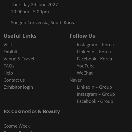
Thursday 24 June 2027
10.00am - 5.00pm
Songdo Convensia, South Korea
Useful Links
Follow Us
Visit
Instagram – Korea
Exhibit
LinkedIn – Korea
Venue & Travel
Facebook - Korea
FAQs
YouTube
Help
WeChat
Contact us
Naver
Exhibitor login
LinkedIn – Group
Instagram – Group
Facebook - Group
RX Cosmetics & Beauty
Cosme Week