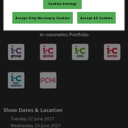
Cookies Settings
Accept Only Necessary Cookies
Accept All Cookies
in-cosmetics Portfolio
Show Dates & Location
Tuesday 22 June 2027
Wednesday 23 June 2027