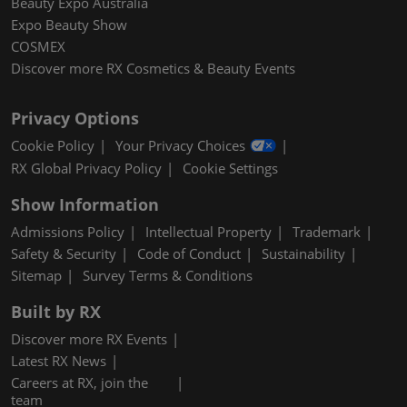
Beauty Expo Australia
Expo Beauty Show
COSMEX
Discover more RX Cosmetics & Beauty Events
Privacy Options
Cookie Policy
Your Privacy Choices
RX Global Privacy Policy
Cookie Settings
Show Information
Admissions Policy
Intellectual Property
Trademark
Safety & Security
Code of Conduct
Sustainability
Sitemap
Survey Terms & Conditions
Built by RX
Discover more RX Events
Latest RX News
Careers at RX, join the
team