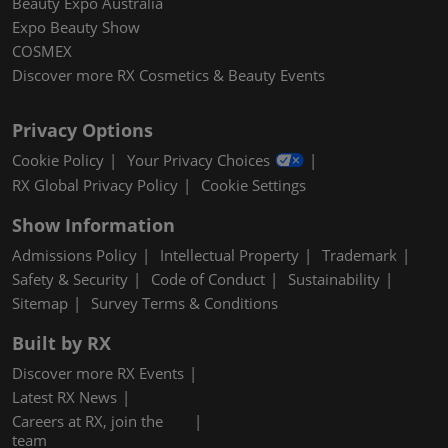
Beauty Expo Australia
Expo Beauty Show
COSMEX
Discover more RX Cosmetics & Beauty Events
Privacy Options
Cookie Policy
Your Privacy Choices
RX Global Privacy Policy
Cookie Settings
Show Information
Admissions Policy
Intellectual Property
Trademark
Safety & Security
Code of Conduct
Sustainability
Sitemap
Survey Terms & Conditions
Built by RX
Discover more RX Events
Latest RX News
Careers at RX, join the
team