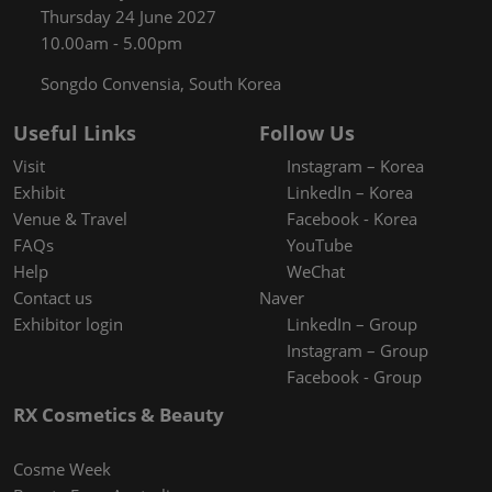
Thursday 24 June 2027
10.00am - 5.00pm
Songdo Convensia, South Korea
Useful Links
Follow Us
Visit
Instagram – Korea
Exhibit
LinkedIn – Korea
Venue & Travel
Facebook - Korea
FAQs
YouTube
Help
WeChat
Contact us
Naver
Exhibitor login
LinkedIn – Group
Instagram – Group
Facebook - Group
RX Cosmetics & Beauty
Cosme Week