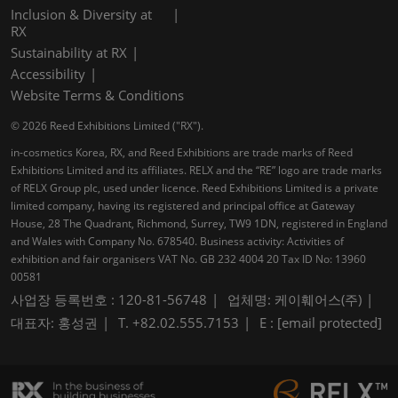
Inclusion & Diversity at
RX
Sustainability at RX
Accessibility
Website Terms & Conditions
© 2026 Reed Exhibitions Limited ("RX").
in-cosmetics Korea, RX, and Reed Exhibitions are trade marks of Reed
Exhibitions Limited and its affiliates. RELX and the “RE” logo are trade marks
of RELX Group plc, used under licence. Reed Exhibitions Limited is a private
limited company, having its registered and principal office at Gateway
House, 28 The Quadrant, Richmond, Surrey, TW9 1DN, registered in England
and Wales with Company No. 678540. Business activity: Activities of
exhibition and fair organisers VAT No. GB 232 4004 20 Tax ID No: 13960
00581
사업장 등록번호 : 120-81-56748
업체명: 케이훼어스(주)
대표자: 홍성권
T. +82.02.555.7153
E :
[email protected]