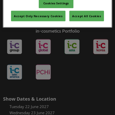
Cookies Settings
Accept Only Necessary Cookies
Accept All Cookies
in-cosmetics Portfolio
Show Dates & Location
Tuesday 22 June 2027
Wednesday 23 June 2027