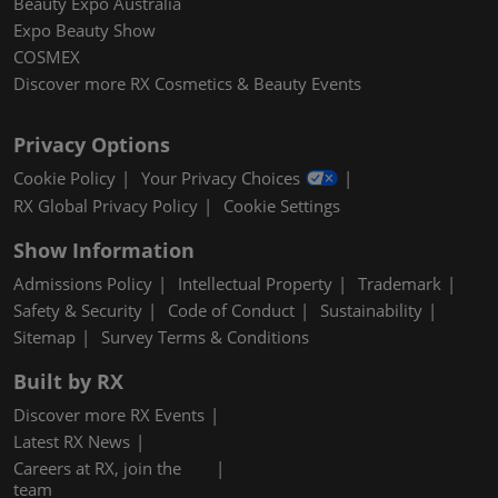
Beauty Expo Australia
Expo Beauty Show
COSMEX
Discover more RX Cosmetics & Beauty Events
Privacy Options
Cookie Policy
Your Privacy Choices
RX Global Privacy Policy
Cookie Settings
Show Information
Admissions Policy
Intellectual Property
Trademark
Safety & Security
Code of Conduct
Sustainability
Sitemap
Survey Terms & Conditions
Built by RX
Discover more RX Events
Latest RX News
Careers at RX, join the
team