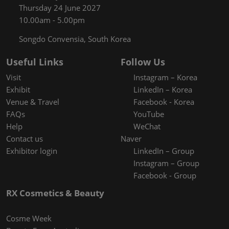
Thursday 24 June 2027
10.00am - 5.00pm
Songdo Convensia, South Korea
Useful Links
Follow Us
Visit
Instagram – Korea
Exhibit
LinkedIn – Korea
Venue & Travel
Facebook - Korea
FAQs
YouTube
Help
WeChat
Contact us
Naver
Exhibitor login
LinkedIn – Group
Instagram – Group
Facebook - Group
RX Cosmetics & Beauty
Cosme Week