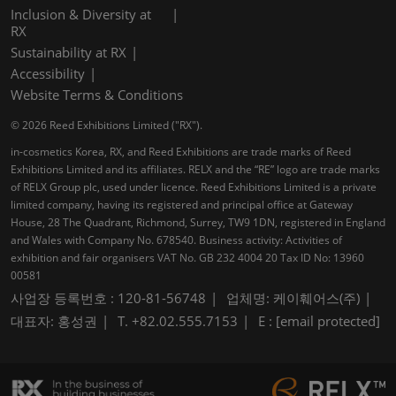
Inclusion & Diversity at
RX
Sustainability at RX
Accessibility
Website Terms & Conditions
© 2026 Reed Exhibitions Limited ("RX").
in-cosmetics Korea, RX, and Reed Exhibitions are trade marks of Reed
Exhibitions Limited and its affiliates. RELX and the “RE” logo are trade marks
of RELX Group plc, used under licence. Reed Exhibitions Limited is a private
limited company, having its registered and principal office at Gateway
House, 28 The Quadrant, Richmond, Surrey, TW9 1DN, registered in England
and Wales with Company No. 678540. Business activity: Activities of
exhibition and fair organisers VAT No. GB 232 4004 20 Tax ID No: 13960
00581
사업장 등록번호 : 120-81-56748
업체명: 케이훼어스(주)
대표자: 홍성권
T. +82.02.555.7153
E :
[email protected]