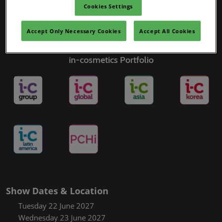
Cookies Settings
Accept Only Necessary Cookies
Accept All Cookies
in-cosmetics Portfolio
Show Dates & Location
Tuesday 22 June 2027
Wednesday 23 June 2027