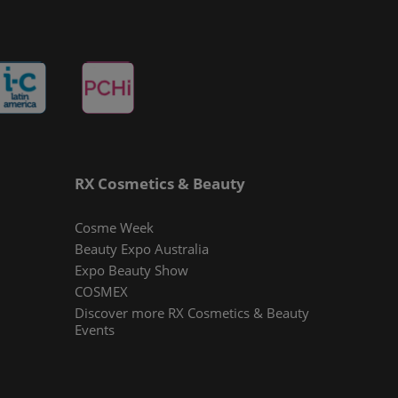
RX Cosmetics & Beauty
Cosme Week
Beauty Expo Australia
Expo Beauty Show
COSMEX
Discover more RX Cosmetics & Beauty
Events