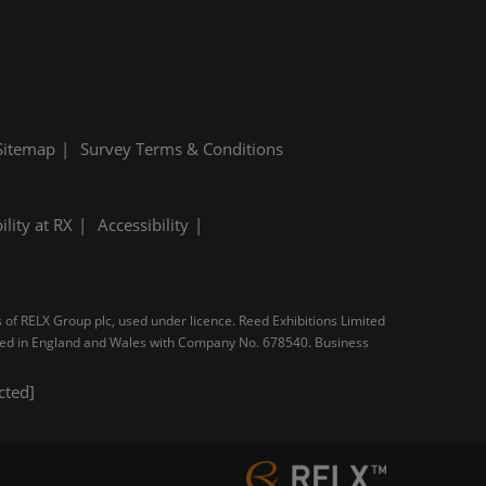
Sitemap
Survey Terms & Conditions
ility at RX
Accessibility
s of RELX Group plc, used under licence. Reed Exhibitions Limited
tered in England and Wales with Company No. 678540. Business
cted]