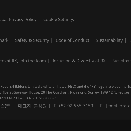
obal Privacy Policy
Cookie Settings
mark
Safety & Security
Code of Conduct
Sustainability
ers at RX, join the team
Inclusion & Diversity at RX
Sustainab
Reed Exhibitions Limited and its affiliates. RELX and the “RE” logo are trade mark
pal office at Gateway House, 28 The Quadrant, Richmond, Surrey, TW9 1DN, regis
B 232 4004 20 Tax ID No: 13960 00581
스(주)
대표자: 홍성권
T. +82.02.555.7153
E :
[email prote