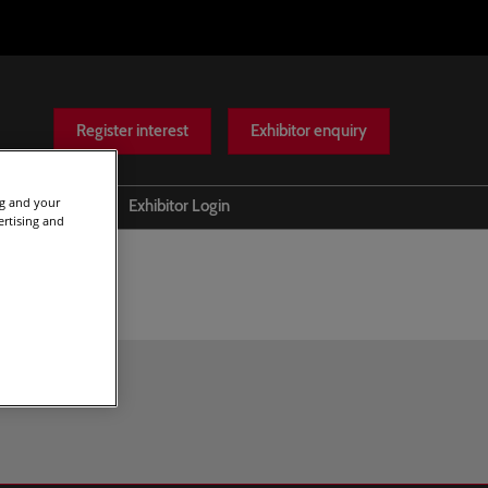
Register interest
Exhibitor enquiry
ng and your
Help
Exhibitor Login
ertising and
Scam warnings
Contact Us