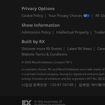
Privacy Options
Cookie Policy
Your Privacy Choices
RX Gl
Show Information
Admissions Policy
Intellectual Property
Trade
Built by RX
Discover more RX Events
Latest RX News
Care
Website Terms & Conditions
© 2026 Reed Exhibitions Limited ("RX").
in-cosmetics Korea, RX, and Reed Exhibitions are trade marks of 
is a private limited company, having its registered and princi
activity: Activities of exhibition and fair organisers VAT No. G
사업장 등록번호 : 120-81-56748
업체명: 케이훼어