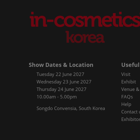
Show Dates & Location
Useful
Tuesday 22 June 2027
Visit
Wednesday 23 June 2027
Exhibit
Thursday 24 June 2027
Venue & 
10.00am - 5.00pm
FAQs
Help
Songdo Convensia, South Korea
Contact 
Exhibitor