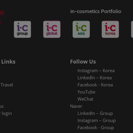
in-cosmetics Portfolio
 Links
Follow Us
Instagram – Korea
LinkedIn – Korea
Travel
Facebook - Korea
YouTube
WeChat
us
Naver
 login
LinkedIn – Group
Instagram – Group
Facebook - Group