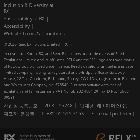
Inclusion & Diversity at
RX
Sustainability at RX
Accessibility
Website Terms & Conditions
© 2026 Reed Exhibitions Limited ("RX").
in-cosmetics Korea, RX, and Reed Exhibitions are trade marks of Reed
Exhibitions Limited and its affiliates. RELX and the “RE” logo are trade marks
of RELX Group plc, used under licence. Reed Exhibitions Limited is a private
limited company, having its registered and principal office at Gateway
House, 28 The Quadrant, Richmond, Surrey, TW9 1DN, registered in England
and Wales with Company No. 678540. Business activity: Activities of
exhibition and fair organisers VAT No. GB 232 4004 20 Tax ID No: 13960
00581
사업장 등록번호 : 120-81-56748
업체명: 케이훼어스(주)
대표자: 홍성권
T. +82.02.555.7153
E :
[email protected]