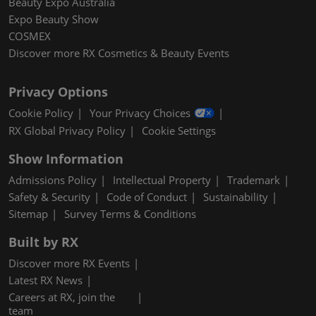
Beauty Expo Australia
Expo Beauty Show
COSMEX
Discover more RX Cosmetics & Beauty Events
Privacy Options
Cookie Policy
Your Privacy Choices
RX Global Privacy Policy
Cookie Settings
Show Information
Admissions Policy
Intellectual Property
Trademark
Safety & Security
Code of Conduct
Sustainability
Sitemap
Survey Terms & Conditions
Built by RX
Discover more RX Events
Latest RX News
Careers at RX, join the
team