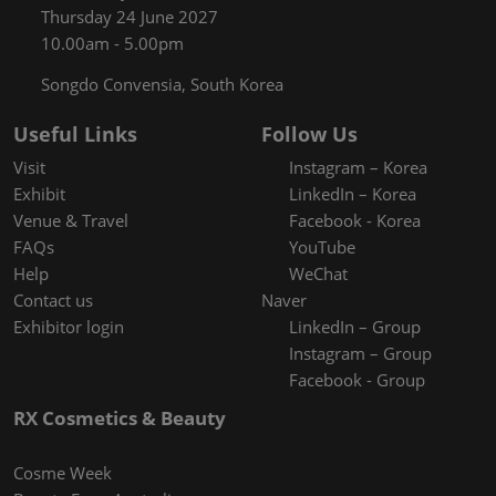
Thursday 24 June 2027
10.00am - 5.00pm
Songdo Convensia, South Korea
Useful Links
Follow Us
Visit
Instagram – Korea
Exhibit
LinkedIn – Korea
Venue & Travel
Facebook - Korea
FAQs
YouTube
Help
WeChat
Contact us
Naver
Exhibitor login
LinkedIn – Group
Instagram – Group
Facebook - Group
RX Cosmetics & Beauty
Cosme Week