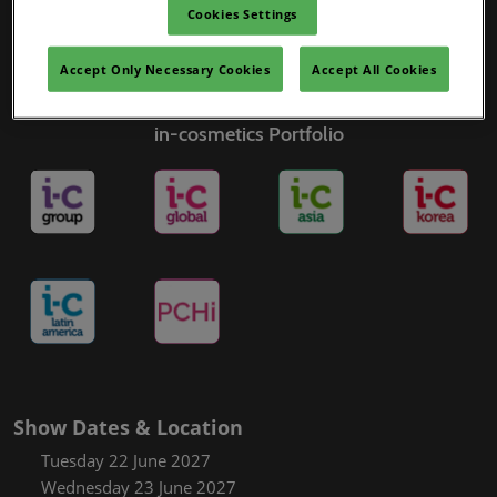
Cookies Settings
Accept Only Necessary Cookies
Accept All Cookies
in-cosmetics Portfolio
Show Dates & Location
Tuesday 22 June 2027
Wednesday 23 June 2027