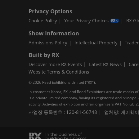
Privacy Options
Cookie Policy
Your Privacy Choices
RX Gl
Show Information
Admissions Policy
Intellectual Property
Trade
Built by RX
Discover more RX Events
Latest RX News
Care
Website Terms & Conditions
© 2026 Reed Exhibitions Limited ("RX").
in-cosmetics Korea, RX, and Reed Exhibitions are trade marks of 
is a private limited company, having its registered and princi
activity: Activities of exhibition and fair organisers VAT No. G
사업장 등록번호 : 120-81-56748
업체명: 케이훼어