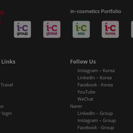
in-cosmetics Portfolio
 Links
Follow Us
Instagram – Korea
LinkedIn – Korea
Travel
Facebook - Korea
YouTube
WeChat
us
Naver
 login
LinkedIn – Group
Instagram – Group
Facebook - Group