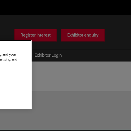
Register interest
Exhibitor enquiry
ng and your
Help
Exhibitor Login
ertising and
Scam warnings
Contact Us