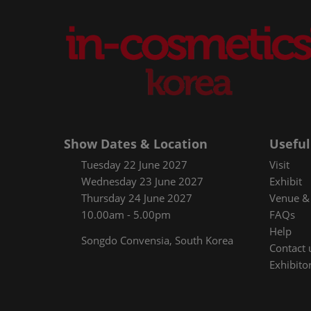
Show Dates & Location
Useful
Tuesday 22 June 2027
Visit
Wednesday 23 June 2027
Exhibit
Thursday 24 June 2027
Venue & 
10.00am - 5.00pm
FAQs
Help
Songdo Convensia, South Korea
Contact 
Exhibitor