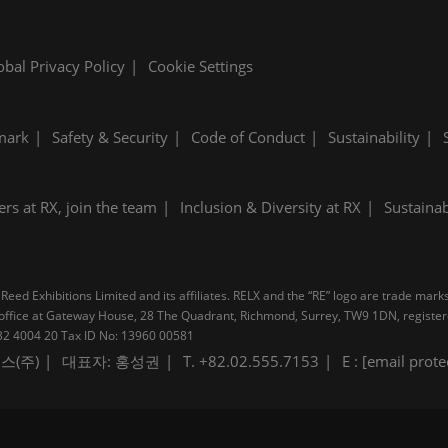
obal Privacy Policy
Cookie Settings
mark
Safety & Security
Code of Conduct
Sustainability
ers at RX, join the team
Inclusion & Diversity at RX
Sustainab
Reed Exhibitions Limited and its affiliates. RELX and the “RE” logo are trade mark
pal office at Gateway House, 28 The Quadrant, Richmond, Surrey, TW9 1DN, regis
B 232 4004 20 Tax ID No: 13960 00581
스(주)
대표자: 홍성권
T. +82.02.555.7153
E :
[email prote