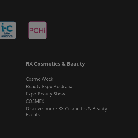
RX Cosmetics & Beauty
Cosme Week
Beauty Expo Australia
Expo Beauty Show
COSMEX
Discover more RX Cosmetics & Beauty
Events