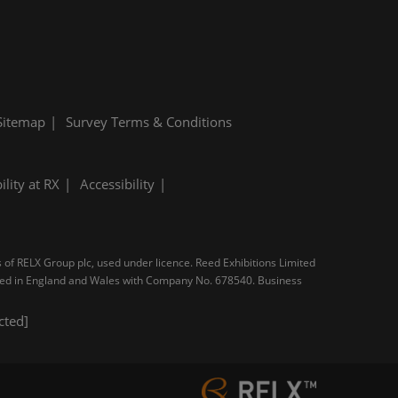
Sitemap
Survey Terms & Conditions
ility at RX
Accessibility
s of RELX Group plc, used under licence. Reed Exhibitions Limited
tered in England and Wales with Company No. 678540. Business
cted]