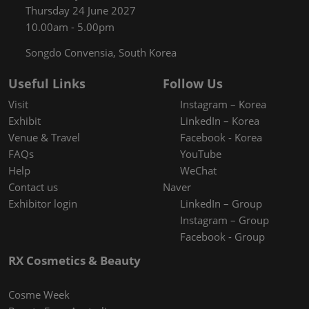
Thursday 24 June 2027
10.00am - 5.00pm
Songdo Convensia, South Korea
Useful Links
Follow Us
Visit
Instagram – Korea
Exhibit
LinkedIn – Korea
Venue & Travel
Facebook - Korea
FAQs
YouTube
Help
WeChat
Contact us
Naver
Exhibitor login
LinkedIn – Group
Instagram – Group
Facebook - Group
RX Cosmetics & Beauty
Cosme Week