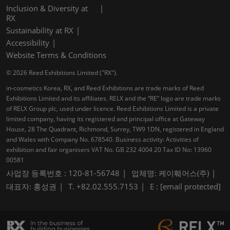
Inclusion & Diversity at
RX
Sustainability at RX
Accessibility
Website Terms & Conditions
© 2026 Reed Exhibitions Limited ("RX").
in-cosmetics Korea, RX, and Reed Exhibitions are trade marks of Reed
Exhibitions Limited and its affiliates. RELX and the “RE” logo are trade marks
of RELX Group plc, used under licence. Reed Exhibitions Limited is a private
limited company, having its registered and principal office at Gateway
House, 28 The Quadrant, Richmond, Surrey, TW9 1DN, registered in England
and Wales with Company No. 678540. Business activity: Activities of
exhibition and fair organisers VAT No. GB 232 4004 20 Tax ID No: 13960
00581
사업장 등록번호 : 120-81-56748
업체명: 케이훼어스(주)
대표자: 홍성권
T. +82.02.555.7153
E :
[email protected]