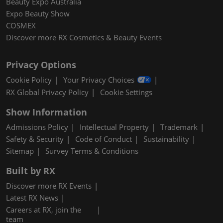
Beauty Expo Australia
Expo Beauty Show
COSMEX
Discover more RX Cosmetics & Beauty Events
Privacy Options
Cookie Policy
Your Privacy Choices
RX Global Privacy Policy
Cookie Settings
Show Information
Admissions Policy
Intellectual Property
Trademark
Safety & Security
Code of Conduct
Sustainability
Sitemap
Survey Terms & Conditions
Built by RX
Discover more RX Events
Latest RX News
Careers at RX, join the
team