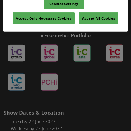
Cookies Settings
Accept Only Necessary Cookies
Accept All Cookies
in-cosmetics Portfolio
Show Dates & Location
Tuesday 22 June 2027
Wednesday 23 June 2027