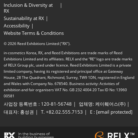
Inclusion & Diversity at
RX
Sustainability at RX
Accessibility
Website Terms & Conditions
© 2026 Reed Exhibitions Limited ("RX").
in-cosmetics Korea, RX, and Reed Exhibitions are trade marks of Reed
Exhibitions Limited and its affiliates. RELX and the “RE” logo are trade marks
of RELX Group plc, used under licence. Reed Exhibitions Limited is a private
limited company, having its registered and principal office at Gateway
House, 28 The Quadrant, Richmond, Surrey, TW9 1DN, registered in England
and Wales with Company No. 678540. Business activity: Activities of
exhibition and fair organisers VAT No. GB 232 4004 20 Tax ID No: 13960
00581
사업장 등록번호 : 120-81-56748
업체명: 케이훼어스(주)
대표자: 홍성권
T. +82.02.555.7153
E :
[email protected]