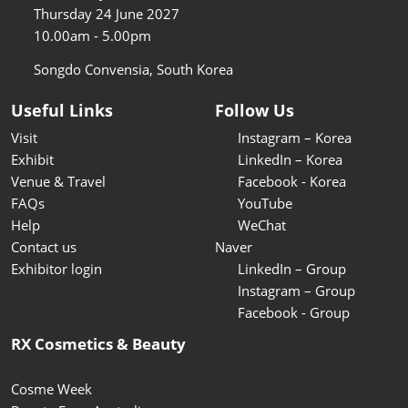
Thursday 24 June 2027
10.00am - 5.00pm
Songdo Convensia, South Korea
Useful Links
Follow Us
Visit
Instagram – Korea
Exhibit
LinkedIn – Korea
Venue & Travel
Facebook - Korea
FAQs
YouTube
Help
WeChat
Contact us
Naver
Exhibitor login
LinkedIn – Group
Instagram – Group
Facebook - Group
RX Cosmetics & Beauty
Cosme Week