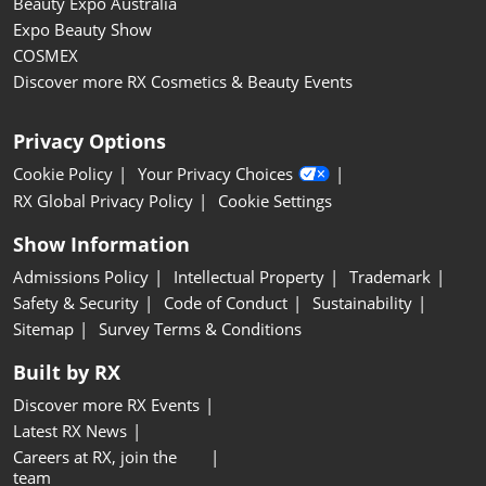
Beauty Expo Australia
Expo Beauty Show
COSMEX
Discover more RX Cosmetics & Beauty Events
Privacy Options
Cookie Policy
Your Privacy Choices
RX Global Privacy Policy
Cookie Settings
Show Information
Admissions Policy
Intellectual Property
Trademark
Safety & Security
Code of Conduct
Sustainability
Sitemap
Survey Terms & Conditions
Built by RX
Discover more RX Events
Latest RX News
Careers at RX, join the
team