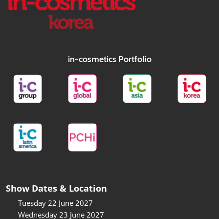
in-cosmetics Portfolio
Show Dates & Location
Tuesday 22 June 2027
Wednesday 23 June 2027