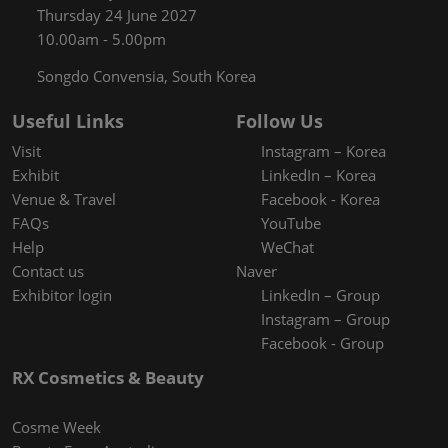
Thursday 24 June 2027
10.00am - 5.00pm
Songdo Convensia, South Korea
Useful Links
Follow Us
Visit
Instagram – Korea
Exhibit
LinkedIn – Korea
Venue & Travel
Facebook - Korea
FAQs
YouTube
Help
WeChat
Contact us
Naver
Exhibitor login
LinkedIn – Group
Instagram – Group
Facebook - Group
RX Cosmetics & Beauty
Cosme Week