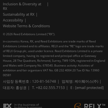
Inclusion & Diversity at
RX
Sustainability at RX
Accessibility
Website Terms & Conditions
© 2026 Reed Exhibitions Limited ("RX").
in-cosmetics Korea, RX, and Reed Exhibitions are trade marks of Reed
Exhibitions Limited and its affiliates. RELX and the “RE” logo are trade marks
of RELX Group plc, used under licence. Reed Exhibitions Limited is a private
limited company, having its registered and principal office at Gateway
House, 28 The Quadrant, Richmond, Surrey, TW9 1DN, registered in England
and Wales with Company No. 678540. Business activity: Activities of
exhibition and fair organisers VAT No. GB 232 4004 20 Tax ID No: 13960
00581
사업장 등록번호 : 120-81-56748
업체명: 케이훼어스(주)
대표자: 홍성권
T. +82.02.555.7153
E :
[email protected]