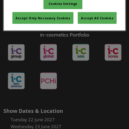
Cookies Settings
Accept Only Necessary Cookies
Accept All Cookies
in-cosmetics Portfolio
Show Dates & Location
Tuesday 22 June 2027
Wednesday 23 June 2027