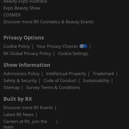
Beauty Expo Australia
Expo Beauty Show
COSMEX
Discover more RX Cosmetics & Beauty Events
Privacy Options
Cookie Policy
Your Privacy Choices
RX Global Privacy Policy
Cookie Settings
Show Information
Admissions Policy
Intellectual Property
Trademark
Safety & Security
Code of Conduct
Sustainability
Sitemap
Survey Terms & Conditions
Built by RX
Discover more RX Events
Latest RX News
Careers at RX, join the
team