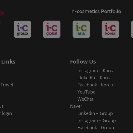
in-cosmetics Portfolio
 Links
Follow Us
Instagram – Korea
LinkedIn – Korea
Travel
Facebook - Korea
YouTube
WeChat
us
Naver
 login
LinkedIn – Group
Instagram – Group
Facebook - Group