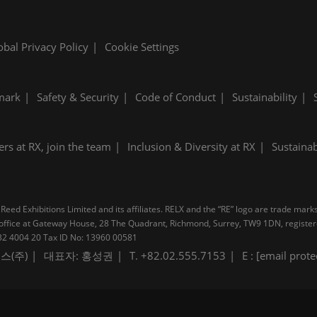
obal Privacy Policy
Cookie Settings
mark
Safety & Security
Code of Conduct
Sustainability
ers at RX, join the team
Inclusion & Diversity at RX
Sustainab
Reed Exhibitions Limited and its affiliates. RELX and the “RE” logo are trade mark
pal office at Gateway House, 28 The Quadrant, Richmond, Surrey, TW9 1DN, regis
B 232 4004 20 Tax ID No: 13960 00581
스(주)
대표자: 홍성권
T. +82.02.555.7153
E :
[email prote