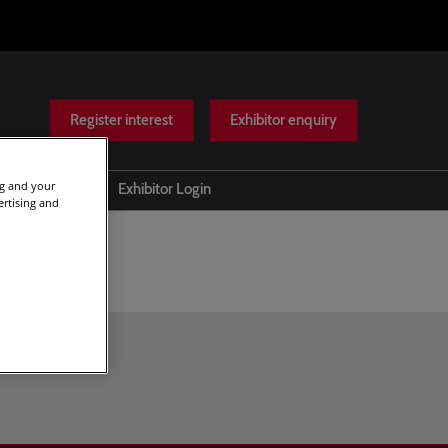
Register interest
Exhibitor enquiry
ng and your
Help
Exhibitor Login
ertising and
Scam warnings
Contact Us