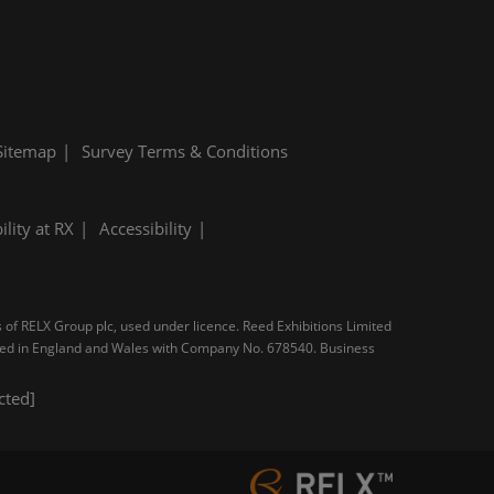
Sitemap
Survey Terms & Conditions
ility at RX
Accessibility
s of RELX Group plc, used under licence. Reed Exhibitions Limited
tered in England and Wales with Company No. 678540. Business
cted]