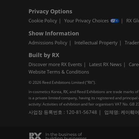
Privacy Options
Cookie Policy
Your Privacy Choices
RX Gl
Show Information
Admissions Policy
Intellectual Property
Trade
Built by RX
Discover more RX Events
Latest RX News
Care
Website Terms & Conditions
© 2026 Reed Exhibitions Limited ("RX").
in-cosmetics Korea, RX, and Reed Exhibitions are trade marks of 
is a private limited company, having its registered and princi
activity: Activities of exhibition and fair organisers VAT No. G
사업장 등록번호 : 120-81-56748
업체명: 케이훼어