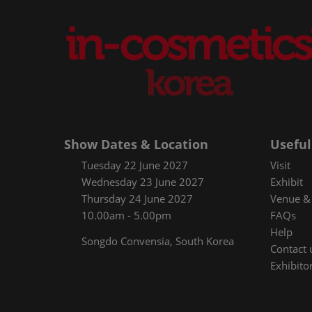
Show Dates & Location
Useful
Tuesday 22 June 2027
Visit
Wednesday 23 June 2027
Exhibit
Thursday 24 June 2027
Venue & 
10.00am - 5.00pm
FAQs
Help
Songdo Convensia, South Korea
Contact 
Exhibitor