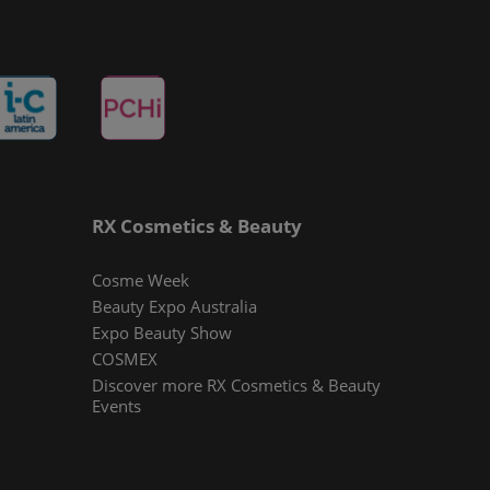
RX Cosmetics & Beauty
Cosme Week
Beauty Expo Australia
Expo Beauty Show
COSMEX
Discover more RX Cosmetics & Beauty
Events