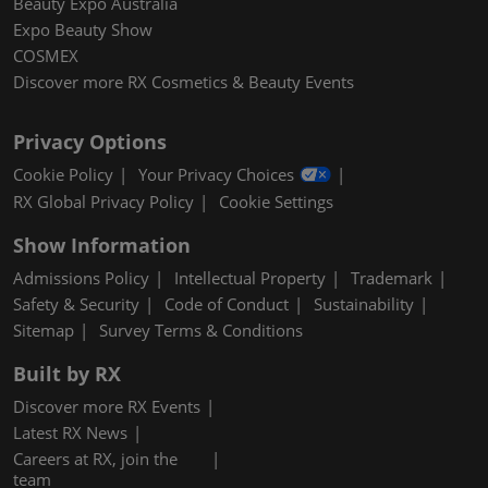
Beauty Expo Australia
Expo Beauty Show
COSMEX
Discover more RX Cosmetics & Beauty Events
Privacy Options
Cookie Policy
Your Privacy Choices
RX Global Privacy Policy
Cookie Settings
Show Information
Admissions Policy
Intellectual Property
Trademark
Safety & Security
Code of Conduct
Sustainability
Sitemap
Survey Terms & Conditions
Built by RX
Discover more RX Events
Latest RX News
Careers at RX, join the
team