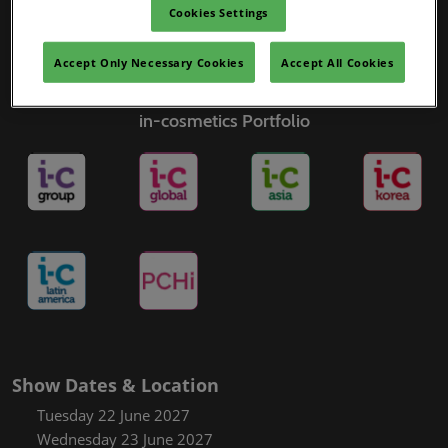
Cookies Settings
Accept Only Necessary Cookies
Accept All Cookies
in-cosmetics Portfolio
Show Dates & Location
Tuesday 22 June 2027
Wednesday 23 June 2027