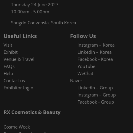
Thursday 24 June 2027
10.00am - 5.00pm
Songdo Convensia, South Korea
Useful Links
Follow Us
Visit
Instagram – Korea
Exhibit
LinkedIn – Korea
Venue & Travel
Facebook - Korea
FAQs
YouTube
Help
WeChat
Contact us
Naver
Exhibitor login
LinkedIn – Group
Instagram – Group
Facebook - Group
RX Cosmetics & Beauty
Cosme Week