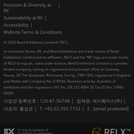
Inclusion & Diversity at
RX
Sustainability at RX
Accessibility
Website Terms & Conditions
© 2026 Reed Exhibitions Limited ("RX").
in-cosmetics Korea, RX, and Reed Exhibitions are trade marks of Reed
Exhibitions Limited and its affiliates. RELX and the “RE” logo are trade marks
of RELX Group plc, used under licence. Reed Exhibitions Limited is a private
limited company, having its registered and principal office at Gateway
House, 28 The Quadrant, Richmond, Surrey, TW9 1DN, registered in England
and Wales with Company No. 678540. Business activity: Activities of
exhibition and fair organisers VAT No. GB 232 4004 20 Tax ID No: 13960
00581
사업장 등록번호 : 120-81-56748
업체명: 케이훼어스(주)
대표자: 홍성권
T. +82.02.555.7153
E :
[email protected]