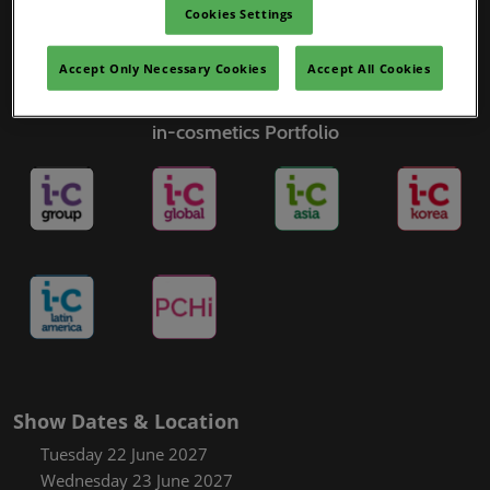
Cookies Settings
Accept Only Necessary Cookies
Accept All Cookies
in-cosmetics Portfolio
Show Dates & Location
Tuesday 22 June 2027
Wednesday 23 June 2027