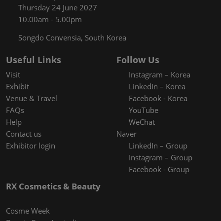
Thursday 24 June 2027
10.00am - 5.00pm
Songdo Convensia, South Korea
Useful Links
Follow Us
Visit
Instagram – Korea
Exhibit
LinkedIn – Korea
Venue & Travel
Facebook - Korea
FAQs
YouTube
Help
WeChat
Contact us
Naver
Exhibitor login
LinkedIn – Group
Instagram – Group
Facebook - Group
RX Cosmetics & Beauty
Cosme Week