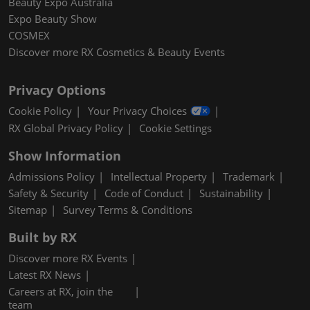
Beauty Expo Australia
Expo Beauty Show
COSMEX
Discover more RX Cosmetics & Beauty Events
Privacy Options
Cookie Policy
Your Privacy Choices
RX Global Privacy Policy
Cookie Settings
Show Information
Admissions Policy
Intellectual Property
Trademark
Safety & Security
Code of Conduct
Sustainability
Sitemap
Survey Terms & Conditions
Built by RX
Discover more RX Events
Latest RX News
Careers at RX, join the
team