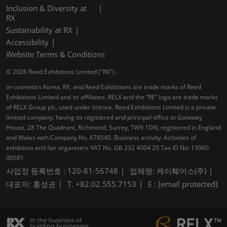
Inclusion & Diversity at
RX
Sustainability at RX
Accessibility
Website Terms & Conditions
© 2026 Reed Exhibitions Limited ("RX").
in-cosmetics Korea, RX, and Reed Exhibitions are trade marks of Reed
Exhibitions Limited and its affiliates. RELX and the “RE” logo are trade marks
of RELX Group plc, used under licence. Reed Exhibitions Limited is a private
limited company, having its registered and principal office at Gateway
House, 28 The Quadrant, Richmond, Surrey, TW9 1DN, registered in England
and Wales with Company No. 678540. Business activity: Activities of
exhibition and fair organisers VAT No. GB 232 4004 20 Tax ID No: 13960
00581
사업장 등록번호 : 120-81-56748
업체명: 케이훼어스(주)
대표자: 홍성권
T. +82.02.555.7153
E :
[email protected]