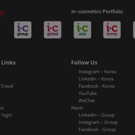
in-cosmetics Portfolio
 Links
Follow Us
Instagram – Korea
LinkedIn – Korea
Travel
Facebook - Korea
YouTube
WeChat
us
Naver
 login
LinkedIn – Group
Instagram – Group
Facebook - Group