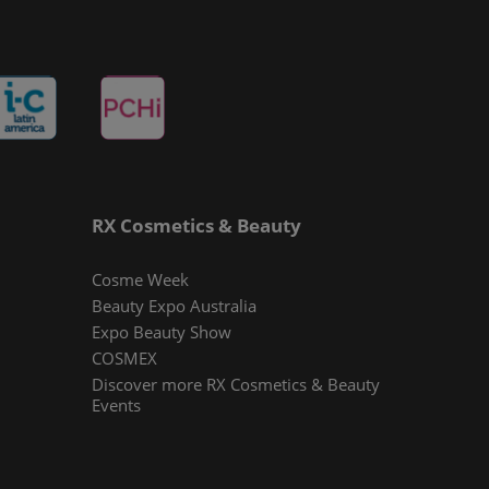
RX Cosmetics & Beauty
Cosme Week
Beauty Expo Australia
Expo Beauty Show
COSMEX
Discover more RX Cosmetics & Beauty
Events