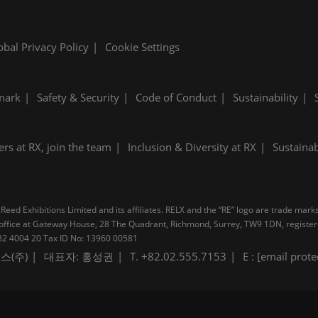
obal Privacy Policy
Cookie Settings
mark
Safety & Security
Code of Conduct
Sustainability
ers at RX, join the team
Inclusion & Diversity at RX
Sustainab
Reed Exhibitions Limited and its affiliates. RELX and the “RE” logo are trade mark
pal office at Gateway House, 28 The Quadrant, Richmond, Surrey, TW9 1DN, regis
B 232 4004 20 Tax ID No: 13960 00581
스(주)
대표자: 홍성권
T. +82.02.555.7153
E :
[email prote