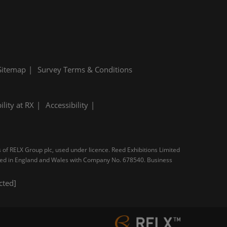
Sitemap
Survey Terms & Conditions
ility at RX
Accessibility
s of RELX Group plc, used under licence. Reed Exhibitions Limited
tered in England and Wales with Company No. 678540. Business
cted]