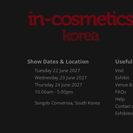
Show Dates & Location
Useful
Tuesday 22 June 2027
Visit
Wednesday 23 June 2027
Exhibit
Thursday 24 June 2027
Venue & 
10.00am - 5.00pm
FAQs
Help
Songdo Convensia, South Korea
Contact 
Exhibitor