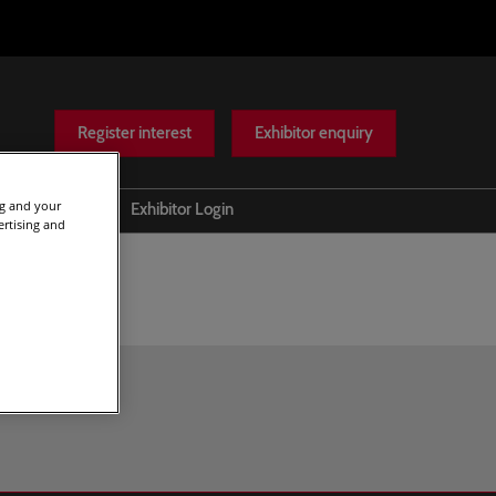
Register interest
Exhibitor enquiry
ng and your
Help
Exhibitor Login
ertising and
Scam warnings
Contact Us