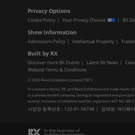
Privacy Options
Cookie Policy
Your Privacy Choices
RX Gl
Show Information
Admissions Policy
Intellectual Property
Trade
Built by RX
Discover more RX Events
Latest RX News
Care
Website Terms & Conditions
© 2026 Reed Exhibitions Limited ("RX").
in-cosmetics Korea, RX, and Reed Exhibitions are trade marks of 
is a private limited company, having its registered and princi
activity: Activities of exhibition and fair organisers VAT No. G
사업장 등록번호 : 120-81-56748
업체명: 케이훼어