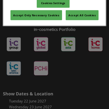
Cookies Settings
Accept Only Necessary Cookies
Accept All Cookies
in-cosmetics Portfolio
Show Dates & Location
Tuesday 22 June 2027
Wednesday 23 June 2027