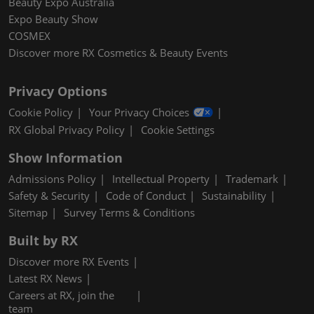
Beauty Expo Australia
Expo Beauty Show
COSMEX
Discover more RX Cosmetics & Beauty Events
Privacy Options
Cookie Policy
Your Privacy Choices
RX Global Privacy Policy
Cookie Settings
Show Information
Admissions Policy
Intellectual Property
Trademark
Safety & Security
Code of Conduct
Sustainability
Sitemap
Survey Terms & Conditions
Built by RX
Discover more RX Events
Latest RX News
Careers at RX, join the
team