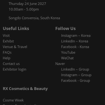
Thursday 24 June 2027
10.00am - 5.00pm
Songdo Convensia, South Korea
Useful Links
Follow Us
Visit
Instagram – Korea
Exhibit
LinkedIn – Korea
Venue & Travel
Facebook - Korea
FAQs
YouTube
Help
WeChat
Contact us
Naver
Exhibitor login
LinkedIn – Group
Instagram – Group
Facebook - Group
RX Cosmetics & Beauty
Cosme Week