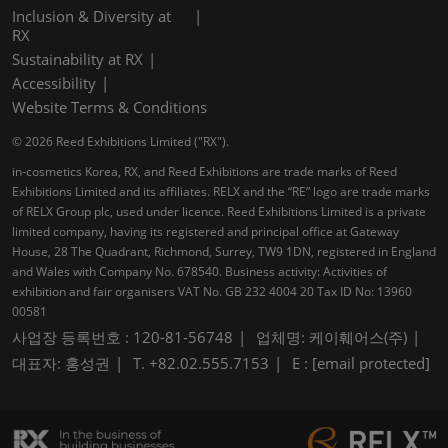
Inclusion & Diversity at
RX
Sustainability at RX
Accessibility
Website Terms & Conditions
© 2026 Reed Exhibitions Limited ("RX").
in-cosmetics Korea, RX, and Reed Exhibitions are trade marks of Reed
Exhibitions Limited and its affiliates. RELX and the “RE” logo are trade marks
of RELX Group plc, used under licence. Reed Exhibitions Limited is a private
limited company, having its registered and principal office at Gateway
House, 28 The Quadrant, Richmond, Surrey, TW9 1DN, registered in England
and Wales with Company No. 678540. Business activity: Activities of
exhibition and fair organisers VAT No. GB 232 4004 20 Tax ID No: 13960
00581
사업장 등록번호 : 120-81-56748
업체명: 케이훼어스(주)
대표자: 홍성권
T. +82.02.555.7153
E :
[email protected]