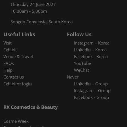
Thursday 24 June 2027
10.00am - 5.00pm
Songdo Convensia, South Korea
Useful Links
Follow Us
Visit
Instagram – Korea
Exhibit
LinkedIn – Korea
Venue & Travel
Facebook - Korea
FAQs
YouTube
Help
WeChat
Contact us
Naver
Exhibitor login
LinkedIn – Group
Instagram – Group
Facebook - Group
RX Cosmetics & Beauty
Cosme Week