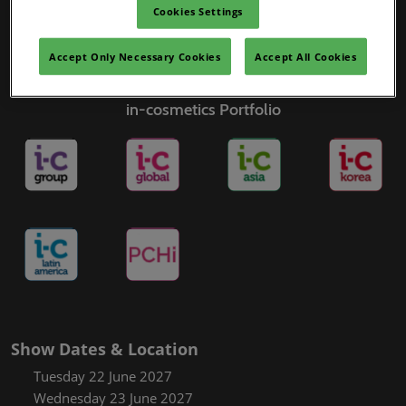
Cookies Settings
Accept Only Necessary Cookies
Accept All Cookies
in-cosmetics Portfolio
Show Dates & Location
Tuesday 22 June 2027
Wednesday 23 June 2027