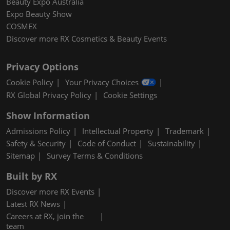
Beauty Expo Australia
Expo Beauty Show
COSMEX
Discover more RX Cosmetics & Beauty Events
Privacy Options
Cookie Policy
Your Privacy Choices
RX Global Privacy Policy
Cookie Settings
Show Information
Admissions Policy
Intellectual Property
Trademark
Safety & Security
Code of Conduct
Sustainability
Sitemap
Survey Terms & Conditions
Built by RX
Discover more RX Events
Latest RX News
Careers at RX, join the
team