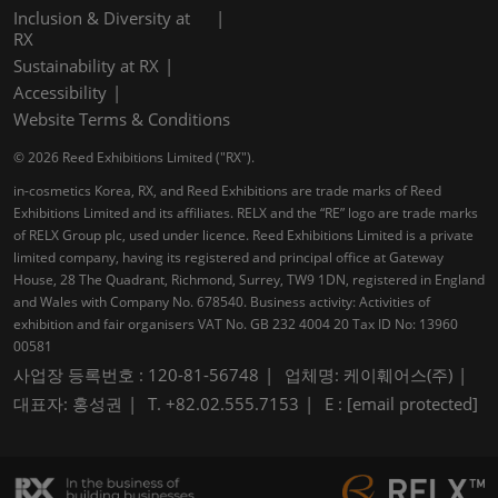
Inclusion & Diversity at
RX
Sustainability at RX
Accessibility
Website Terms & Conditions
© 2026 Reed Exhibitions Limited ("RX").
in-cosmetics Korea, RX, and Reed Exhibitions are trade marks of Reed
Exhibitions Limited and its affiliates. RELX and the “RE” logo are trade marks
of RELX Group plc, used under licence. Reed Exhibitions Limited is a private
limited company, having its registered and principal office at Gateway
House, 28 The Quadrant, Richmond, Surrey, TW9 1DN, registered in England
and Wales with Company No. 678540. Business activity: Activities of
exhibition and fair organisers VAT No. GB 232 4004 20 Tax ID No: 13960
00581
사업장 등록번호 : 120-81-56748
업체명: 케이훼어스(주)
대표자: 홍성권
T. +82.02.555.7153
E :
[email protected]