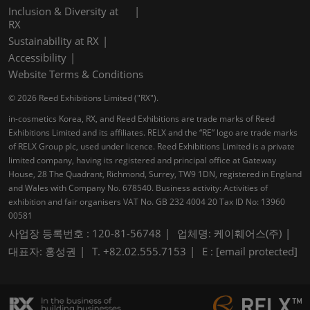
Inclusion & Diversity at
RX
Sustainability at RX
Accessibility
Website Terms & Conditions
© 2026 Reed Exhibitions Limited ("RX").
in-cosmetics Korea, RX, and Reed Exhibitions are trade marks of Reed
Exhibitions Limited and its affiliates. RELX and the “RE” logo are trade marks
of RELX Group plc, used under licence. Reed Exhibitions Limited is a private
limited company, having its registered and principal office at Gateway
House, 28 The Quadrant, Richmond, Surrey, TW9 1DN, registered in England
and Wales with Company No. 678540. Business activity: Activities of
exhibition and fair organisers VAT No. GB 232 4004 20 Tax ID No: 13960
00581
사업장 등록번호 : 120-81-56748
업체명: 케이훼어스(주)
대표자: 홍성권
T. +82.02.555.7153
E :
[email protected]