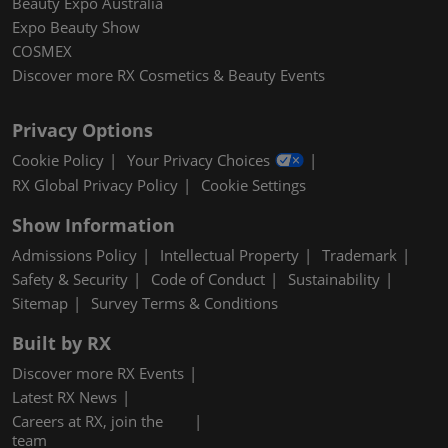
Beauty Expo Australia
Expo Beauty Show
COSMEX
Discover more RX Cosmetics & Beauty Events
Privacy Options
Cookie Policy
Your Privacy Choices
RX Global Privacy Policy
Cookie Settings
Show Information
Admissions Policy
Intellectual Property
Trademark
Safety & Security
Code of Conduct
Sustainability
Sitemap
Survey Terms & Conditions
Built by RX
Discover more RX Events
Latest RX News
Careers at RX, join the
team