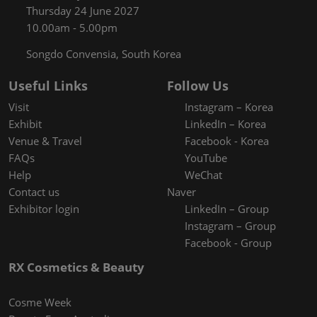
Thursday 24 June 2027
10.00am - 5.00pm
Songdo Convensia, South Korea
Useful Links
Follow Us
Visit
Instagram – Korea
Exhibit
LinkedIn – Korea
Venue & Travel
Facebook - Korea
FAQs
YouTube
Help
WeChat
Contact us
Naver
Exhibitor login
LinkedIn – Group
Instagram – Group
Facebook - Group
RX Cosmetics & Beauty
Cosme Week