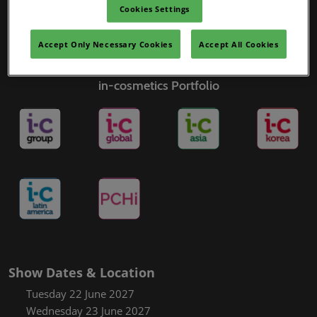
Cookies Settings
Accept Only Necessary Cookies
Accept All Cookies
in-cosmetics Portfolio
Show Dates & Location
Tuesday 22 June 2027
Wednesday 23 June 2027