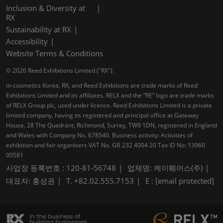
Inclusion & Diversity at
RX
Sustainability at RX
Accessibility
Website Terms & Conditions
© 2026 Reed Exhibitions Limited ("RX").
in-cosmetics Korea, RX, and Reed Exhibitions are trade marks of Reed
Exhibitions Limited and its affiliates. RELX and the “RE” logo are trade marks
of RELX Group plc, used under licence. Reed Exhibitions Limited is a private
limited company, having its registered and principal office at Gateway
House, 28 The Quadrant, Richmond, Surrey, TW9 1DN, registered in England
and Wales with Company No. 678540. Business activity: Activities of
exhibition and fair organisers VAT No. GB 232 4004 20 Tax ID No: 13960
00581
사업장 등록번호 : 120-81-56748
업체명: 케이훼어스(주)
대표자: 홍성권
T. +82.02.555.7153
E :
[email protected]