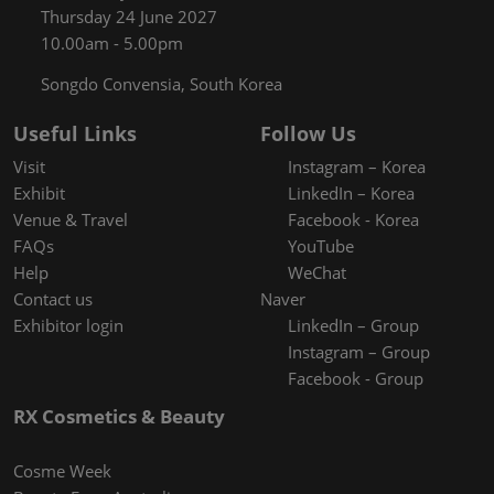
Thursday 24 June 2027
10.00am - 5.00pm
Songdo Convensia, South Korea
Useful Links
Follow Us
Visit
Instagram – Korea
Exhibit
LinkedIn – Korea
Venue & Travel
Facebook - Korea
FAQs
YouTube
Help
WeChat
Contact us
Naver
Exhibitor login
LinkedIn – Group
Instagram – Group
Facebook - Group
RX Cosmetics & Beauty
Cosme Week