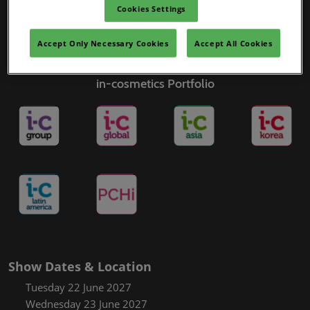
Cookies Settings
Accept Only Necessary Cookies
Accept All Cookies
in-cosmetics Portfolio
Show Dates & Location
Tuesday 22 June 2027
Wednesday 23 June 2027