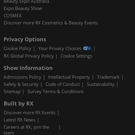
Beauty Expo Australia
Expo Beauty Show
COSMEX
Discover more RX Cosmetics & Beauty Events
Privacy Options
Cookie Policy
Your Privacy Choices
RX Global Privacy Policy
Cookie Settings
Show Information
Admissions Policy
Intellectual Property
Trademark
Safety & Security
Code of Conduct
Sustainability
Sitemap
Survey Terms & Conditions
Built by RX
Discover more RX Events
Latest RX News
Careers at RX, join the
team