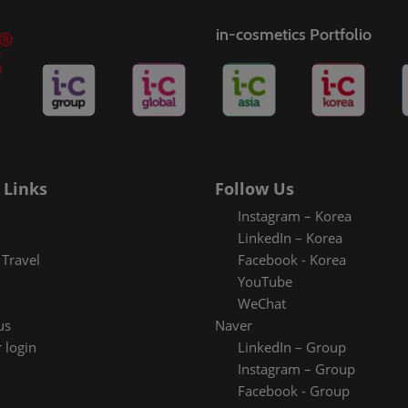
in-cosmetics Portfolio
 Links
Follow Us
Instagram – Korea
LinkedIn – Korea
Travel
Facebook - Korea
YouTube
WeChat
us
Naver
 login
LinkedIn – Group
Instagram – Group
Facebook - Group