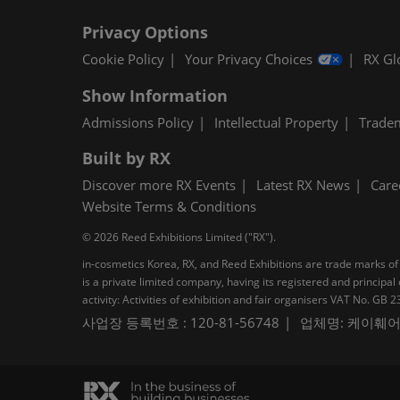
Privacy Options
Cookie Policy
Your Privacy Choices
RX Gl
Show Information
Admissions Policy
Intellectual Property
Trade
Built by RX
Discover more RX Events
Latest RX News
Care
Website Terms & Conditions
© 2026 Reed Exhibitions Limited ("RX").
in-cosmetics Korea, RX, and Reed Exhibitions are trade marks of 
is a private limited company, having its registered and princi
activity: Activities of exhibition and fair organisers VAT No. G
사업장 등록번호 : 120-81-56748
업체명: 케이훼어