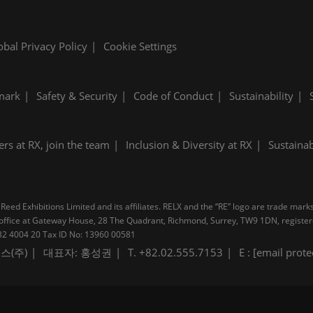
obal Privacy Policy
Cookie Settings
mark
Safety & Security
Code of Conduct
Sustainability
ers at RX, join the team
Inclusion & Diversity at RX
Sustainab
Reed Exhibitions Limited and its affiliates. RELX and the “RE” logo are trade mark
pal office at Gateway House, 28 The Quadrant, Richmond, Surrey, TW9 1DN, regis
B 232 4004 20 Tax ID No: 13960 00581
스(주)
대표자: 홍성권
T. +82.02.555.7153
E :
[email prote