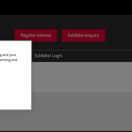
Register interest
Exhibitor enquiry
ng and your
Help
Exhibitor Login
ertising and
Scam warnings
Contact Us