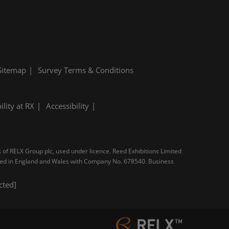
Sitemap
Survey Terms & Conditions
ility at RX
Accessibility
s of RELX Group plc, used under licence. Reed Exhibitions Limited
tered in England and Wales with Company No. 678540. Business
cted]