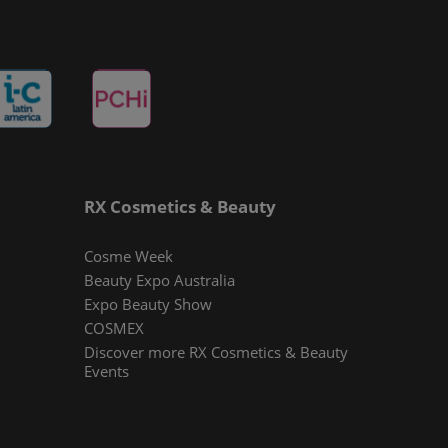
RX Cosmetics & Beauty
Cosme Week
Beauty Expo Australia
Expo Beauty Show
COSMEX
Discover more RX Cosmetics & Beauty
Events