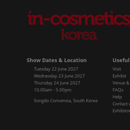
Show Dates & Location
Useful
Tuesday 22 June 2027
Visit
Wednesday 23 June 2027
Exhibit
Thursday 24 June 2027
Venue & 
10.00am - 5.00pm
FAQs
Help
Songdo Convensia, South Korea
Contact 
Exhibitor