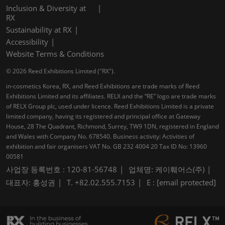
Inclusion & Diversity at
RX
Sustainability at RX
Accessibility
Website Terms & Conditions
© 2026 Reed Exhibitions Limited ("RX").
in-cosmetics Korea, RX, and Reed Exhibitions are trade marks of Reed
Exhibitions Limited and its affiliates. RELX and the “RE” logo are trade marks
of RELX Group plc, used under licence. Reed Exhibitions Limited is a private
limited company, having its registered and principal office at Gateway
House, 28 The Quadrant, Richmond, Surrey, TW9 1DN, registered in England
and Wales with Company No. 678540. Business activity: Activities of
exhibition and fair organisers VAT No. GB 232 4004 20 Tax ID No: 13960
00581
사업장 등록번호 : 120-81-56748
업체명: 케이훼어스(주)
대표자: 홍성권
T. +82.02.555.7153
E :
[email protected]