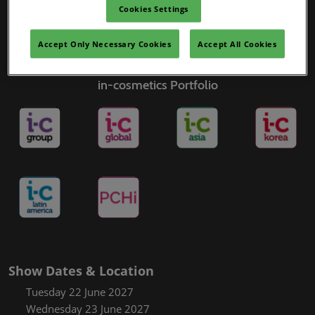
Cookies Settings
Accept Only Necessary Cookies
Accept All Cookies
in-cosmetics Portfolio
Show Dates & Location
Tuesday 22 June 2027
Wednesday 23 June 2027