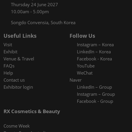
Thursday 24 June 2027
10.00am - 5.00pm
Songdo Convensia, South Korea
Useful Links
Follow Us
Visit
Instagram – Korea
Exhibit
LinkedIn – Korea
Venue & Travel
Facebook - Korea
FAQs
YouTube
Help
WeChat
Contact us
Naver
Exhibitor login
LinkedIn – Group
Instagram – Group
Facebook - Group
RX Cosmetics & Beauty
Cosme Week