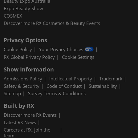
Beauty Expo Australia
Expo Beauty Show
COSMEX
Discover more RX Cosmetics & Beauty Events
Privacy Options
Cookie Policy
Your Privacy Choices
RX Global Privacy Policy
Cookie Settings
Show Information
Admissions Policy
Intellectual Property
Trademark
Safety & Security
Code of Conduct
Sustainability
Sitemap
Survey Terms & Conditions
Built by RX
Discover more RX Events
Latest RX News
Careers at RX, join the
team