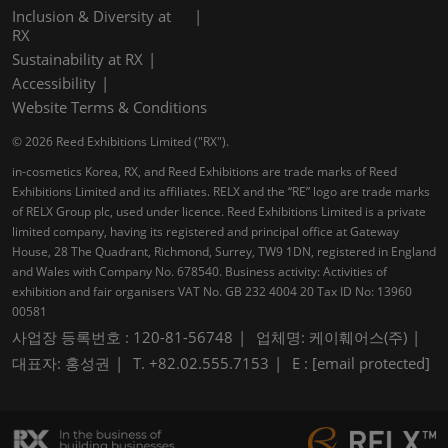
Inclusion & Diversity at
RX
Sustainability at RX
Accessibility
Website Terms & Conditions
© 2026 Reed Exhibitions Limited ("RX").
in-cosmetics Korea, RX, and Reed Exhibitions are trade marks of Reed
Exhibitions Limited and its affiliates. RELX and the “RE” logo are trade marks
of RELX Group plc, used under licence. Reed Exhibitions Limited is a private
limited company, having its registered and principal office at Gateway
House, 28 The Quadrant, Richmond, Surrey, TW9 1DN, registered in England
and Wales with Company No. 678540. Business activity: Activities of
exhibition and fair organisers VAT No. GB 232 4004 20 Tax ID No: 13960
00581
사업장 등록번호 : 120-81-56748
업체명: 케이훼어스(주)
대표자: 홍성권
T. +82.02.555.7153
E :
[email protected]