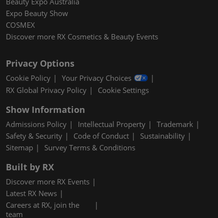
Beauty Expo Australia
Expo Beauty Show
COSMEX
Discover more RX Cosmetics & Beauty Events
Privacy Options
Cookie Policy
Your Privacy Choices
RX Global Privacy Policy
Cookie Settings
Show Information
Admissions Policy
Intellectual Property
Trademark
Safety & Security
Code of Conduct
Sustainability
Sitemap
Survey Terms & Conditions
Built by RX
Discover more RX Events
Latest RX News
Careers at RX, join the
team