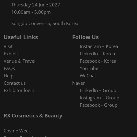
Thursday 24 June 2027
10.00am - 5.00pm
Songdo Convensia, South Korea
Useful Links
Follow Us
Visit
Instagram – Korea
Exhibit
LinkedIn – Korea
Venue & Travel
Facebook - Korea
FAQs
YouTube
Help
WeChat
Contact us
Naver
Exhibitor login
LinkedIn – Group
Instagram – Group
Facebook - Group
RX Cosmetics & Beauty
Cosme Week