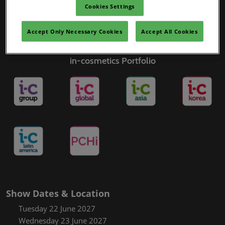
Cookies Settings
Accept Only Necessary Cookies
Accept All Cookies
in-cosmetics Portfolio
Show Dates & Location
Tuesday 22 June 2027
Wednesday 23 June 2027