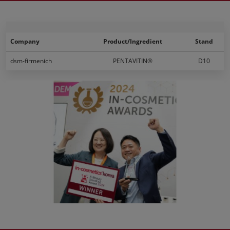
Company
Product/Ingredient
Stand
dsm-firmenich
PENTAVITIN®
D10