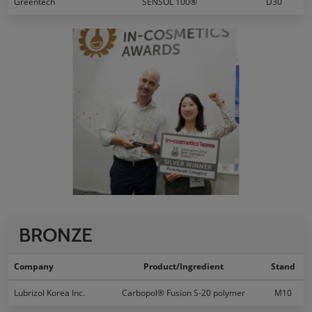
Greentech
SENSOL 100®
D30
BRONZE
Company
Product/Ingredient
Stand
Lubrizol Korea Inc.
Carbopol® Fusion S-20 polymer
M10