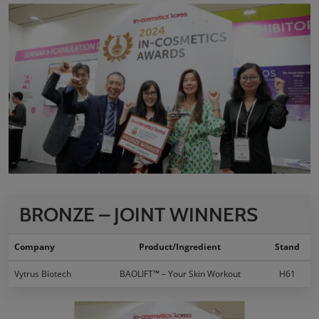
BRONZE – JOINT WINNERS
Company
Product/Ingredient
Stand
Vytrus Biotech
BAOLIFT™ – Your Skin Workout
H61