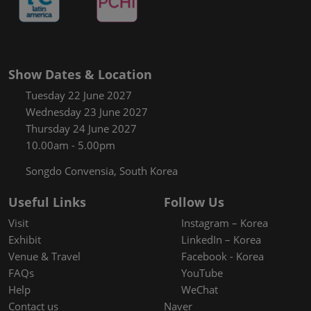
Show Dates & Location
Tuesday 22 June 2027
Wednesday 23 June 2027
Thursday 24 June 2027
10.00am - 5.00pm
Songdo Convensia, South Korea
Useful Links
Follow Us
Visit
Instagram – Korea
Exhibit
LinkedIn – Korea
Venue & Travel
Facebook - Korea
FAQs
YouTube
Help
WeChat
Contact us
Naver