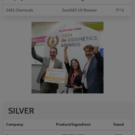
SAES Chemicals
ZeoSAES UV Booster
F112
SILVER
Company
Product/Ingredient
Stand