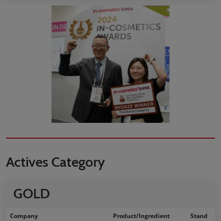
Actives Category
GOLD
Company
Product/Ingredient
Stand