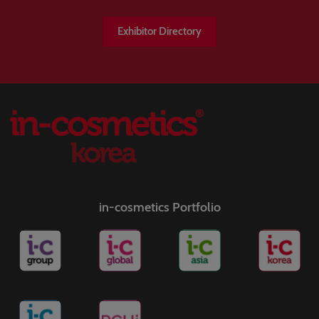
Exhibitor Directory
in-cosmetics Portfolio