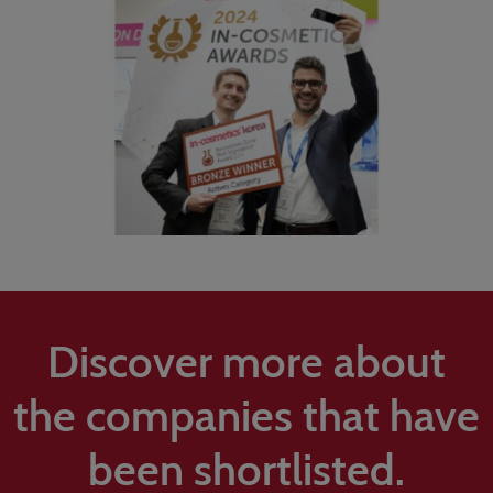
Discover more about
the companies that have
been shortlisted.