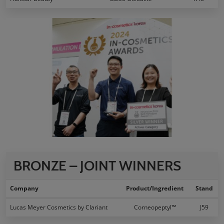
BRONZE – JOINT WINNERS
Company
Product/Ingredient
Stand
Lucas Meyer Cosmetics by Clariant
Corneopeptyl™
J59