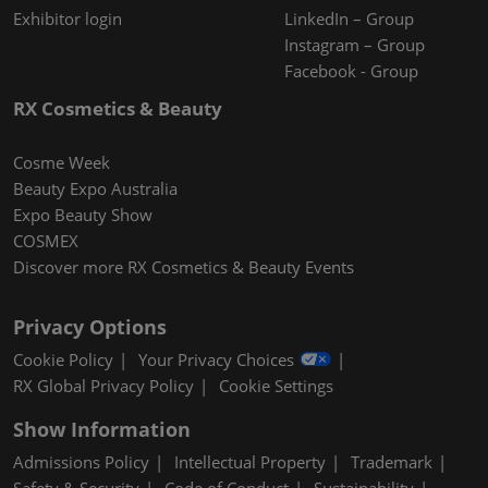
Exhibitor login
LinkedIn – Group
Instagram – Group
Facebook - Group
RX Cosmetics & Beauty
Cosme Week
Beauty Expo Australia
Expo Beauty Show
COSMEX
Discover more RX Cosmetics & Beauty Events
Privacy Options
Cookie Policy
Your Privacy Choices
RX Global Privacy Policy
Cookie Settings
Show Information
Admissions Policy
Intellectual Property
Trademark