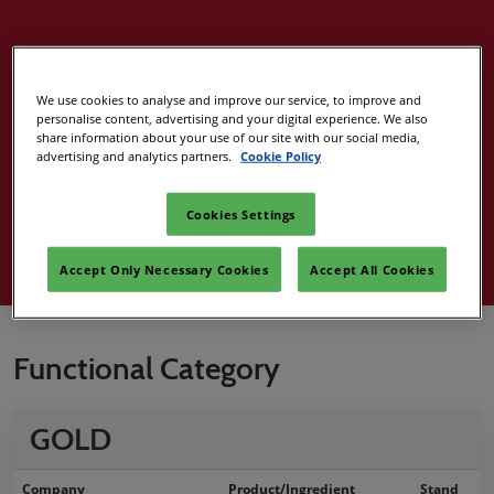
2024 Best
We use cookies to analyse and improve our service, to improve and
personalise content, advertising and your digital experience. We also
Ingredient
share information about your use of our site with our social media,
advertising and analytics partners.
Cookie Policy
Award Winners
Cookies Settings
Accept Only Necessary Cookies
Accept All Cookies
Functional Category
GOLD
Company
Product/Ingredient
Stand