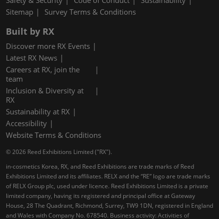
Safety & Security
Code of Conduct
Sustainability
Sitemap
Survey Terms & Conditions
Built by RX
Discover more RX Events
Latest RX News
Careers at RX, join the
team
Inclusion & Diversity at
RX
Sustainability at RX
Accessibility
Website Terms & Conditions
© 2026 Reed Exhibitions Limited ("RX").
in-cosmetics Korea, RX, and Reed Exhibitions are trade marks of Reed
Exhibitions Limited and its affiliates. RELX and the “RE” logo are trade marks
of RELX Group plc, used under licence. Reed Exhibitions Limited is a private
limited company, having its registered and principal office at Gateway
House, 28 The Quadrant, Richmond, Surrey, TW9 1DN, registered in England
and Wales with Company No. 678540. Business activity: Activities of