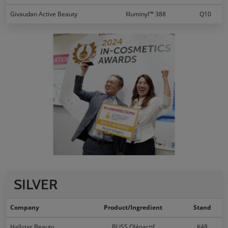
Givaudan Active Beauty
Illuminyl™ 388
Q10
SILVER
Company
Product/Ingredient
Stand
Hallstar Beauty
BLISS Oléoactif
K48