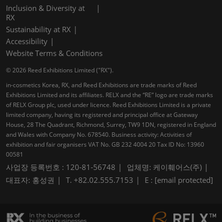
Inclusion & Diversity at
RX
Sustainability at RX
Accessibility
Website Terms & Conditions
© 2026 Reed Exhibitions Limited ("RX").
in-cosmetics Korea, RX, and Reed Exhibitions are trade marks of Reed
Exhibitions Limited and its affiliates. RELX and the “RE” logo are trade marks
of RELX Group plc, used under licence. Reed Exhibitions Limited is a private
limited company, having its registered and principal office at Gateway
House, 28 The Quadrant, Richmond, Surrey, TW9 1DN, registered in England
and Wales with Company No. 678540. Business activity: Activities of
exhibition and fair organisers VAT No. GB 232 4004 20 Tax ID No: 13960
00581
사업장 등록번호 : 120-81-56748
업체명: 케이훼어스(주)
대표자: 홍성권
T. +82.02.555.7153
E :
[email protected]