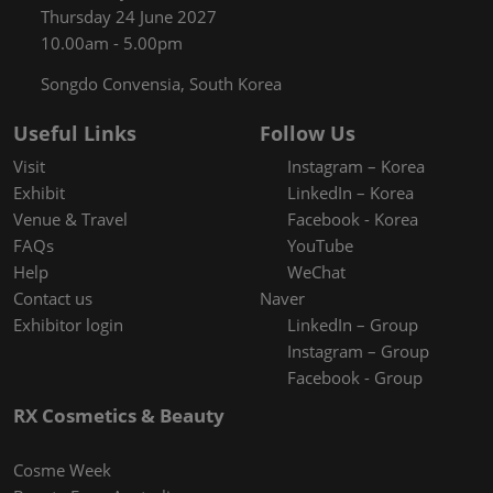
Thursday 24 June 2027
10.00am - 5.00pm
Songdo Convensia, South Korea
Useful Links
Follow Us
Visit
Instagram – Korea
Exhibit
LinkedIn – Korea
Venue & Travel
Facebook - Korea
FAQs
YouTube
Help
WeChat
Contact us
Naver
Exhibitor login
LinkedIn – Group
Instagram – Group
Facebook - Group
RX Cosmetics & Beauty
Cosme Week