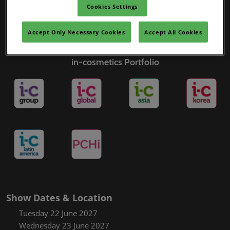
Cookies Settings
Accept Only Necessary Cookies
Accept All Cookies
in-cosmetics Portfolio
Show Dates & Location
Tuesday 22 June 2027
Wednesday 23 June 2027