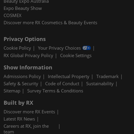
Beauty Expo Australia
Expo Beauty Show
COSMEX
Discover more RX Cosmetics & Beauty Events
Privacy Options
Cookie Policy
Your Privacy Choices
RX Global Privacy Policy
Cookie Settings
Show Information
Admissions Policy
Intellectual Property
Trademark
Safety & Security
Code of Conduct
Sustainability
Sitemap
Survey Terms & Conditions
Built by RX
Discover more RX Events
Latest RX News
Careers at RX, join the
team