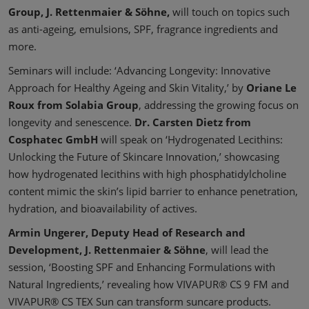
Group, J. Rettenmaier & Söhne,
will touch on topics such
as anti-ageing, emulsions, SPF, fragrance ingredients and
more.
Seminars will include: ‘Advancing Longevity: Innovative
Approach for Healthy Ageing and Skin Vitality,’ by
Oriane Le
Roux from Solabia Group
, addressing the growing focus on
longevity and senescence.
Dr. Carsten Dietz from
Cosphatec GmbH
will speak on ‘Hydrogenated Lecithins:
Unlocking the Future of Skincare Innovation,’ showcasing
how hydrogenated lecithins with high phosphatidylcholine
content mimic the skin’s lipid barrier to enhance penetration,
hydration, and bioavailability of actives.
Armin Ungerer, Deputy Head of Research and
Development, J. Rettenmaier & Söhne
, will lead the
session, ‘Boosting SPF and Enhancing Formulations with
Natural Ingredients,’ revealing how VIVAPUR® CS 9 FM and
VIVAPUR® CS TEX Sun can transform suncare products.