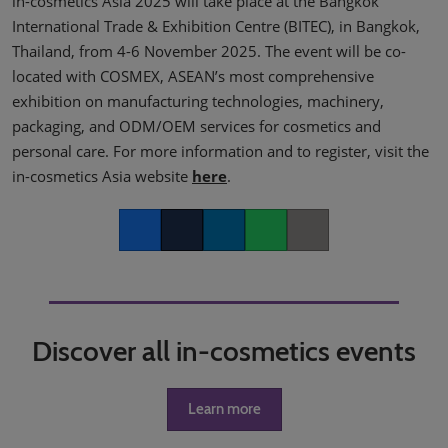
in-cosmetics Asia 2025 will take place at the Bangkok
International Trade & Exhibition Centre (BITEC), in Bangkok,
Thailand, from 4-6 November 2025. The event will be co-
located with COSMEX, ASEAN’s most comprehensive
exhibition on manufacturing technologies, machinery,
packaging, and ODM/OEM services for cosmetics and
personal care. For more information and to register, visit the
in-cosmetics Asia website
here
.
Facebook
Twitter
LinkedIn
Whatsapp
Copy link
Discover all in-cosmetics events
Learn more