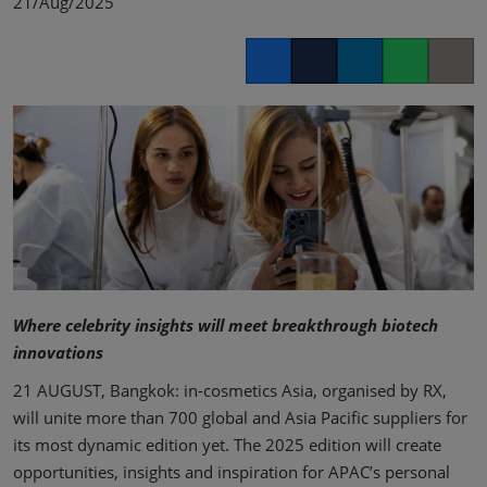
21/Aug/2025
Facebook
Twitter
LinkedIn
Whatsapp
Copy lin
Where celebrity insights will meet breakthrough biotech
innovations
21 AUGUST, Bangkok: in-cosmetics Asia, organised by RX,
will unite more than 700 global and Asia Pacific suppliers for
its most dynamic edition yet. The 2025 edition will create
opportunities, insights and inspiration for APAC’s personal