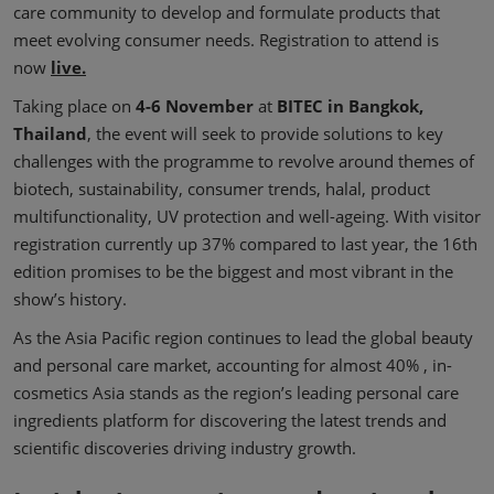
care community to develop and formulate products that
meet evolving consumer needs. Registration to attend is
now
live.
Taking place on
4-6 November
at
BITEC in Bangkok,
Thailand
, the event will seek to provide solutions to key
challenges with the programme to revolve around themes of
biotech, sustainability, consumer trends, halal, product
multifunctionality, UV protection and well-ageing. With visitor
registration currently up 37% compared to last year, the 16th
edition promises to be the biggest and most vibrant in the
show’s history.
As the Asia Pacific region continues to lead the global beauty
and personal care market, accounting for almost 40% , in-
cosmetics Asia stands as the region’s leading personal care
ingredients platform for discovering the latest trends and
scientific discoveries driving industry growth.