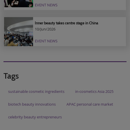
EVENT NEWS
Inner beauty takes centre stage in China
10/Jun/2026
EVENT NEWS
Tags
sustainable cosmetic ingredients
in-cosmetics Asia 2025
biotech beauty innovations
APAC personal care market
celebrity beauty entrepreneurs