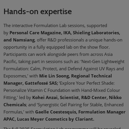
Hands-on expertise
The interactive Formulation Lab sessions, supported
by
Personal Care Magazine, IKA, Shieling Laboratories,
and Namsiang
, offer R&D professionals a unique hands-on
opportunity in a fully equipped lab on the show floor.
Participants can work alongside peers from across Asia
Pacific, taking part in sessions such as: ‘Next-Gen Lightweight
Formulation: Calm, Protect, and Defend Against UV Rays and
Exposomes,’ with
Mie Lin Soong, Regional Technical
Manager, Gattefossé SAS;
‘Explore Your Perfect Shade:
Personalize Vitamin C Foundation with Hand-Mixed Colour
Fitting,’ led by
Kohei Anzai, Scientist, R&D Center, Nikko
Chemicals
; and ‘Synergistic Gel Pairing for Stable, Enhanced
Formulas,’ with
Gaelle Coestesquis, Formulation Manager
APAC, Lucas Meyer Cosmetics by Clariant.
The full 2025 Formulation Lab programme will be revealed