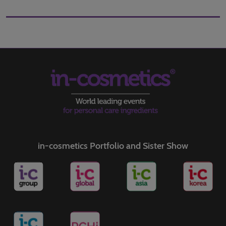
in-cosmetics Portfolio and Sister Show