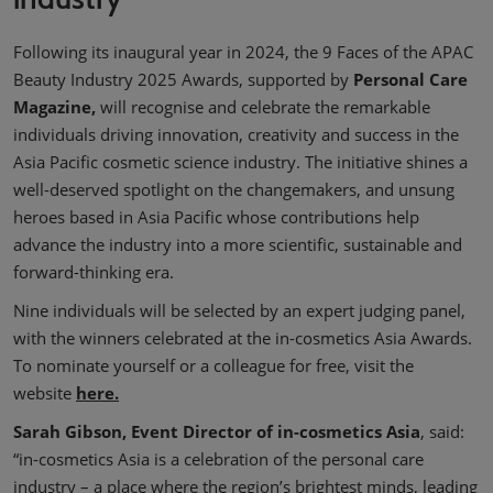
Following its inaugural year in 2024, the 9 Faces of the APAC
Beauty Industry 2025 Awards, supported by
Personal Care
Magazine,
will recognise and celebrate the remarkable
individuals driving innovation, creativity and success in the
Asia Pacific cosmetic science industry. The initiative shines a
well-deserved spotlight on the changemakers, and unsung
heroes based in Asia Pacific whose contributions help
advance the industry into a more scientific, sustainable and
forward-thinking era.
Nine individuals will be selected by an expert judging panel,
with the winners celebrated at the in-cosmetics Asia Awards.
To nominate yourself or a colleague for free, visit the
website
here.
Sarah Gibson, Event Director of in-cosmetics Asia
, said:
“in-cosmetics Asia is a celebration of the personal care
industry – a place where the region’s brightest minds, leading