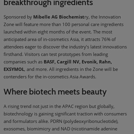
breakthrough ingredients
Sponsored by
Mibelle AG Biochemist
ry, the Innovation
Zone will feature more than 100 personal care ingredients
launched within eight months of the event. The most
anticipated area of in-cosmetics Asia, it attracts 76% of
attendees eager to discover the industry’s latest innovations
firsthand. Visitors can test prototypes from leading
companies such as
BASF, Cargill NV, Evonik, Rahn,
EXSYMOL
, and more. All ingredients in the Zone will be
contenders for the in-cosmetics Asia Awards.
Where biotech meets beauty
A rising trend not just in the APAC region but globally,
biotechnology is gaining significant traction with consumers
and formulators alike. PDRN (polydeoxyribonucleotide),
exosomes, biomimicry and NAD (nicotinamide adenine