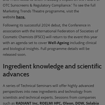
OTC Sunscreens & Regulatory Compliance.’ To see the full
Marketing Trends Theatre programme, visit the
website
here.
Following its successful 2024 debut, the Conference in
association with the International Federation of Societies of
Cosmetic Chemists (IFSCC) will return to the event this year
with an agenda set to cover
Well-Ageing
including clinical
and biological insights. Full programme details will be
released soon.
Ingredient knowledge and scientific
advances
A series of Technical Seminars will offer highly advanced
perspectives into new ingredients and technology from
scientists and technical experts. Sessions from companies
such as
RADIANT Inc, ROELMI HPC, Oleon, DOW, Solabia