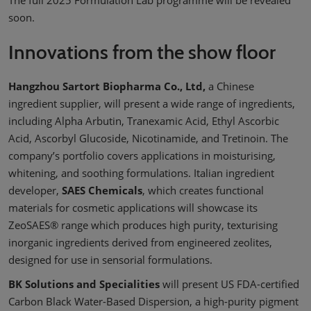
soon.
Innovations from the show floor
Hangzhou Sartort Biopharma Co., Ltd,
a Chinese
ingredient supplier, will present a wide range of ingredients,
including Alpha Arbutin, Tranexamic Acid, Ethyl Ascorbic
Acid, Ascorbyl Glucoside, Nicotinamide, and Tretinoin. The
company’s portfolio covers applications in moisturising,
whitening, and soothing formulations. Italian ingredient
developer,
SAES Chemicals
, which creates functional
materials for cosmetic applications will showcase its
ZeoSAES® range which produces high purity, texturising
inorganic ingredients derived from engineered zeolites,
designed for use in sensorial formulations.
BK Solutions and Specialities
will present US FDA-certified
Carbon Black Water-Based Dispersion, a high-purity pigment