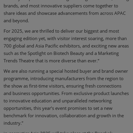
brands, and most innovative suppliers come together to
share ideas and showcase advancements from across APAC
and beyond.
For 2025, we are thrilled to deliver our biggest and most
engaging edition yet, with visitor interest soaring, more than
700 global and Asia Pacific exhibitors, and exciting new areas
such as the Spotlight on Biotech Beauty and a Marketing
Trends Theatre that is more diverse than ever.“
We are also running a special hosted buyer and brand owner
programme, introducing manufacturers from the region to
the show as first-time visitors, ensuring fresh connections
and business opportunities. From exclusive product launches
to innovative education and unparalleled networking
opportunities, this year’s event promises to set a new
benchmark for innovation, collaboration and growth in the
industry.”