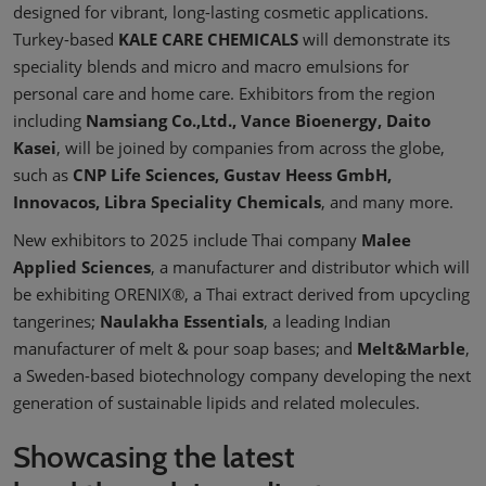
designed for vibrant, long-lasting cosmetic applications.
Turkey-based
KALE CARE CHEMICALS
will demonstrate its
speciality blends and micro and macro emulsions for
personal care and home care. Exhibitors from the region
including
Namsiang Co.,Ltd., Vance Bioenergy, Daito
Kasei
, will be joined by companies from across the globe,
such as
CNP Life Sciences, Gustav Heess GmbH,
Innovacos, Libra Speciality Chemicals
, and many more.
New exhibitors to 2025 include Thai company
Malee
Applied Sciences
, a manufacturer and distributor which will
be exhibiting ORENIX®, a Thai extract derived from upcycling
tangerines;
Naulakha Essentials
, a leading Indian
manufacturer of melt & pour soap bases; and
Melt&Marble
,
a Sweden-based biotechnology company developing the next
generation of sustainable lipids and related molecules.
Showcasing the latest