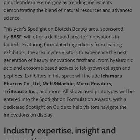
dinucleotide) are emerging as trending ingredients
demonstrating the blend of natural resources and advanced
science.
This year’s Spotlight on Biotech Beauty area, sponsored
by
BASF
, will offer a dedicated area for innovations in
biotech. Featuring formulated ingredients from leading
exhibitors, the area invites visitors to experience the next
generation of beauty innovations firsthand, from hyaluronic
acid and exosome-based actives to lab-grown collagen and
peptides. Exhibitors in this space will include
Ichimaru
Pharcos Co., ltd, Melt&Marble, Micro Powders,
TriBeaute Inc
., and more. All showcased prototypes will be
entered into the Spotlight on Formulation Awards, with a
dedicated Spotlight on Guide to help visitors navigate the
innovations on display.
Industry expertise, insight and