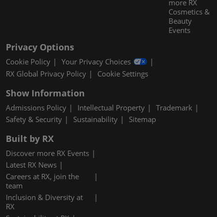
more RX
Cosmetics &
Beauty
Events
Privacy Options
Cookie Policy
Your Privacy Choices
RX Global Privacy Policy
Cookie Settings
Show Information
Admissions Policy
Intellectual Property
Trademark
Safety & Security
Sustainability
Sitemap
Built by RX
Discover more RX Events
Latest RX News
Careers at RX, join the
team
Inclusion & Diversity at
RX