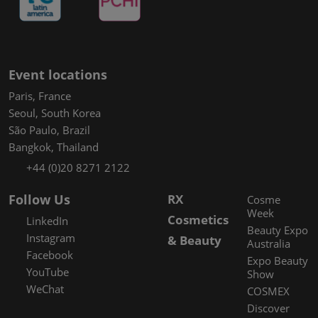
Event locations
Paris, France
Seoul, South Korea
São Paulo, Brazil
Bangkok, Thailand
+44 (0)20 8271 2122
Follow Us
RX
Cosme
Week
Cosmetics
LinkedIn
Beauty Expo
Instagram
& Beauty
Australia
Facebook
Expo Beauty
YouTube
Show
WeChat
COSMEX
Discover