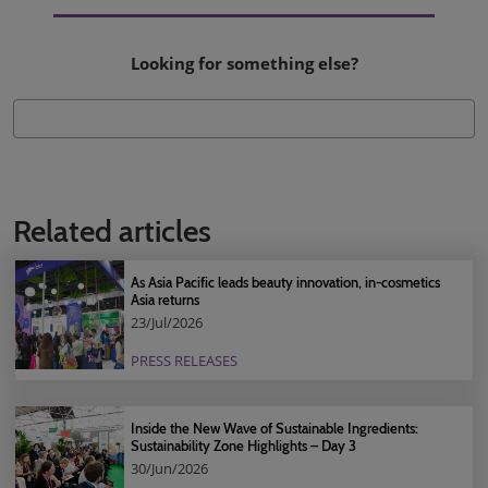
Looking for something else?
Related articles
As Asia Pacific leads beauty innovation, in-cosmetics
Asia returns
23/Jul/2026
PRESS RELEASES
Inside the New Wave of Sustainable Ingredients:
Sustainability Zone Highlights – Day 3
30/Jun/2026