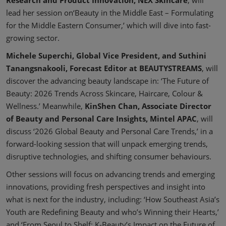
lead her session on‘Beauty in the Middle East – Formulating
for the Middle Eastern Consumer,’ which will dive into fast-
growing sector.
Michele Superchi, Global Vice President, and Suthini
Tanangsnakooli, Forecast Editor at BEAUTYSTREAMS
, will
discover the advancing beauty landscape in: ‘The Future of
Beauty: 2026 Trends Across Skincare, Haircare, Colour &
Wellness.’ Meanwhile,
KinShen Chan, Associate Director
of Beauty and Personal Care Insights, Mintel APAC
, will
discuss ‘2026 Global Beauty and Personal Care Trends,’ in a
forward-looking session that will unpack emerging trends,
disruptive technologies, and shifting consumer behaviours.
Other sessions will focus on advancing trends and emerging
innovations, providing fresh perspectives and insight into
what is next for the industry, including: ‘How Southeast Asia’s
Youth are Redefining Beauty and who’s Winning their Hearts,’
and ‘From Seoul to Shelf: K-Beauty’s Impact on the Future of