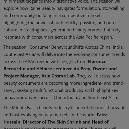
minimalist elegance into a distinctive voice. The session will
explore how Raine Beauty navigates formulation, storytelling,
and community-building in a competitive market,
highlighting the power of authenticity, passion, and pop
culture in creating next-generation beauty brands that truly
resonate with consumers across the Asia Pacific region.
The session, ‘Consumer Behaviour Shifts Across China, India,
South-East Asia,’ will delve into the evolving consumer trends
across the APAC region with insights from
Florence
Bernardin and Héloise Lefebvre du Prey, Owner and
Project Manager, Asia Cosme Lab
. They will discuss how
beauty consumers are becoming more ingredient- and trend-
savvy, seeking multifunctional products, and highlight key
behaviour drivers across China, India, and Southeast Asia.
The Middle East’s beauty industry is one of the most buoyant
and fast-evolving beauty markets in the world.
Faiza
Hussain, Director of The Skin Shrink and Head of
Research and Product Innovation, NEX Skincare
, will