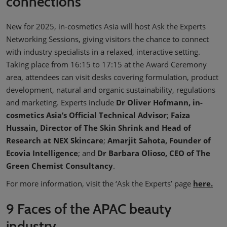
connections
New for 2025, in-cosmetics Asia will host Ask the Experts
Networking Sessions, giving visitors the chance to connect
with industry specialists in a relaxed, interactive setting.
Taking place from 16:15 to 17:15 at the Award Ceremony
area, attendees can visit desks covering formulation, product
development, natural and organic sustainability, regulations
and marketing. Experts include
Dr Oliver Hofmann, in-
cosmetics Asia’s Official Technical Advisor
;
Faiza
Hussain, Director of The Skin Shrink and Head of
Research at NEX Skincare
;
Amarjit Sahota, Founder of
Ecovia Intelligence
; and
Dr Barbara Olioso, CEO of The
Green Chemist Consultancy
.
For more information, visit the ‘Ask the Experts’ page
here.
9 Faces of the APAC beauty
industry