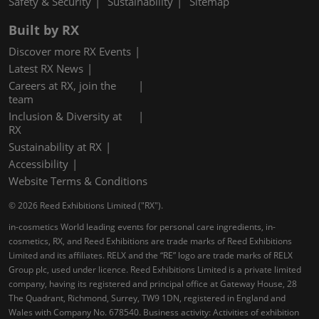
Safety & Security
Sustainability
Sitemap
Built by RX
Discover more RX Events
Latest RX News
Careers at RX, join the
team
Inclusion & Diversity at
RX
Sustainability at RX
Accessibility
Website Terms & Conditions
© 2026 Reed Exhibitions Limited ("RX").
in-cosmetics World leading events for personal care ingredients, in-
cosmetics, RX, and Reed Exhibitions are trade marks of Reed Exhibitions
Limited and its affiliates. RELX and the “RE” logo are trade marks of RELX
Group plc, used under licence. Reed Exhibitions Limited is a private limited
company, having its registered and principal office at Gateway House, 28
The Quadrant, Richmond, Surrey, TW9 1DN, registered in England and
Wales with Company No. 678540. Business activity: Activities of exhibition