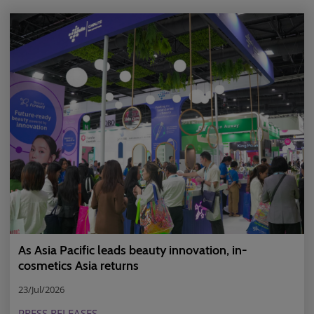
As Asia Pacific leads beauty innovation, in-
cosmetics Asia returns
23/Jul/2026
PRESS RELEASES