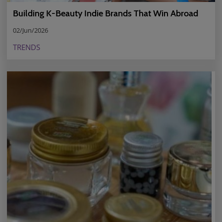
Building K-Beauty Indie Brands That Win Abroad
02/Jun/2026
TRENDS