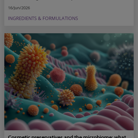
16/Jun/2026
INGREDIENTS & FORMULATIONS
Cosmetic preservatives and the microbiome: what