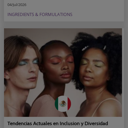
04/Jul/2026
INGREDIENTS & FORMULATIONS
Tendencias Actuales en Inclusion y Diversidad