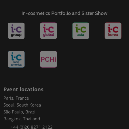
in-cosmetics Portfolio and Sister Show
Event locations
Paris, France
Seoul, South Korea
São Paulo, Brazil
Bangkok, Thailand
+44 (0)20 8271 2122