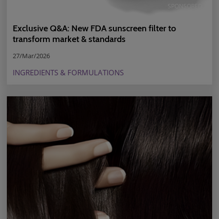
SPONSORED
Exclusive Q&A: New FDA sunscreen filter to
transform market & standards
27/Mar/2026
INGREDIENTS & FORMULATIONS