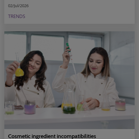
02/Jul/2026
TRENDS
Cosmetic ingredient incompatibilities