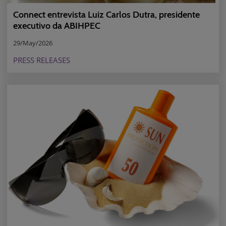
Connect entrevista Luiz Carlos Dutra, presidente
executivo da ABIHPEC
29/May/2026
PRESS RELEASES