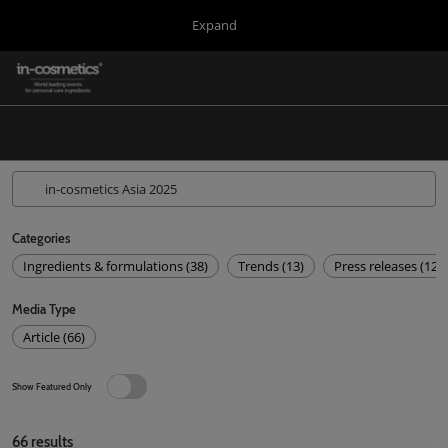
Press
Skip
Expand
Escape
to
to
content
close
in-cosmetics Group
Collapse
O
the
Global
p
Navigation
menu.
Global
n
Korea
Latin America
Asia
Categories
Ingredients & formulations (38)
Trends (13)
Press releases (12)
Connect Blog
Media Type
Covalo x in-cosmetics
Article (66)
Show Featured Only
66
results