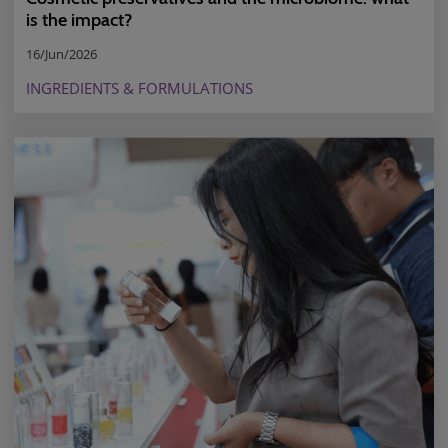
is the impact?
16/Jun/2026
INGREDIENTS & FORMULATIONS