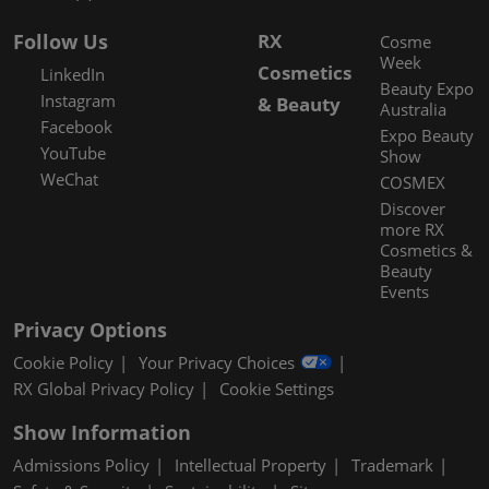
Follow Us
RX
Cosme
Week
Cosmetics
LinkedIn
Beauty Expo
Instagram
& Beauty
Australia
Facebook
Expo Beauty
YouTube
Show
WeChat
COSMEX
Discover
more RX
Cosmetics &
Beauty
Events
Privacy Options
Cookie Policy
Your Privacy Choices
RX Global Privacy Policy
Cookie Settings
Show Information
Admissions Policy
Intellectual Property
Trademark