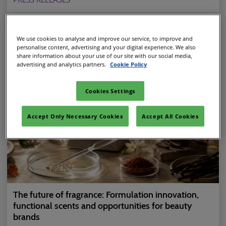
We use cookies to analyse and improve our service, to improve and
personalise content, advertising and your digital experience. We also
share information about your use of our site with our social media,
advertising and analytics partners.
Cookie Policy
Cookies Settings
Accept Only Necessary Cookies
Accept All Cookies
The future of fragrance: Formulation innovation,
functional scents and opportunities for beauty
brands