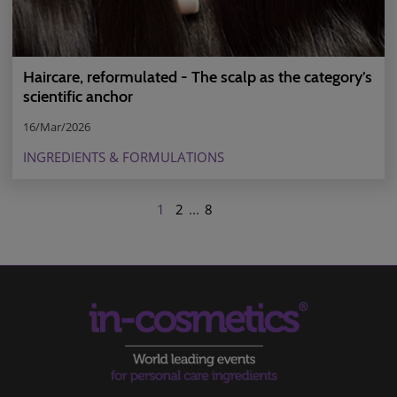
Haircare, reformulated - The scalp as the category’s
scientific anchor
16/Mar/2026
INGREDIENTS & FORMULATIONS
1
2
...
8