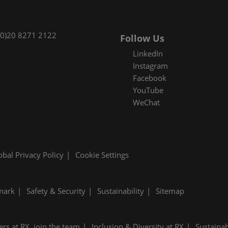
(0)20 8271 2122
Follow Us
LinkedIn
Instagram
Facebook
YouTube
WeChat
obal Privacy Policy
Cookie Settings
mark
Safety & Security
Sustainability
Sitemap
ers at RX, join the team
Inclusion & Diversity at RX
Sustainab