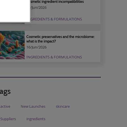
Cosmetic ingredient incompatibilities
16/Jun/2026
INGREDIENTS & FORMULATIONS
Cosmetic preservatives and the microbiome:
what is the impact?
16/Jun/2026
INGREDIENTS & FORMULATIONS
ags
active
New Launches
skincare
Suppliers
ingredients