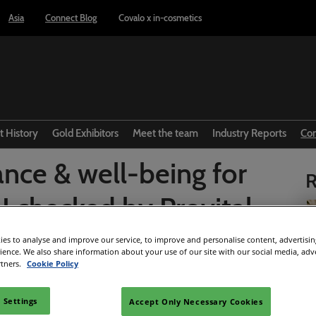
Asia
Connect Blog
Covalo x in-cosmetics
t History
Gold Exhibitors
Meet the team
Industry Reports
Co
nce & well-being for
R
 checked by Provital
es to analyse and improve our service, to improve and personalise content, advertisi
rience. We also share information about your use of our site with our social media, adv
Facebook
Twitter
LinkedIn
Whatsapp
Copy link
rtners.
Cookie Policy
 Settings
Accept Only Necessary Cookies