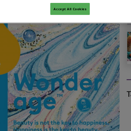
Accept All Cookies
T