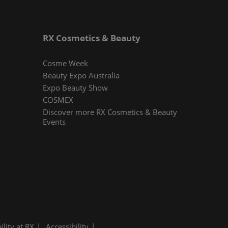
RX Cosmetics & Beauty
Cosme Week
Beauty Expo Australia
Expo Beauty Show
COSMEX
Discover more RX Cosmetics & Beauty
Events
ility at RX
Accessibility