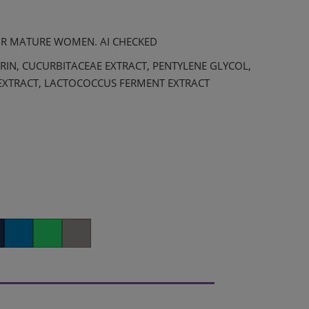
OR MATURE WOMEN. AI CHECKED
RIN, CUCURBITACEAE EXTRACT, PENTYLENE GLYCOL,
EXTRACT, LACTOCOCCUS FERMENT EXTRACT
er
LinkedIn
Whatsapp
Copy link