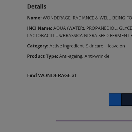
Details
Name:
WONDERAGE, RADIANCE & WELL-BEING F
INCI Name:
AQUA (WATER), PROPANEDIOL, GLYCE
LACTOBACILLUS/BRASSICA NIGRA SEED FERMENT 
Category:
Active ingredient, Skincare – leave on
Product Type:
Anti-ageing, Anti-wrinkle
Find WONDERAGE at:
Facebook
Twitt