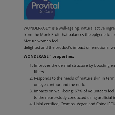
WONDERAGE
™ is a well-ageing, natural active ingr
from the Monk Fruit that balances the epigenetics o
Mature women feel
delighted and the product’s impact on emotional wel
WONDERAGE™ properties:
Improves the dermal structure by boosting e
fibers.
Responds to the needs of mature skin in terms
on eye contour and the neck.
Impacts on well-being: 67% of volunteers feel
to the neuro-study conducted using artificial i
Halal-certified, Cosmos, Vegan and China IECI