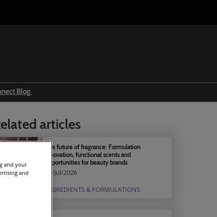
nnect Blog
Ingredients & formulations
elated articles
Trends
Regulations
The future of fragrance: Formulation
innovation, functional scents and
Event news
opportunities for beauty brands
ng and your
04/Jul/2026
ertising and
Press releases
INGREDIENTS & FORMULATIONS