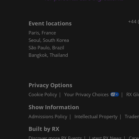
+44 
Event locations
Paris, France
Seoul, South Korea
São Paulo, Brazil
Bangkok, Thailand
Privacy Options
Cookie Policy
Your Privacy Choices
RX Gl
Show Information
Admissions Policy
Intellectual Property
Trade
Built by RX
Discover more RX Events
Latest RX News
Care