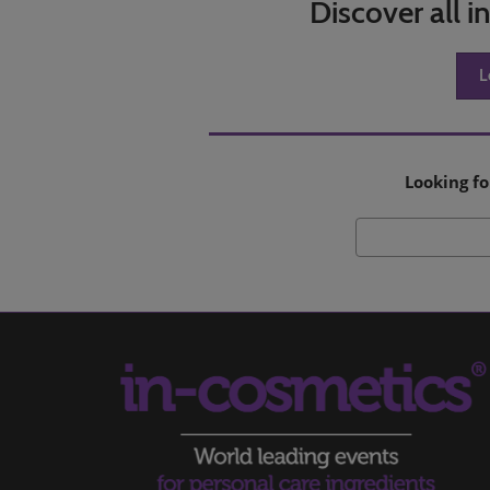
Discover all 
L
Looking fo