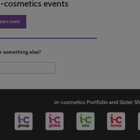
in-cosmetics events
earn more
r something else?
Search
in-cosmetics Portfolio and Sister 