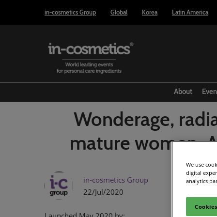
Press
Skip
in-cosmetics Group
Global
Korea
Latin America
Escape
to
to
content
close
the
menu.
About
Even
Wonderage, radia
mature women. AI
We use cooki
digital expe
in-cosmetics Group
analytics pa
22/Jul/2020
Cookies
Launched May 2020 by: