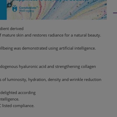
edient derived
f mature skin and restores radiance for a natural beauty.
lbeing was demonstrated using artificial intelligence.
ndogenous hyaluronic acid and strengthening collagen
 of luminosity, hydration, density and wrinkle reduction
 delighted according
ntelligence.
C listed compliance.