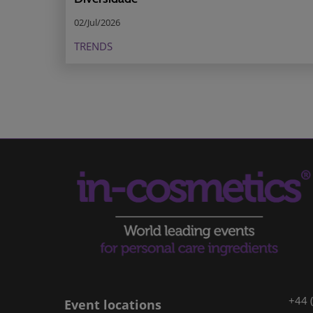
02/Jul/2026
TRENDS
+44 
Event locations