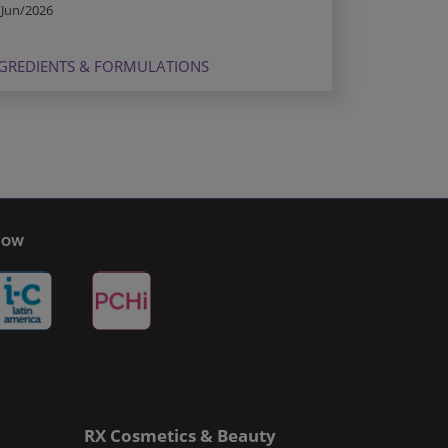
/Jun/2026
GREDIENTS & FORMULATIONS
Show
RX Cosmetics & Beauty