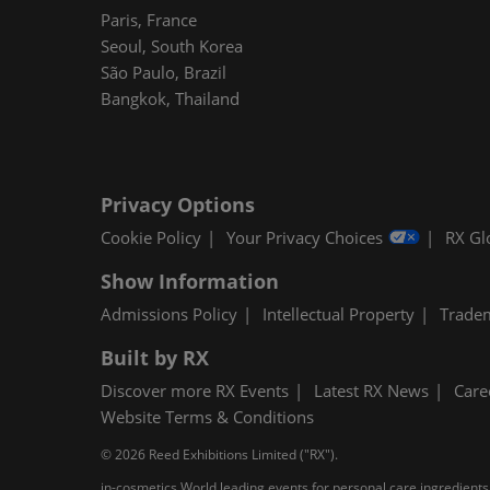
Paris, France
Seoul, South Korea
São Paulo, Brazil
Bangkok, Thailand
Privacy Options
Cookie Policy
Your Privacy Choices
RX Gl
Show Information
Admissions Policy
Intellectual Property
Trade
Built by RX
Discover more RX Events
Latest RX News
Care
Website Terms & Conditions
© 2026 Reed Exhibitions Limited ("RX").
in-cosmetics World leading events for personal care ingredients,