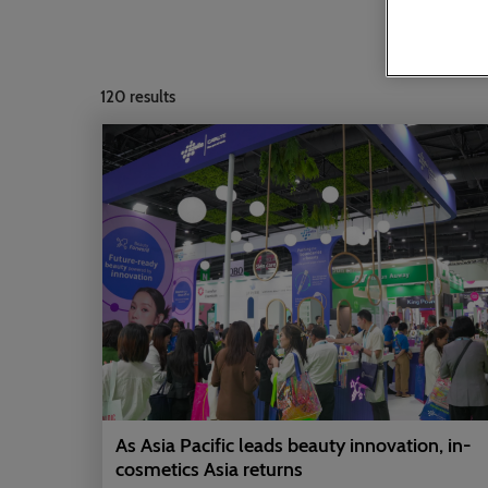
120
results
As Asia Pacific leads beauty innovation, in-
cosmetics Asia returns