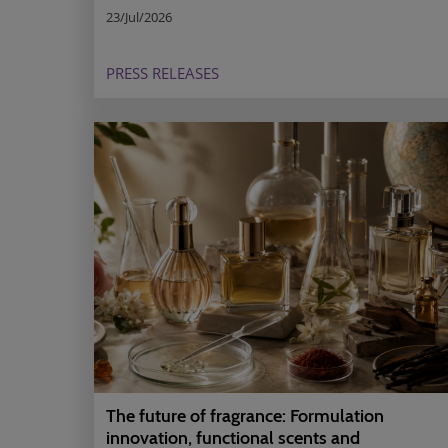
23/Jul/2026
PRESS RELEASES
The future of fragrance: Formulation
innovation, functional scents and