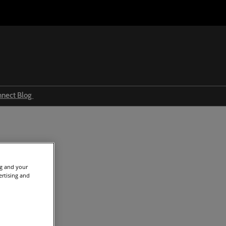
nnect Blog
Ingredients & formulations
Trends
Regulations
nt news (13)
ng and your
Event news
ertising and
Press releases