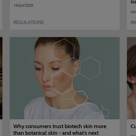
su
14/Jul/2026
04/
REGULATIONS
IN
Why consumers trust biotech skin more
Cu
than botanical skin - and what’s next