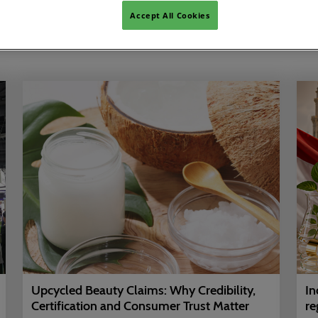
Accept All Cookies
Show Featured Only
Upcycled Beauty Claims: Why Credibility,
In
Certification and Consumer Trust Matter
re