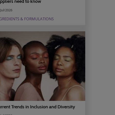
ppliers need to know
Jul/2026
GREDIENTS & FORMULATIONS
rrent Trends in Inclusion and Diversity