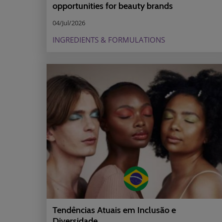
opportunities for beauty brands
04/Jul/2026
INGREDIENTS & FORMULATIONS
Tendências Atuais em Inclusão e
Diversidade