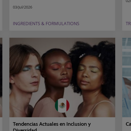
02/
03/Jul/2026
INGREDIENTS & FORMULATIONS
T
Ca
Tendencias Actuales en Inclusion y
Diversidad