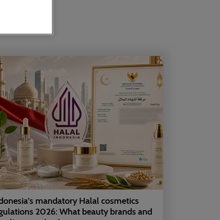
donesia's mandatory Halal cosmetics
gulations 2026: What beauty brands and