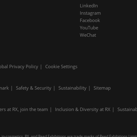
LinkedIn
Instagram
Facebook
YouTube
WeChat
obal Privacy Policy
Cookie Settings
mark
Safety & Security
Sustainability
Sitemap
ers at RX, join the team
Inclusion & Diversity at RX
Sustainab
 in-cosmetics, RX, and Reed Exhibitions are trade marks of Reed Exhibitions Limite