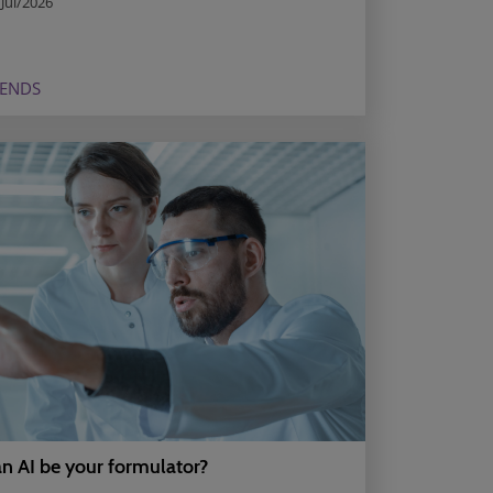
Jul/2026
RENDS
n AI be your formulator?