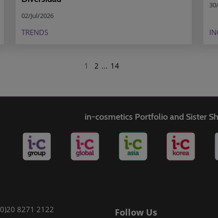
30
02/Jul/2026
TRENDS
IN
1
2
...
14
in-cosmetics Portfolio and Sister 
(0)20 8271 2122
Follow Us