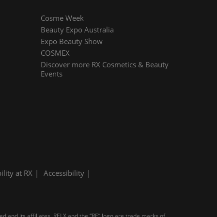
Cosme Week
Beauty Expo Australia
Expo Beauty Show
COSMEX
Discover more RX Cosmetics & Beauty
Events
ility at RX
Accessibility
d and its affiliates. RELX and the “RE” logo are trade marks of