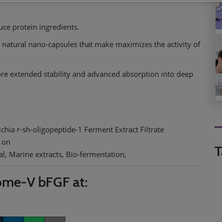
ce protein ingredients.
 natural nano-capsules that make maximizes the activity of
 extended stability and advanced absorption into deep
hia r-sh-oligopeptide-1 Ferment Extract Filtrate
 on
T
l, Marine extracts, Bio-fermentation,
ome-V bFGF at: