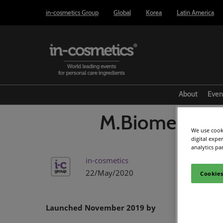
Press
Skip
in-cosmetics Group
Global
Korea
Latin America
Escape
to
to
content
close
the
menu.
About
Even
M.Biome-V bF
We use cooki
digital expe
analytics pa
in-cosmetics
22/May/2020
Cookies
Launched November 2019 by