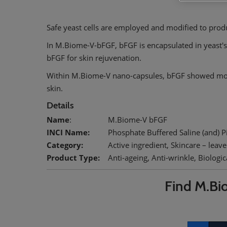
Safe yeast cells are employed and modified to produ
In M.Biome-V-bFGF, bFGF is encapsulated in yeast's
bFGF for skin rejuvenation.
Within M.Biome-V nano-capsules, bFGF showed more
skin.
Details
Name
:
M.Biome-V bFGF
INCI Name:
Phosphate Buffered Saline (and) Pic
Category:
Active ingredient, Skincare – leave
Product Type:
Anti-ageing, Anti-wrinkle, Biologica
Find M.Bi