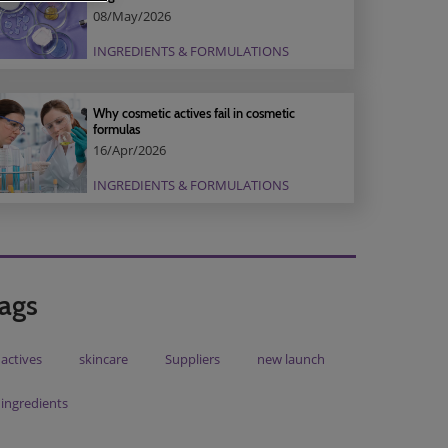
08/May/2026
INGREDIENTS & FORMULATIONS
Why cosmetic actives fail in cosmetic
formulas
16/Apr/2026
INGREDIENTS & FORMULATIONS
ags
actives
skincare
Suppliers
new launch
ingredients