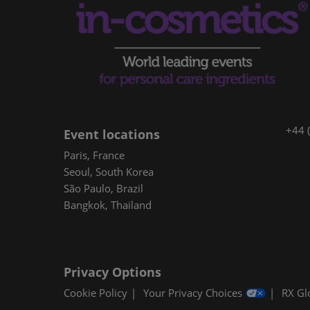
+44 
Event locations
Paris, France
Seoul, South Korea
São Paulo, Brazil
Bangkok, Thailand
Privacy Options
Cookie Policy
Your Privacy Choices
RX Gl