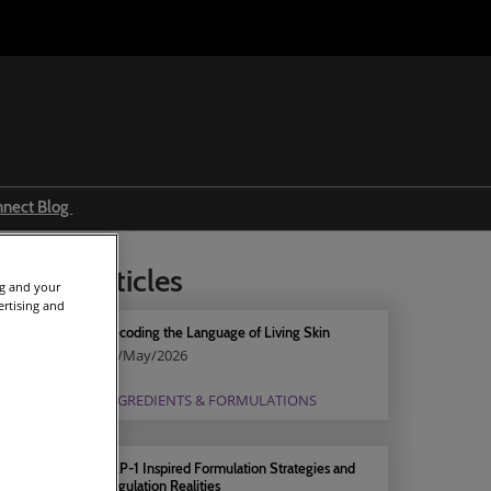
nnect Blog
Ingredients & formulations
elated articles
Trends
ng and your
ertising and
Regulations
Decoding the Language of Living Skin
11/May/2026
Event news
INGREDIENTS & FORMULATIONS
Press releases
GLP-1 Inspired Formulation Strategies and
Regulation Realities