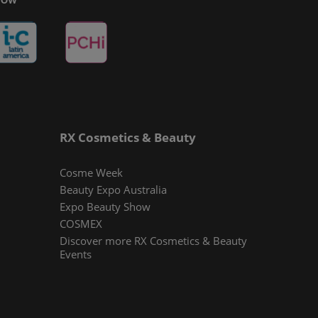
RX Cosmetics & Beauty
Cosme Week
Beauty Expo Australia
Expo Beauty Show
COSMEX
Discover more RX Cosmetics & Beauty
Events