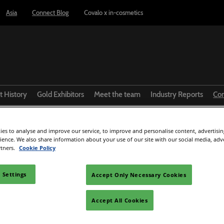
Asia
Connect Blog
Covalo x in-cosmetics
t History
Gold Exhibitors
Meet the team
Industry Reports
Co
GF from Medytox
R
es to analyse and improve our service, to improve and personalise content, advertisi
rience. We also share information about your use of our site with our social media, adv
rtners.
Cookie Policy
Facebook
Twitter
LinkedIn
Whatsapp
Copy link
 Settings
Accept Only Necessary Cookies
Accept All Cookies