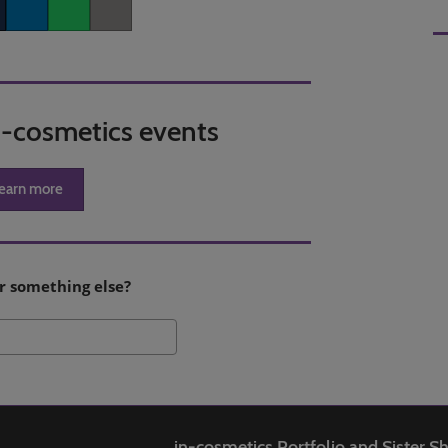
er
LinkedIn
Whatsapp
Copy link
in-cosmetics events
earn more
r something else?
Search
in-cosmetics Portfolio and Sister 