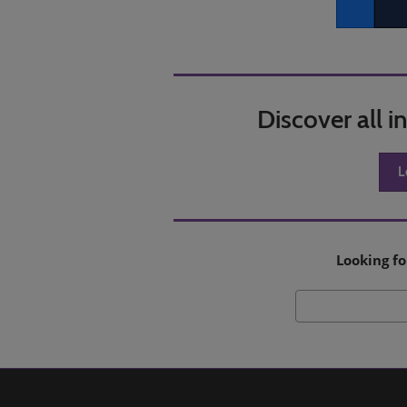
Facebook
Twitt
Discover all 
L
Looking fo