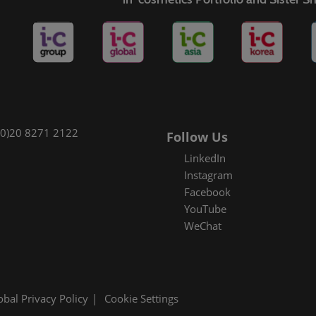
(0)20 8271 2122
Follow Us
LinkedIn
Instagram
Facebook
YouTube
WeChat
obal Privacy Policy
Cookie Settings