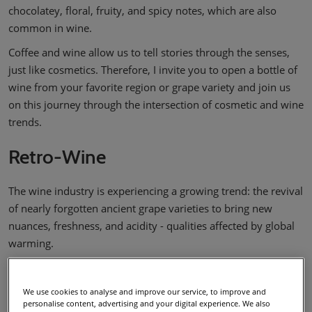
chocolatey, floral, fruity, and spicy notes, which are also
common in wine.
Coffee and wine allow us to tell stories through the senses,
just like cosmetics. Therefore, I invite you to open a bottle of
wine from your favorite region or grape variety and join us
on this journey through the intersection of cosmetic and wine
trends.
Retro-Wine
The wine industry is experiencing a growing trend: the revival
of nearly forgotten ancient grape varieties to bring new
nuances, freshness, and acidity - qualities affected by global
warming.
High temperatures accelerate ripening, resulting in grapes
with more sugar and less acidity, which brings harvests
We use cookies to analyse and improve our service, to improve and
forward and produces wines that are more alcoholic and less
personalise content, advertising and your digital experience. We also