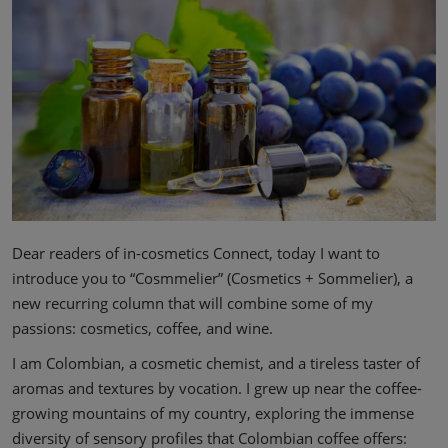
Dear readers of in-cosmetics Connect, today I want to
introduce you to “Cosmmelier” (Cosmetics + Sommelier), a
new recurring column that will combine some of my
passions: cosmetics, coffee, and wine.
I am Colombian, a cosmetic chemist, and a tireless taster of
aromas and textures by vocation. I grew up near the coffee-
growing mountains of my country, exploring the immense
diversity of sensory profiles that Colombian coffee offers: