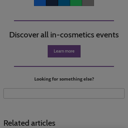
Facebook
Twitter
LinkedIn
Whatsapp
Copy link
Discover all in-cosmetics events
Learn more
Looking for something else?
Related articles