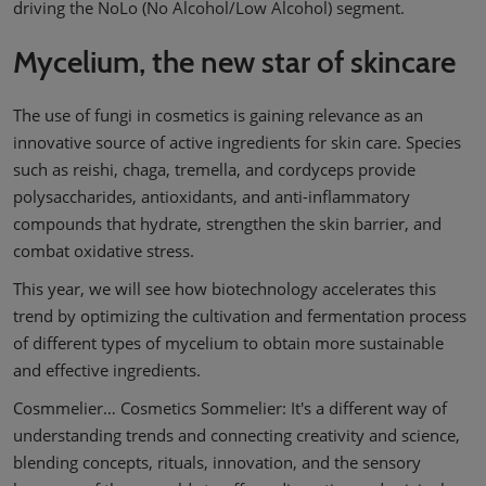
driving the NoLo (No Alcohol/Low Alcohol) segment.
Mycelium, the new star of skincare
The use of fungi in cosmetics is gaining relevance as an
innovative source of active ingredients for skin care. Species
such as reishi, chaga, tremella, and cordyceps provide
polysaccharides, antioxidants, and anti-inflammatory
compounds that hydrate, strengthen the skin barrier, and
combat oxidative stress.
This year, we will see how biotechnology accelerates this
trend by optimizing the cultivation and fermentation process
of different types of mycelium to obtain more sustainable
and effective ingredients.
Cosmmelier… Cosmetics Sommelier: It's a different way of
understanding trends and connecting creativity and science,
blending concepts, rituals, innovation, and the sensory