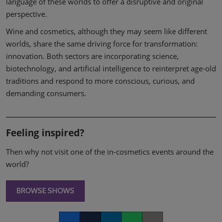
language of these worlds to offer a disruptive and original
perspective.
Wine and cosmetics, although they may seem like different
worlds, share the same driving force for transformation:
innovation. Both sectors are incorporating science,
biotechnology, and artificial intelligence to reinterpret age-old
traditions and respond to more conscious, curious, and
demanding consumers.
Feeling inspired?
Then why not visit one of the in-cosmetics events around the
world?
BROWSE SHOWS