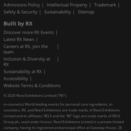
Admissions Policy
Intellectual Property
Trademark
Safety & Security
Sustainability
Sitemap
Built by RX
Discover more RX Events
Latest RX News
Careers at RX, join the
team
Inclusion & Diversity at
RX
Sustainability at RX
Accessibility
Website Terms & Conditions
© 2026 Reed Exhibitions Limited ("RX").
in-cosmetics World leading events for personal care ingredients, in-
cosmetics, RX, and Reed Exhibitions are trade marks of Reed Exhibitions
Limited and its affiliates. RELX and the “RE” logo are trade marks of RELX
Group plc, used under licence. Reed Exhibitions Limited is a private limited
company, having its registered and principal office at Gateway House, 28