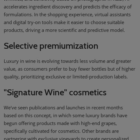
accelerates ingredient discovery and predicts the efficacy of
formulations. In the shopping experience, virtual assistants
and digital try-on tools make it easier to choose suitable
products, driving a more scientific and predictive model.
Selective premiumization
Luxury in wine is evolving towards less volume and greater
value, as consumers prefer to buy fewer bottles but of higher
quality, prioritizing exclusive or limited-production labels.
"Signature Wine" cosmetics
We've seen publications and launches in recent months
based on this concept, in which some luxury brands have
begun offering products made with high-end grapes,
specifically cultivated for cosmetics. Other brands are
partnering with exclusive vineyards to create personalized