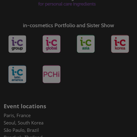
in-cosmetics Portfolio and Sister Show
Event locations
Paris, France
Seoul, South Korea
São Paulo, Brazil