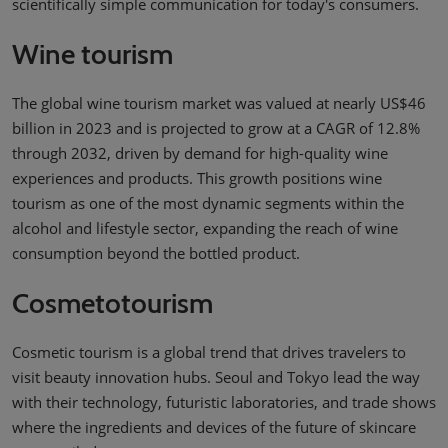
scientifically simple communication for today's consumers.
Wine tourism
The global wine tourism market was valued at nearly US$46
billion in 2023 and is projected to grow at a CAGR of 12.8%
through 2032, driven by demand for high-quality wine
experiences and products. This growth positions wine
tourism as one of the most dynamic segments within the
alcohol and lifestyle sector, expanding the reach of wine
consumption beyond the bottled product.
Cosmetotourism
Cosmetic tourism is a global trend that drives travelers to
visit beauty innovation hubs. Seoul and Tokyo lead the way
with their technology, futuristic laboratories, and trade shows
where the ingredients and devices of the future of skincare