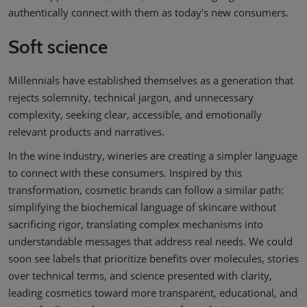
authentically connect with them as today's new consumers.
Soft science
Millennials have established themselves as a generation that
rejects solemnity, technical jargon, and unnecessary
complexity, seeking clear, accessible, and emotionally
relevant products and narratives.
In the wine industry, wineries are creating a simpler language
to connect with these consumers. Inspired by this
transformation, cosmetic brands can follow a similar path:
simplifying the biochemical language of skincare without
sacrificing rigor, translating complex mechanisms into
understandable messages that address real needs. We could
soon see labels that prioritize benefits over molecules, stories
over technical terms, and science presented with clarity,
leading cosmetics toward more transparent, educational, and