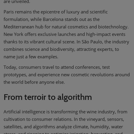
are unveiled.
Paris remains the epicentre of luxury and scientific
formulation, while Barcelona stands out as the
Mediterranean hub for natural cosmetics and biotechnology.
New York offers exclusive launches and high-impact events
thanks to its vibrant cultural scene. In São Paulo, the industry
combines science and biodiversity, attracting experts, to
name just a few examples.
Today, consumers travel to attend conferences, test
prototypes, and experience new cosmetic revolutions around
the world before anyone else.
From terroir to algorithm
Artificial intelligence is transforming the wine industry, from
cultivation to consumer relations. In the vineyard, sensors,
satellites, and algorithms analyze climate, humidity, water
stress, and ripening to optimize irrigation, harvesting, and