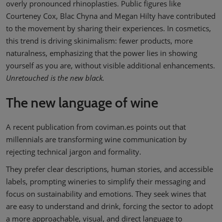
overly pronounced rhinoplasties. Public figures like
Courteney Cox, Blac Chyna and Megan Hilty have contributed
to the movement by sharing their experiences. In cosmetics,
this trend is driving skinimalism: fewer products, more
naturalness, emphasizing that the power lies in showing
yourself as you are, without visible additional enhancements.
Unretouched is the new black.
The new language of wine
A recent publication from coviman.es points out that
millennials are transforming wine communication by
rejecting technical jargon and formality.
They prefer clear descriptions, human stories, and accessible
labels, prompting wineries to simplify their messaging and
focus on sustainability and emotions. They seek wines that
are easy to understand and drink, forcing the sector to adopt
a more approachable, visual, and direct language to