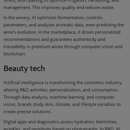
management. This improves quality and reduces waste.
In the winery, AI optimizes fermentation, controls
parameters, and analyzes aromatic data, even predicting the
wine's evolution. In the marketplace, it drives personalized
recommendations and guarantees authenticity and
traceability in premium wines through computer vision and
blockchain.
Beauty tech
Artificial intelligence is transforming the cosmetics industry,
altering R&D activities, personalization, and consumption.
Through data analysis, machine learning, and computer
vision, brands study skin, climate, and lifestyle variables to
create precise solutions.
Digital apps and diagnostics assess hydration, blemishes,
wrinkles, and sensitivity based on photographs. In R&D, AI