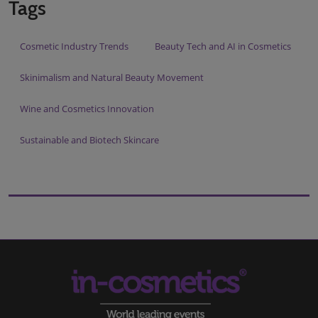
Tags
Cosmetic Industry Trends
Beauty Tech and AI in Cosmetics
Skinimalism and Natural Beauty Movement
Wine and Cosmetics Innovation
Sustainable and Biotech Skincare