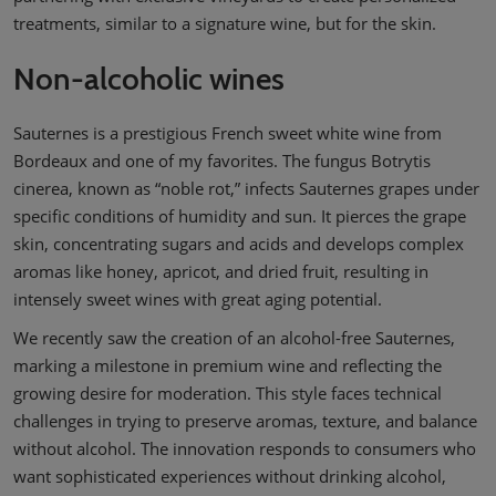
treatments, similar to a signature wine, but for the skin.
Non-alcoholic wines
Sauternes is a prestigious French sweet white wine from
Bordeaux and one of my favorites. The fungus Botrytis
cinerea, known as “noble rot,” infects Sauternes grapes under
specific conditions of humidity and sun. It pierces the grape
skin, concentrating sugars and acids and develops complex
aromas like honey, apricot, and dried fruit, resulting in
intensely sweet wines with great aging potential.
We recently saw the creation of an alcohol-free Sauternes,
marking a milestone in premium wine and reflecting the
growing desire for moderation. This style faces technical
challenges in trying to preserve aromas, texture, and balance
without alcohol. The innovation responds to consumers who
want sophisticated experiences without drinking alcohol,