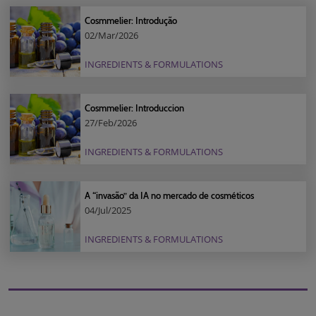
Cosmmelier: Introdução
02/Mar/2026
INGREDIENTS & FORMULATIONS
Cosmmelier: Introduccion
27/Feb/2026
INGREDIENTS & FORMULATIONS
A “invasão” da IA no mercado de cosméticos
04/Jul/2025
INGREDIENTS & FORMULATIONS