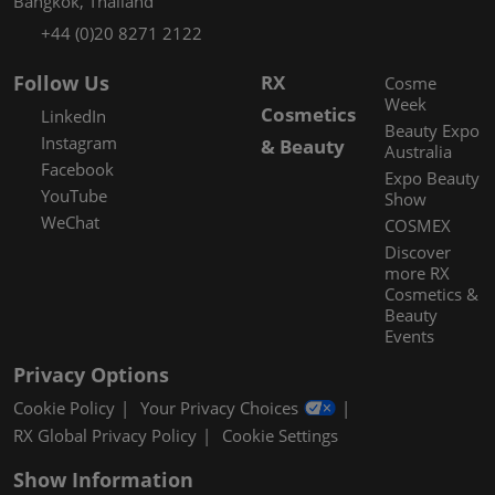
Bangkok, Thailand
+44 (0)20 8271 2122
Follow Us
RX
Cosme
Week
Cosmetics
LinkedIn
Beauty Expo
Instagram
& Beauty
Australia
Facebook
Expo Beauty
YouTube
Show
WeChat
COSMEX
Discover
more RX
Cosmetics &
Beauty
Events
Privacy Options
Cookie Policy
Your Privacy Choices
RX Global Privacy Policy
Cookie Settings
Show Information