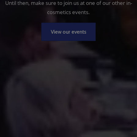
Until then, make sure to join us at one of our other in-
cosmetics events.
View our events