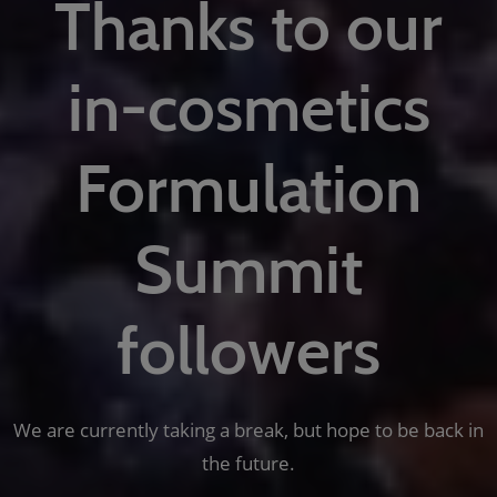
Thanks to our
in-cosmetics
Formulation
Summit
followers
We are currently taking a break, but hope to be back in
the future.