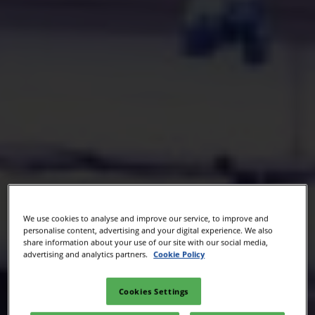
We use cookies to analyse and improve our service, to improve and
personalise content, advertising and your digital experience. We also
share information about your use of our site with our social media,
advertising and analytics partners.
Cookie Policy
Cookies Settings