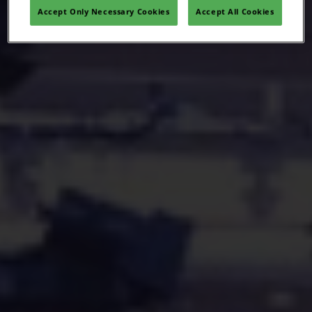
Accept Only Necessary Cookies
Accept All Cookies