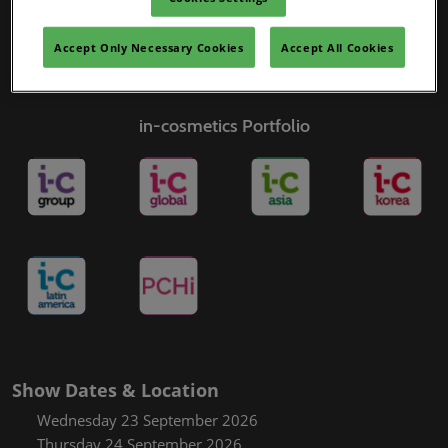
Accept Only Necessary Cookies
Accept All Cookies
in-cosmetics Portfolio
Show Dates & Location
Wednesday 23 September 2026
Thursday 24 September 2026