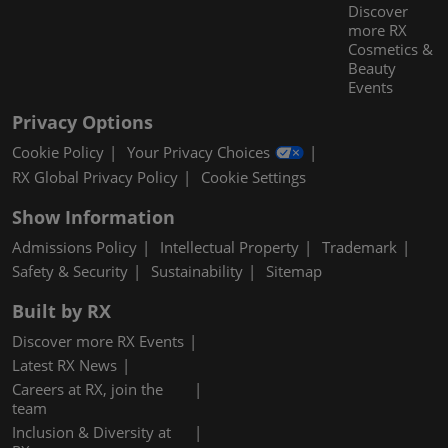
Discover
more RX
Cosmetics &
Beauty
Events
Privacy Options
Cookie Policy
Your Privacy Choices
RX Global Privacy Policy
Cookie Settings
Show Information
Admissions Policy
Intellectual Property
Trademark
Safety & Security
Sustainability
Sitemap
Built by RX
Discover more RX Events
Latest RX News
Careers at RX, join the
team
Inclusion & Diversity at