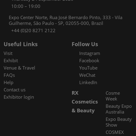
10:00 – 19:00
Expo Center Norte, Rua José Bernardo Pinto, 333 - Vila
Guilherme, São Paulo - SP, 02055-000, Brazil
+44 (0)20 8271 2122
Useful Links
Follow Us
Visit
Instagram
Exhibit
Facebook
Venue & Travel
YouTube
FAQs
WeChat
Help
LinkedIn
Contact us
RX
Cosme
Exhibitor login
Week
Cosmetics
Beauty Expo
& Beauty
Australia
Expo Beauty
Show
COSMEX