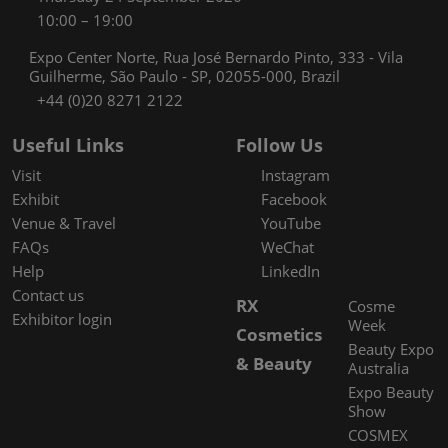
10:00 – 19:00
Expo Center Norte, Rua José Bernardo Pinto, 333 - Vila
Guilherme, São Paulo - SP, 02055-000, Brazil
+44 (0)20 8271 2122
Useful Links
Follow Us
Visit
Instagram
Exhibit
Facebook
Venue & Travel
YouTube
FAQs
WeChat
Help
LinkedIn
Contact us
RX
Cosme
Exhibitor login
Week
Cosmetics
Beauty Expo
& Beauty
Australia
Expo Beauty
Show
COSMEX