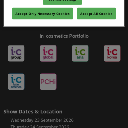
Accept Only Necessary Cookies
Accept All Cookies
in-cosmetics Portfolio
Show Dates & Location
Wednesday 23 September 2026
Thursday 24 September 2026