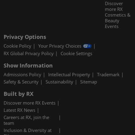
Discover
more RX
Cosmetics &
Beauty
Events
Privacy Options
Cookie Policy
Your Privacy Choices
RX Global Privacy Policy
Cookie Settings
Show Information
Admissions Policy
Intellectual Property
Trademark
Safety & Security
Sustainability
Sitemap
Built by RX
Discover more RX Events
Latest RX News
Careers at RX, join the
team
Inclusion & Diversity at