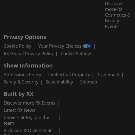
Discover
more RX
Cosmetics &
Beauty
Events
Privacy Options
Cookie Policy
Your Privacy Choices
RX Global Privacy Policy
Cookie Settings
Show Information
Admissions Policy
Intellectual Property
Trademark
Safety & Security
Sustainability
Sitemap
Built by RX
Discover more RX Events
Latest RX News
Careers at RX, join the
team
Inclusion & Diversity at