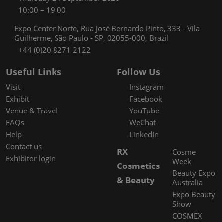
10:00 – 19:00
Expo Center Norte, Rua José Bernardo Pinto, 333 - Vila
Guilherme, São Paulo - SP, 02055-000, Brazil
+44 (0)20 8271 2122
Useful Links
Follow Us
Visit
Instagram
Exhibit
Facebook
Venue & Travel
YouTube
FAQs
WeChat
Help
LinkedIn
Contact us
RX
Cosme
Exhibitor login
Week
Cosmetics
Beauty Expo
& Beauty
Australia
Expo Beauty
Show
COSMEX