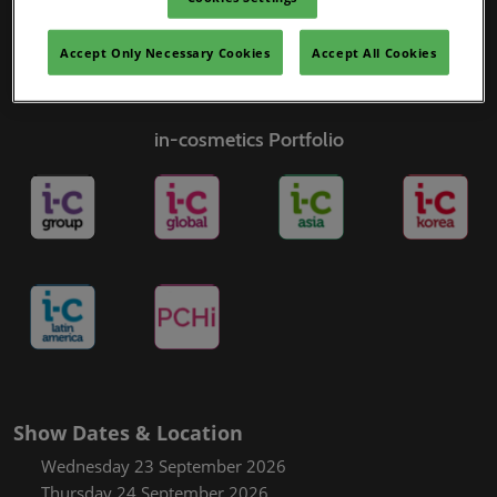
Accept Only Necessary Cookies
Accept All Cookies
in-cosmetics Portfolio
Show Dates & Location
Wednesday 23 September 2026
Thursday 24 September 2026