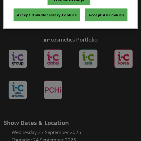
Accept Only Necessary Cookies
Accept All Cookies
in-cosmetics Portfolio
Show Dates & Location
Wednesday 23 September 2026
Thursday 24 September 2026