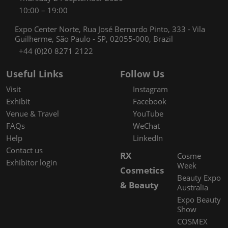
10:00 – 19:00
Expo Center Norte, Rua José Bernardo Pinto, 333 - Vila
Guilherme, São Paulo - SP, 02055-000, Brazil
+44 (0)20 8271 2122
Useful Links
Follow Us
Visit
Instagram
Exhibit
Facebook
Venue & Travel
YouTube
FAQs
WeChat
Help
LinkedIn
Contact us
RX
Cosme
Exhibitor login
Week
Cosmetics
Beauty Expo
& Beauty
Australia
Expo Beauty
Show
COSMEX