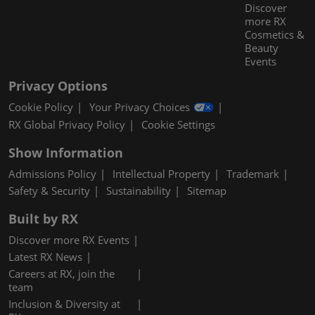
Discover
more RX
Cosmetics &
Beauty
Events
Privacy Options
Cookie Policy
Your Privacy Choices
RX Global Privacy Policy
Cookie Settings
Show Information
Admissions Policy
Intellectual Property
Trademark
Safety & Security
Sustainability
Sitemap
Built by RX
Discover more RX Events
Latest RX News
Careers at RX, join the
team
Inclusion & Diversity at