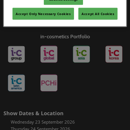
Accept Only Necessary Cookies
Accept All Cookies
in-cosmetics Portfolio
Show Dates & Location
Wednesday 23 September 2026
Thursday 24 September 2026