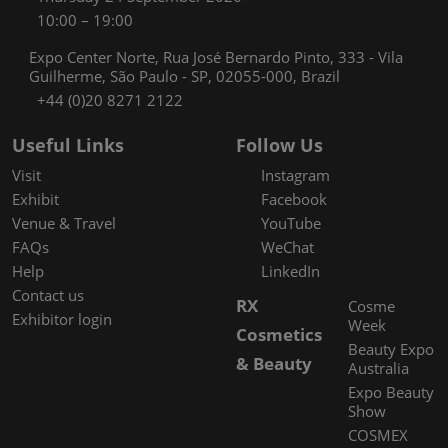
10:00 – 19:00
Expo Center Norte, Rua José Bernardo Pinto, 333 - Vila
Guilherme, São Paulo - SP, 02055-000, Brazil
+44 (0)20 8271 2122
Useful Links
Follow Us
Visit
Instagram
Exhibit
Facebook
Venue & Travel
YouTube
FAQs
WeChat
Help
LinkedIn
Contact us
RX
Cosme
Exhibitor login
Week
Cosmetics
Beauty Expo
& Beauty
Australia
Expo Beauty
Show
COSMEX