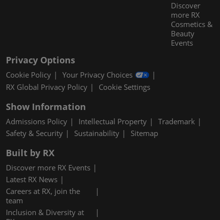
Discover
more RX
Cosmetics &
Beauty
Events
Privacy Options
Cookie Policy
Your Privacy Choices
RX Global Privacy Policy
Cookie Settings
Show Information
Admissions Policy
Intellectual Property
Trademark
Safety & Security
Sustainability
Sitemap
Built by RX
Discover more RX Events
Latest RX News
Careers at RX, join the
team
Inclusion & Diversity at