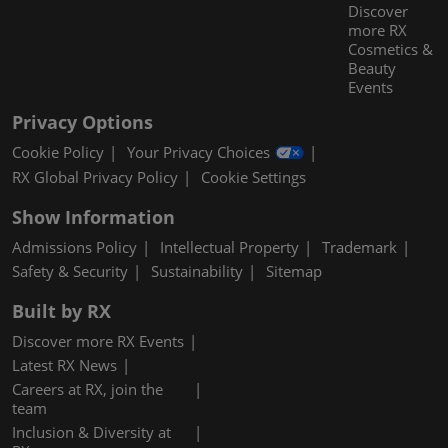
Discover
more RX
Cosmetics &
Beauty
Events
Privacy Options
Cookie Policy
Your Privacy Choices
RX Global Privacy Policy
Cookie Settings
Show Information
Admissions Policy
Intellectual Property
Trademark
Safety & Security
Sustainability
Sitemap
Built by RX
Discover more RX Events
Latest RX News
Careers at RX, join the
team
Inclusion & Diversity at