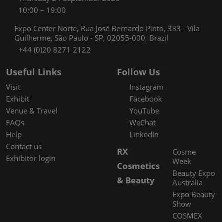
10:00 – 19:00
Expo Center Norte, Rua José Bernardo Pinto, 333 - Vila
Guilherme, São Paulo - SP, 02055-000, Brazil
+44 (0)20 8271 2122
Useful Links
Follow Us
Visit
Instagram
Exhibit
Facebook
Venue & Travel
YouTube
FAQs
WeChat
Help
LinkedIn
Contact us
RX
Cosme
Exhibitor login
Week
Cosmetics
Beauty Expo
& Beauty
Australia
Expo Beauty
Show
COSMEX