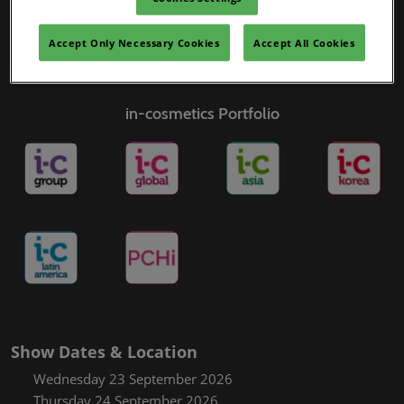
Accept Only Necessary Cookies
Accept All Cookies
in-cosmetics Portfolio
Show Dates & Location
Wednesday 23 September 2026
Thursday 24 September 2026