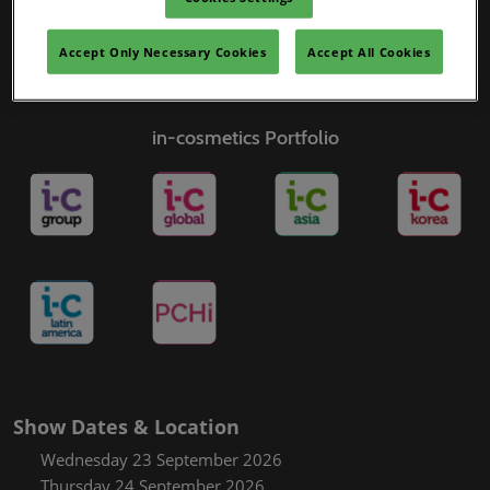
Accept Only Necessary Cookies
Accept All Cookies
in-cosmetics Portfolio
Show Dates & Location
Wednesday 23 September 2026
Thursday 24 September 2026