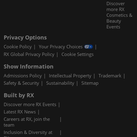
Discover
more RX
Cosmetics &
Beauty
Events
Privacy Options
Cookie Policy
Your Privacy Choices
RX Global Privacy Policy
Cookie Settings
Show Information
Admissions Policy
Intellectual Property
Trademark
Safety & Security
Sustainability
Sitemap
Built by RX
Discover more RX Events
Latest RX News
Careers at RX, join the
team
Inclusion & Diversity at