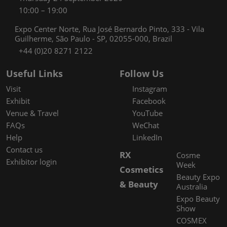
10:00 – 19:00
Expo Center Norte, Rua José Bernardo Pinto, 333 - Vila
Guilherme, São Paulo - SP, 02055-000, Brazil
+44 (0)20 8271 2122
Useful Links
Follow Us
Visit
Instagram
Exhibit
Facebook
Venue & Travel
YouTube
FAQs
WeChat
Help
LinkedIn
Contact us
RX
Cosme
Exhibitor login
Week
Cosmetics
Beauty Expo
& Beauty
Australia
Expo Beauty
Show
COSMEX