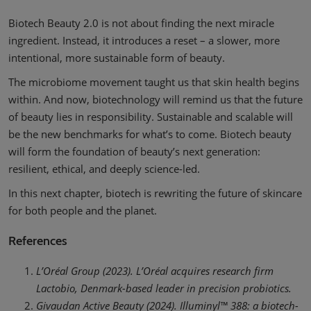
Biotech Beauty 2.0 is not about finding the next miracle
ingredient. Instead, it introduces a reset – a slower, more
intentional, more sustainable form of beauty.
The microbiome movement taught us that skin health begins
within. And now, biotechnology will remind us that the future
of beauty lies in responsibility. Sustainable and scalable will
be the new benchmarks for what’s to come. Biotech beauty
will form the foundation of beauty’s next generation:
resilient, ethical, and deeply science-led.
In this next chapter, biotech is rewriting the future of skincare
for both people and the planet.
References
L’Oréal Group (2023). L’Oréal acquires research firm
Lactobio, Denmark-based leader in precision probiotics.
Givaudan Active Beauty (2024). Illuminyl™ 388: a biotech-