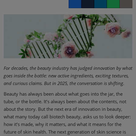
Facebook
Twitter
LinkedIn
Whatsapp
Copy lin
For decades, the beauty industry has judged innovation by what
goes inside the bottle: new active ingredients, exciting textures,
and curious claims. But in 2025, the conversation is shifting.
Beauty has always been about what goes into the jar, the
tube, or the bottle. It’s always been about the contents, not
about the story. But the next era of innovation in beauty,
what many today call biotech beauty, asks us to look deeper:
how it’s made, why it matters, and what it means for the
future of skin health. The next generation of skin science is