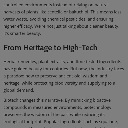
controlled environments instead of relying on natural
harvests of plants like centella or bakuchiol. This means less
water waste, avoiding chemical pesticides, and ensuring
higher efficacy. We’re not just talking about cleaner beauty.
It’s smarter beauty.
From Heritage to High-Tech
Herbal remedies, plant extracts, and time-tested ingredients
have guided beauty for centuries. But now, the industry faces
a paradox: how to preserve ancient-old wisdom and
heritage, while protecting biodiversity and supplying to a
global demand.
Biotech changes this narrative. By mimicking bioactive
compounds in measured environments, biotechnology
preserves the wisdom of the past while reducing its
ecological footprint. Popular ingredients such as squalane,