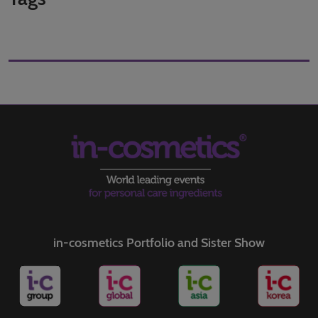
in-cosmetics Portfolio and Sister Show