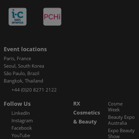
Event locations
Paris, France
Seoul, South Korea
São Paulo, Brazil
Bangkok, Thailand
+44 (0)20 8271 2122
Follow Us
RX
Cosme
Week
Cosmetics
LinkedIn
Beauty Expo
Instagram
& Beauty
Australia
Facebook
Expo Beauty
YouTube
Show