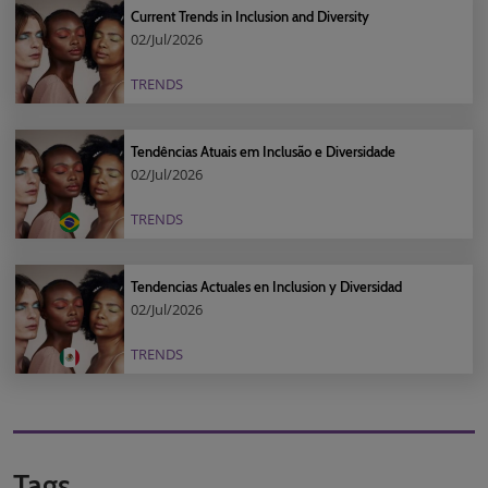
Current Trends in Inclusion and Diversity
02/Jul/2026
TRENDS
Tendências Atuais em Inclusão e Diversidade
02/Jul/2026
TRENDS
Tendencias Actuales en Inclusion y Diversidad
02/Jul/2026
TRENDS
Tags