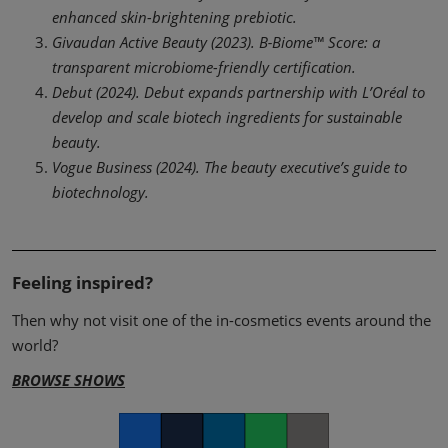
enhanced skin-brightening prebiotic.
Givaudan Active Beauty (2023). B‑Biome™ Score: a
transparent microbiome-friendly certification.
Debut (2024). Debut expands partnership with L’Oréal to
develop and scale biotech ingredients for sustainable
beauty.
Vogue Business (2024). The beauty executive’s guide to
biotechnology.
Feeling inspired?
Then why not visit one of the in-cosmetics events around the
world?
BROWSE SHOWS
Facebook
Twitter
LinkedIn
Whatsapp
Copy link