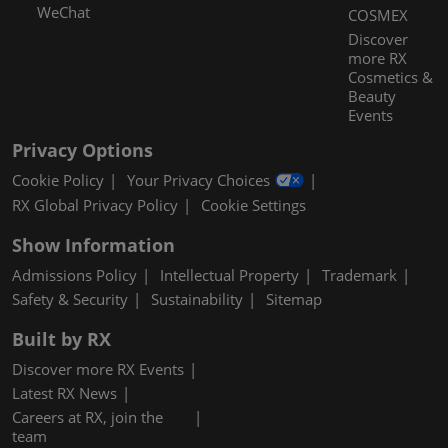
WeChat
COSMEX
Discover
more RX
Cosmetics &
Beauty
Events
Privacy Options
Cookie Policy
Your Privacy Choices
RX Global Privacy Policy
Cookie Settings
Show Information
Admissions Policy
Intellectual Property
Trademark
Safety & Security
Sustainability
Sitemap
Built by RX
Discover more RX Events
Latest RX News
Careers at RX, join the
team