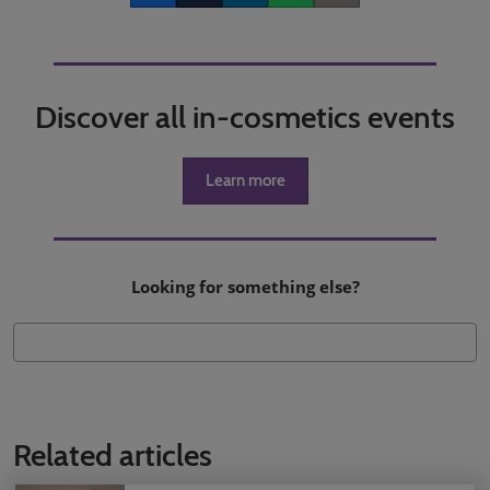
Discover all in-cosmetics events
Learn more
Looking for something else?
Related articles