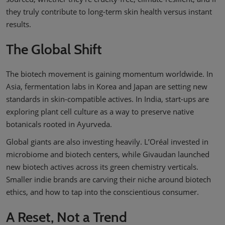
they truly contribute to long-term skin health versus instant
results.
The Global Shift
The biotech movement is gaining momentum worldwide. In
Asia, fermentation labs in Korea and Japan are setting new
standards in skin-compatible actives. In India, start-ups are
exploring plant cell culture as a way to preserve native
botanicals rooted in Ayurveda.
Global giants are also investing heavily. L’Oréal invested in
microbiome and biotech centers, while Givaudan launched
new biotech actives across its green chemistry verticals.
Smaller indie brands are carving their niche around biotech
ethics, and how to tap into the conscientious consumer.
A Reset, Not a Trend