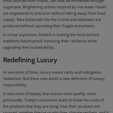
once sourced from sharks, can now be fermented through
sugarcane. Brightening actives inspired by rice water rituals
are engineered to precision without taking away from food
supply. Rare botanicals like the orchid and edelweiss are
produced without uprooting their fragile ecosystems.
In a true oxymoron, biotech is making the most ancient
traditions future-proof: honoring their resilience while
upgrading their sustainability.
Redefining Luxury
At one point of time, luxury meant rarity and indulgence.
Hedonism. But there now exists a new definition of luxury:
responsibility.
A new wave of beauty that moves more quietly, more
profoundly. Today’s consumers want to know the roots of
the products that they are using: how their products are
sourced, whether they’re cruelty-free, climate-resilient, and if