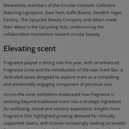
Meanwhile, members of the Circular Cosmetic Collective
featuring Lignopure, Gaia Tech, Kaffe Bueno, Swedish Algae
Factory, The Upcycled Beauty Company and others made
their debut in the Upcycling Hub, underscoring the
collaborative momentum toward circular beauty.
Elevating scent
Fragrance played a strong role this year, with an enhanced
Fragrance Zone and the introduction of the new Scent Bar, a
dedicated space designed to explore scent as a compelling
and emotionally engaging component of personal care.
Across the zone, exhibitors showcased how fragrance is
evolving beyond traditional scent into a strategic ingredient
for wellbeing, mood and sensory experience. Insights from
Fragrance Oils highlighted growing demand for clinically
supported claims, with brands increasingly seeking accessible