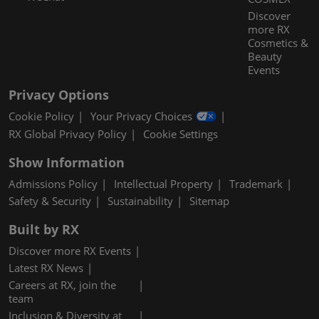
Discover
more RX
Cosmetics &
Beauty
Events
Privacy Options
Cookie Policy
Your Privacy Choices
RX Global Privacy Policy
Cookie Settings
Show Information
Admissions Policy
Intellectual Property
Trademark
Safety & Security
Sustainability
Sitemap
Built by RX
Discover more RX Events
Latest RX News
Careers at RX, join the
team
Inclusion & Diversity at