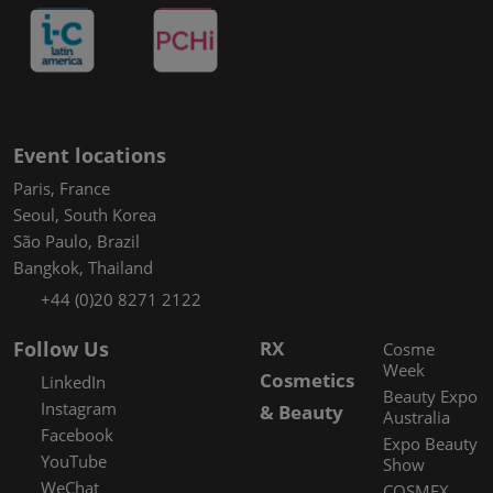
Event locations
Paris, France
Seoul, South Korea
São Paulo, Brazil
Bangkok, Thailand
+44 (0)20 8271 2122
Follow Us
RX
Cosme
Week
Cosmetics
LinkedIn
Beauty Expo
Instagram
& Beauty
Australia
Facebook
Expo Beauty
YouTube
Show
WeChat
COSMEX