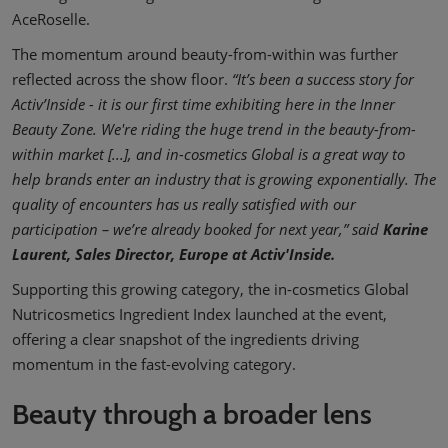
AceRoselle.
The momentum around beauty-from-within was further
reflected across the show floor.
“It’s been a success story for
Activ’Inside - it is our first time exhibiting here in the Inner
Beauty Zone. We're riding the huge trend in the beauty-from-
within market [...], and in-cosmetics Global is a great way to
help brands enter an industry that is growing exponentially. The
quality of encounters has us really satisfied with our
participation – we’re already booked for next year,” said
Karine
Laurent, Sales Director, Europe at Activ'Inside.
Supporting this growing category, the in-cosmetics Global
Nutricosmetics Ingredient Index launched at the event,
offering a clear snapshot of the ingredients driving
momentum in the fast-evolving category.
Beauty through a broader lens