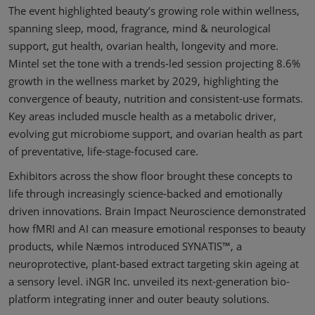
The event highlighted beauty’s growing role within wellness,
spanning sleep, mood, fragrance, mind & neurological
support, gut health, ovarian health, longevity and more.
Mintel set the tone with a trends-led session projecting 8.6%
growth in the wellness market by 2029, highlighting the
convergence of beauty, nutrition and consistent-use formats.
Key areas included muscle health as a metabolic driver,
evolving gut microbiome support, and ovarian health as part
of preventative, life-stage-focused care.
Exhibitors across the show floor brought these concepts to
life through increasingly science-backed and emotionally
driven innovations. Brain Impact Neuroscience demonstrated
how fMRI and AI can measure emotional responses to beauty
products, while Næmos introduced SYNATIS™, a
neuroprotective, plant-based extract targeting skin ageing at
a sensory level. iNGR Inc. unveiled its next-generation bio-
platform integrating inner and outer beauty solutions.