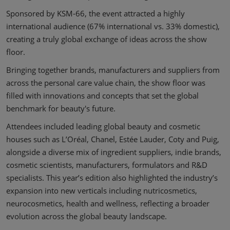
Sponsored by KSM-66, the event attracted a highly
international audience (67% international vs. 33% domestic),
creating a truly global exchange of ideas across the show
floor.
Bringing together brands, manufacturers and suppliers from
across the personal care value chain, the show floor was
filled with innovations and concepts that set the global
benchmark for beauty's future.
Attendees included leading global beauty and cosmetic
houses such as L’Oréal, Chanel, Estée Lauder, Coty and Puig,
alongside a diverse mix of ingredient suppliers, indie brands,
cosmetic scientists, manufacturers, formulators and R&D
specialists. This year’s edition also highlighted the industry’s
expansion into new verticals including nutricosmetics,
neurocosmetics, health and wellness, reflecting a broader
evolution across the global beauty landscape.