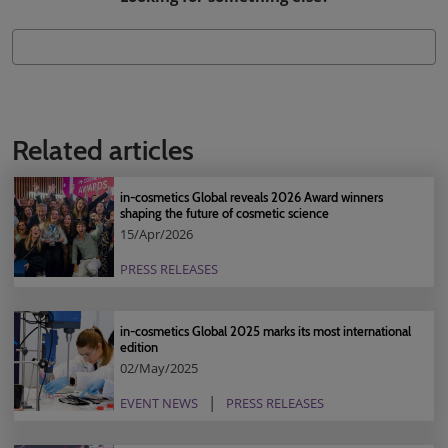
Related articles
in-cosmetics Global reveals 2026 Award winners
shaping the future of cosmetic science
15/Apr/2026
PRESS RELEASES
in-cosmetics Global 2025 marks its most international
edition
02/May/2025
EVENT NEWS
PRESS RELEASES