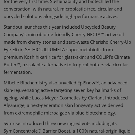
for the very first time. Sustainability and biotech led the
conversation, with natural, microplastic-free, circular and
upcycled solutions alongside high-performance actives.
Standout launches this year included Upcycled Beauty
Company’s microbiome-friendly Cherry NECTA™ active oil
made from cherry stones and zero-waste Cherishd Cherry-Up
Eye-Elixir; SETHIC’s ILLUMETA super-metabiotic from
premium Koshihikari rice for glass-skin; and COLIPI’s Climate
Butter™, a scalable alternative to tropical butters via circular
fermentation.
Mibelle Biochemistry also unveiled EpiSnow™, an advanced
skin-rejuvenating active targeting seven key hallmarks of
ageing, while Lucas Meyer Cosmetics by Clariant introduced
AlgaSurge, a next-generation skin longevity active derived
from extremophile microalgae via blue biotechnology.
Symrise introduced three new ingredients including its
SymConcentrole® Barrier Boost, a 100% natural-origin liquid