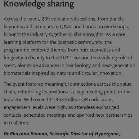
Knowledge sharing
Across the event, 239 educational sessions, from panels,
keynotes and seminars to Q&As and hands-on workshops,
brought the industry together to share insights. As a core
learning platform for the cosmetic community, the
programme explored themes from nutricosmetics and
longevity to beauty in the GLP-1 era and the evolving role of
scent, alongside advances in hair biology and next-generation
biomaterials inspired by nature and circular innovation.
The event fostered meaningful connections across the value
chain, reinforcing its position as a key meeting point for the
industry. With over 141,363 Colleqt QR code scans,
engagement levels were high, as attendees exchanged
contacts, scheduled meetings and sparked new partnerships
in real time.
Dr Bhuvana Kannan, Scientific Director of Hyperganic,