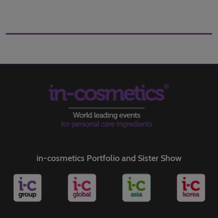
in-cosmetics Portfolio and Sister Show