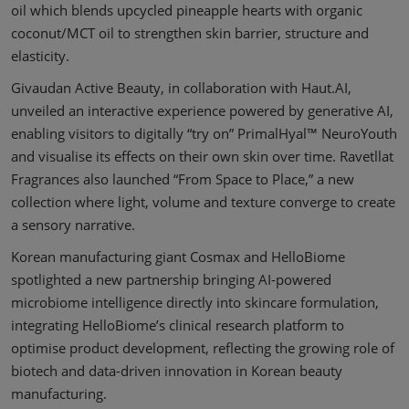
oil which blends upcycled pineapple hearts with organic
coconut/MCT oil to strengthen skin barrier, structure and
elasticity.
Givaudan Active Beauty, in collaboration with Haut.AI,
unveiled an interactive experience powered by generative AI,
enabling visitors to digitally “try on” PrimalHyal™ NeuroYouth
and visualise its effects on their own skin over time. Ravetllat
Fragrances also launched “From Space to Place,” a new
collection where light, volume and texture converge to create
a sensory narrative.
Korean manufacturing giant Cosmax and HelloBiome
spotlighted a new partnership bringing AI-powered
microbiome intelligence directly into skincare formulation,
integrating HelloBiome’s clinical research platform to
optimise product development, reflecting the growing role of
biotech and data-driven innovation in Korean beauty
manufacturing.