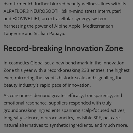
dsm-firmenich further blurred beauty-wellness lines with its
ALPAFLOR® NEUROSOOTH (skin-mind stress interrupter)
and EXOVIVE LIFT, an extracellular synergy system
harnessing the power of Alpine Apple, Mediterranean
Tangerine and Sicilian Papaya.
Record-breaking Innovation Zone
in-cosmetics Global set a new benchmark in the Innovation
Zone this year with a record-breaking 233 entries; the highest
ever, mirroring the event's historic scale and signalling the
beauty industry's rapid pace of innovation.
As consumers demand greater efficacy, transparency, and
emotional resonance, suppliers responded with truly
groundbreaking ingredients spanning scalp-focused actives,
longevity science, neurocosmetics, invisible SPF, pet care,
natural alternatives to synthetic ingredients, and much more.