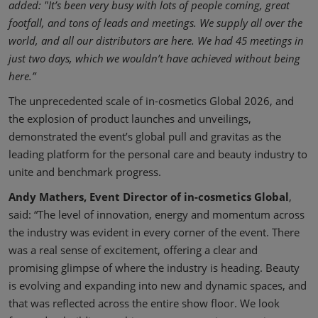
added: "It’s been very busy with lots of people coming, great
footfall, and tons of leads and meetings. We supply all over the
world, and all our distributors are here. We had 45 meetings in
just two days, which we wouldn’t have achieved without being
here.”
The unprecedented scale of in-cosmetics Global 2026, and
the explosion of product launches and unveilings,
demonstrated the event’s global pull and gravitas as the
leading platform for the personal care and beauty industry to
unite and benchmark progress.
Andy Mathers, Event Director of in-cosmetics Global
,
said: “The level of innovation, energy and momentum across
the industry was evident in every corner of the event. There
was a real sense of excitement, offering a clear and
promising glimpse of where the industry is heading. Beauty
is evolving and expanding into new and dynamic spaces, and
that was reflected across the entire show floor. We look