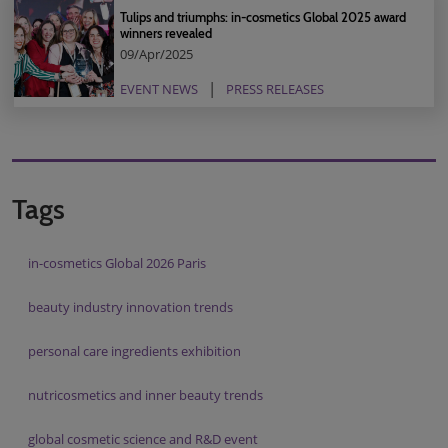
Tulips and triumphs: in-cosmetics Global 2025 award
winners revealed
09/Apr/2025
EVENT NEWS
PRESS RELEASES
Tags
in-cosmetics Global 2026 Paris
beauty industry innovation trends
personal care ingredients exhibition
nutricosmetics and inner beauty trends
global cosmetic science and R&D event