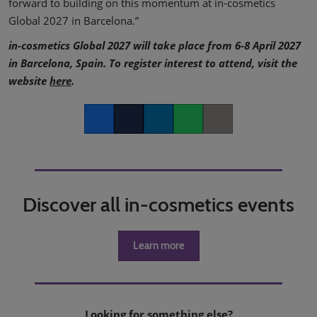
forward to building on this momentum at in-cosmetics
Global 2027 in Barcelona.”
in-cosmetics Global 2027 will take place from 6-8 April 2027
in Barcelona, Spain. To register interest to attend, visit the
website
here
.
Facebook
Twitter
LinkedIn
Whatsapp
Copy link
Discover all in-cosmetics events
Learn more
Looking for something else?