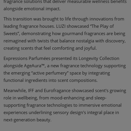
fragrance solutions that deliver measurable wellness benefits
alongside emotional impact.
This transition was brought to life through innovations from
leading fragrance houses. LUZI showcased “The Play of
Sweets”, demonstrating how gourmand fragrances are being
reimagined with twists that balance nostalgia with discovery,
creating scents that feel comforting and joyful.
Expressions Parfumées presented its Longevity Collection
alongside AgeAura™, a new fragrance technology supporting
the emerging “active perfumery” space by integrating
functional ingredients into scent compositions.
Meanwhile, IFF and Eurofragance showcased scent's growing
role in wellbeing, from mood-enhancing and sleep-
supporting fragrance technologies to immersive emotional
experiences underlining sensory design's integral place in
next-generation beauty.