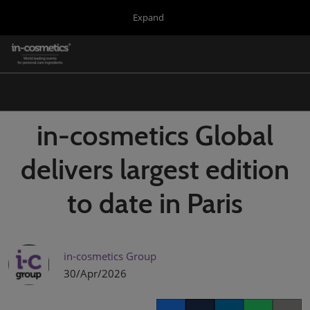
Press
Skip
Expand
Escape
to
to
content
close
in-cosmetics Group
Collapse
O
the
Global
p
Navigation
menu.
Global
n
Korea
in-cosmetics Global
Latin America
delivers largest edition
Asia
to date in Paris
Connect Blog
Covalo x in-cosmetics
in-cosmetics Group
30/Apr/2026