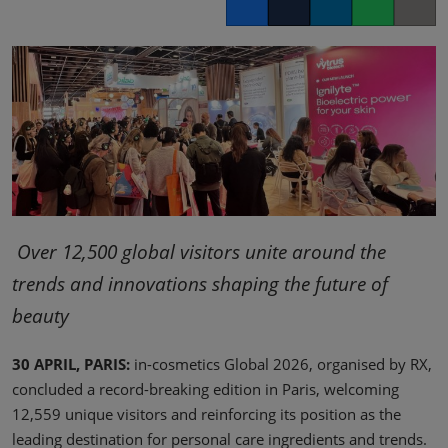
Facebook
Twitter
LinkedIn
Whatsapp
Copy lin
Over 12,500 global visitors unite around the
trends and innovations shaping the future of
beauty
30 APRIL, PARIS:
in-cosmetics Global 2026, organised by RX,
concluded a record-breaking edition in Paris, welcoming
12,559 unique visitors and reinforcing its position as the
leading destination for personal care ingredients and trends.