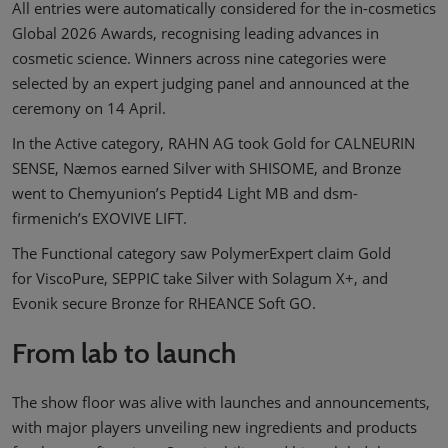
All entries were automatically considered for the in-cosmetics
Global 2026 Awards, recognising leading advances in
cosmetic science. Winners across nine categories were
selected by an expert judging panel and announced at the
ceremony on 14 April.
In the Active category, RAHN AG took Gold for CALNEURIN
SENSE, Næmos earned Silver with SHISOME, and Bronze
went to Chemyunion’s Peptid4 Light MB and dsm-
firmenich’s EXOVIVE LIFT.
The Functional category saw PolymerExpert claim Gold
for ViscoPure, SEPPIC take Silver with Solagum X+, and
Evonik secure Bronze for RHEANCE Soft GO.
From lab to launch
The show floor was alive with launches and announcements,
with major players unveiling new ingredients and products