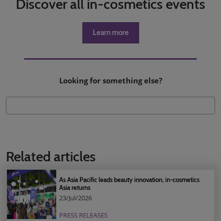
Discover all in-cosmetics events
Learn more
Looking for something else?
Related articles
As Asia Pacific leads beauty innovation, in-cosmetics
Asia returns
23/Jul/2026
PRESS RELEASES