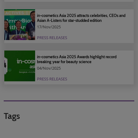
in-cosmetics Asia 2025 attracts celebrities, CEOs and
Asian A-Listers for star-studded edition
17/Nov/2025
PRESS RELEASES
in-cosmetics Asia 2025 Awards highlight record
breaking year for beauty science
04/Nov/2025
PRESS RELEASES
Tags