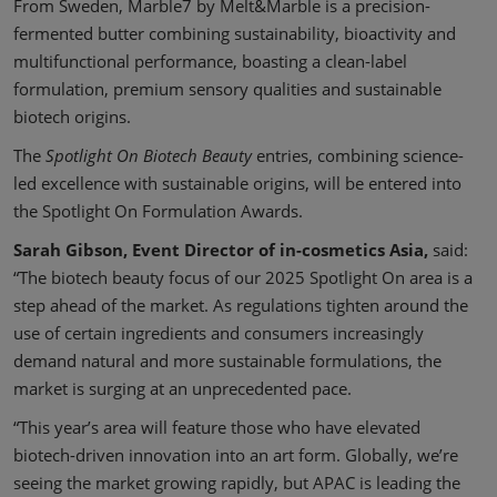
From Sweden, Marble7 by Melt&Marble is a precision-
fermented butter combining sustainability, bioactivity and
multifunctional performance, boasting a clean-label
formulation, premium sensory qualities and sustainable
biotech origins.
The
Spotlight On Biotech Beauty
entries, combining science-
led excellence with sustainable origins, will be entered into
the Spotlight On Formulation Awards.
Sarah Gibson, Event Director of in-cosmetics Asia,
said:
“The biotech beauty focus of our 2025 Spotlight On area is a
step ahead of the market. As regulations tighten around the
use of certain ingredients and consumers increasingly
demand natural and more sustainable formulations, the
market is surging at an unprecedented pace.
“This year’s area will feature those who have elevated
biotech-driven innovation into an art form. Globally, we’re
seeing the market growing rapidly, but APAC is leading the