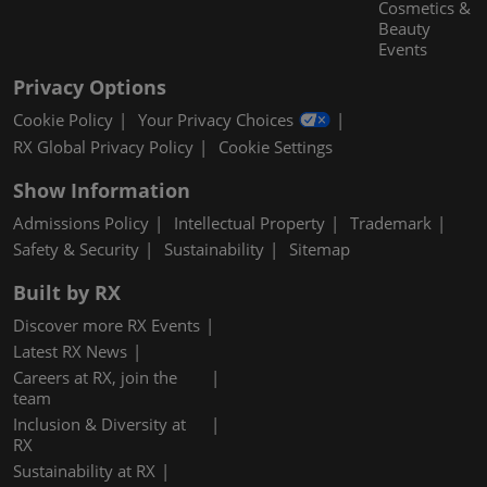
Cosmetics &
Beauty
Events
Privacy Options
Cookie Policy
Your Privacy Choices
RX Global Privacy Policy
Cookie Settings
Show Information
Admissions Policy
Intellectual Property
Trademark
Safety & Security
Sustainability
Sitemap
Built by RX
Discover more RX Events
Latest RX News
Careers at RX, join the
team
Inclusion & Diversity at
RX
Sustainability at RX