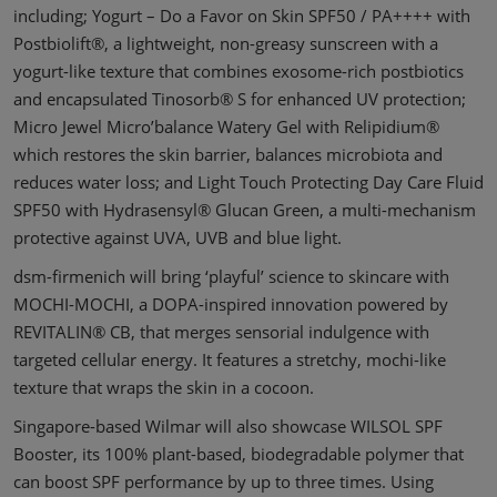
including; Yogurt – Do a Favor on Skin SPF50 / PA++++ with
Postbiolift®, a lightweight, non-greasy sunscreen with a
yogurt-like texture that combines exosome-rich postbiotics
and encapsulated Tinosorb® S for enhanced UV protection;
Micro Jewel Micro’balance Watery Gel with Relipidium®
which restores the skin barrier, balances microbiota and
reduces water loss; and Light Touch Protecting Day Care Fluid
SPF50 with Hydrasensyl® Glucan Green, a multi-mechanism
protective against UVA, UVB and blue light.
dsm-firmenich will bring ‘playful’ science to skincare with
MOCHI-MOCHI, a DOPA-inspired innovation powered by
REVITALIN® CB, that merges sensorial indulgence with
targeted cellular energy. It features a stretchy, mochi-like
texture that wraps the skin in a cocoon.
Singapore-based Wilmar will also showcase WILSOL SPF
Booster, its 100% plant-based, biodegradable polymer that
can boost SPF performance by up to three times. Using