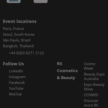
Event locations
Paris, France
Seoul, South Korea
São Paulo, Brazil
Bangkok, Thailand
+44 (0)20 8271 2122
Follow Us
RX
Cosme
Week
Cosmetics
LinkedIn
Beauty Expo
Instagram
& Beauty
Australia
Facebook
Expo Beauty
YouTube
Show
WeChat
COSMEX
Discover
more RX