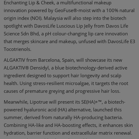
Enchanting Lip & Cheek, a multifunctional makeup
innovation powered by GeoFuse®-moist with a 100% natural
origin index (NOI). Malaysia will also step into the biotech
spotlight with DavosLife Luscious Lip Jelly from Davos Life
Science Sdn Bhd, a pH colour-changing lip care innovation
that merges skincare and makeup, unfused with DavosLife E3
Tocotrienols.
ALGAKTIV from Barcelona, Spain, will showcase its new
ALGAKTIV® Densidyl, a blue biotechnology-derived active
ingredient designed to support hair longevity and scalp
health. Using stress-resilient microalgae, it targets the root
causes of premature greying and progressive hair loss.
Meanwhile, Lipotrue will present its SE(HA)+™, a biotech-
powered hyaluronic acid (HA) alternative, launched this
summer, derived from naturally HA-producing bacteria.
Combining HA-like and HA-boosting effects, it enhances skin
hydration, barrier function and extracellular matrix renewal.