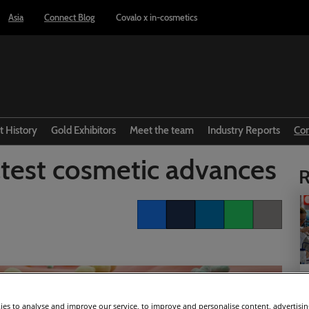
Asia
Connect Blog
Covalo x in-cosmetics
t History
Gold Exhibitors
Meet the team
Industry Reports
Co
test cosmetic advances
R
Facebook
Twitter
LinkedIn
Whatsapp
Copy link
es to analyse and improve our service, to improve and personalise content, advertisi