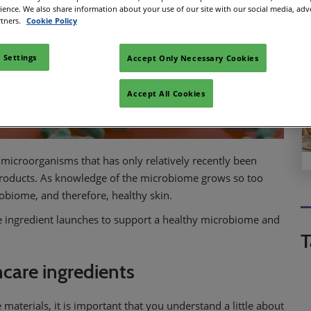
rience. We also share information about your use of our site with our social media, adv
rtners.
Cookie Policy
 Settings
Accept Only Necessary Cookies
Accept All Cookies
microorganisms that has only relatively recently been
products. As knowledge of the microbiome grows so too
robiome, and therefore, healthy skin.
ve ingredient launches to support a healthy microbiome and
T
ncare ingredients
materials, it is important that you understand a little about