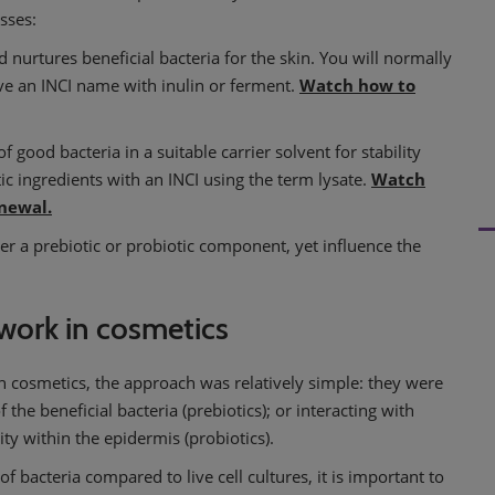
sses:
nd nurtures beneficial bacteria for the skin. You will normally
ave an INCI name with inulin or ferment.
Watch how to
f good bacteria in a suitable carrier solvent for stability
c ingredients with an INCI using the term lysate.
Watch
enewal.
er a prebiotic or probiotic component, yet influence the
work in cosmetics
 cosmetics, the approach was relatively simple: they were
he beneficial bacteria (prebiotics); or interacting with
ity within the epidermis (probiotics).
 bacteria compared to live cell cultures, it is important to