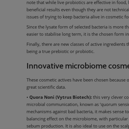
note that while live probiotics are effective in food, 
beneficial results even though they are not technica
issues of trying to keep bacteria alive in cosmetic fo
Since the lysate form of selected bacteria is more tha
easier to stabilise long term, it is the chosen form 
Finally, there are new classes of active ingredients
being a true prebiotic or probiotic.
Innovative microbiome cosmet
These cosmetic actives have been chosen because o
great scientific data.
•
Quora Noni (Vytrus Biotech):
this very clever co
microbial communication, known as ‘quorum sensing
mechanisms against bad bacteria, it makes sense to h
balancing effect on the microbiome, with particular 
sebum production. It is also ideal to use on the scal