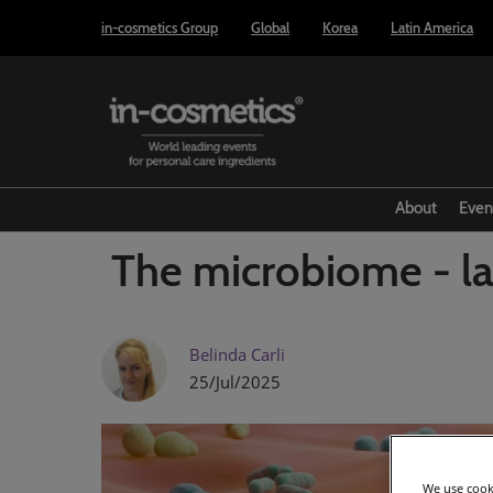
Press
Skip
in-cosmetics Group
Global
Korea
Latin America
Escape
to
to
content
close
the
menu.
About
Even
The microbiome - la
Belinda Carli
25/Jul/2025
We use cooki