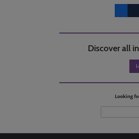
Facebook
Twitt
Discover all 
L
Looking fo