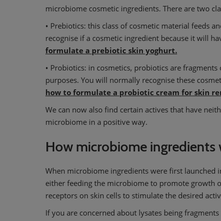
microbiome cosmetic ingredients. There are two cla
• Prebiotics: this class of cosmetic material feeds a
recognise if a cosmetic ingredient because it will h
formulate a prebiotic skin yoghurt.
• Probiotics: in cosmetics, probiotics are fragments o
purposes. You will normally recognise these cosmeti
how to formulate a probiotic cream for skin r
We can now also find certain actives that have neith
microbiome in a positive way.
How microbiome ingredients 
When microbiome ingredients were first launched in
either feeding the microbiome to promote growth of t
receptors on skin cells to stimulate the desired activ
If you are concerned about lysates being fragments of