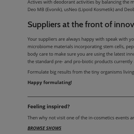
Actives with deodorant activities by balancing the
Deo MB (Evonik), usNeo (Lipoid Kosmetik) and Deob
Suppliers at the front of inno
Your suppliers are always happy with speak with yo
microbiome materials incorporating stem cells, pep
body care to make sure you are using the latest inn
the standard pre- and pro-biotic products currently 
Formulate big results from the tiny organisms livin
Happy formulating!
Feeling inspired?
Then why not visit one of the in-cosmetics events 
BROWSE SHOWS