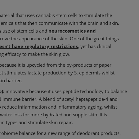
aterial that uses cannabis stem cells to stimulate the
emicals that then communicate with the brain and skin.
ts use of stem cells and
neurocosmetics and
rove the appearance of the skin. One of the great things
esn’t have regulatory restrictions
, yet has clinical
g efficacy to make the skin glow.
t because it is upcycled from the by-products of paper
hat stimulates lactate production by S. epidermis whilst
in barrier.
):
innovative because it uses peptide technology to balance
d immune barrier. A blend of acetyl heptapeptide-4 and
n to reduce inflammation and inflammatory ageing, whilst
water loss for more hydrated and supple skin. It is
skin types and stimulate skin repair.
crobiome balance for a new range of deodorant products.