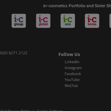
in-cosmetics Portfolio and Sister 
(0)20 8271 2122
Follow Us
LinkedIn
Instagram
Facebook
YouTube
WeChat