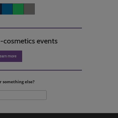
er
LinkedIn
Whatsapp
Copy link
in-cosmetics events
earn more
r something else?
Search