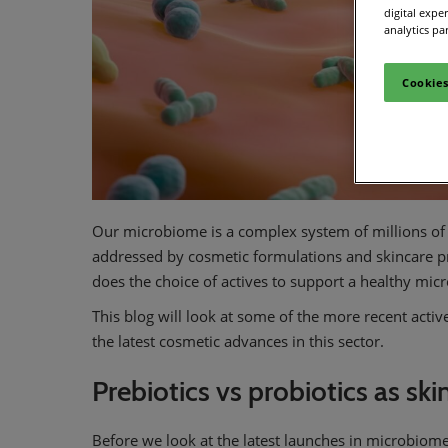
digital expe
analytics pa
Cookies
Our microbiome is a complex system of millions of 
addressed by cosmetic formulations and skincare 
does the choice of actives to support a healthy mic
This blog will look at some of the more recent acti
the latest cosmetic advances in this sector.
Prebiotics vs probiotics as ski
Before we look at the latest launches in microbiome 