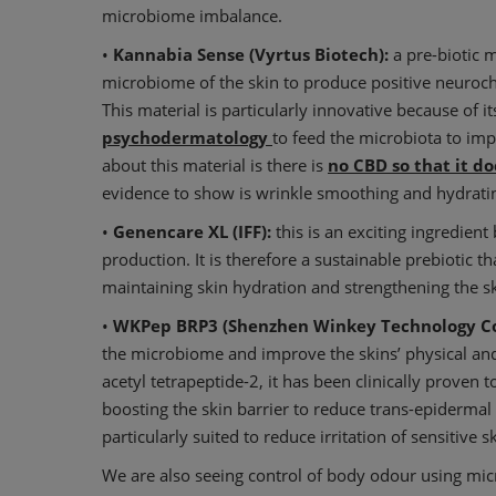
microbiome imbalance.
•
Kannabia Sense (Vyrtus Biotech):
a pre-biotic m
microbiome of the skin to produce positive neuroch
This material is particularly innovative because of i
psychodermatology
to feed the microbiota to imp
about this material is there is
no CBD so that it do
evidence to show is wrinkle smoothing and hydratin
•
Genencare XL (IFF):
this is an exciting ingredien
production. It is therefore a sustainable prebiotic t
maintaining skin hydration and strengthening the sk
•
WKPep BRP3 (Shenzhen Winkey Technology Co
the microbiome and improve the skins’ physical an
acetyl tetrapeptide-2, it has been clinically prove
boosting the skin barrier to reduce trans-epidermal 
particularly suited to reduce irritation of sensitive 
We are also seeing control of body odour using mi