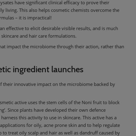
lysates have significant clinical efficacy to prove their
lly living. This also helps cosmetic chemists overcome the
rmulas – it is impractical!
n effective to elicit desirable visible results, and is much
in skincare and hair care formulations.
 that impact the microbiome through their action, rather than
ic ingredient launches
f their innovative impact on the microbiome backed by
smetic active uses the stem cells of the Noni fruit to block
’. Since plants have developed their own defence
arness this activity to use in skincare. This active has a
applications for oily, acne prone skin and to help regulate
p to treat oily scalp and hair as well as dandruff caused by