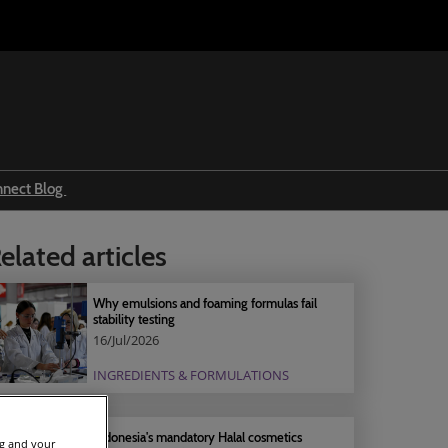
nnect Blog
Ingredients & formulations
elated articles
Trends
Regulations
Why emulsions and foaming formulas fail
stability testing
Event news
16/Jul/2026
Press releases
INGREDIENTS & FORMULATIONS
Indonesia's mandatory Halal cosmetics
ng and your