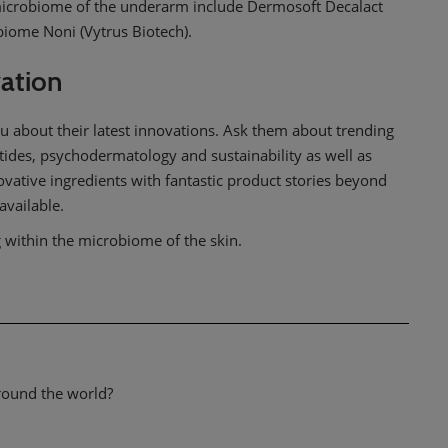
 microbiome of the underarm include Dermosoft Decalact
iome Noni (Vytrus Biotech).
vation
u about their latest innovations. Ask them about trending
tides, psychodermatology and sustainability as well as
ovative ingredients with fantastic product stories beyond
available.
g within the microbiome of the skin.
around the world?