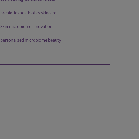
prebiotics postbiotics skincare
Skin microbiome innovation
personalized microbiome beauty