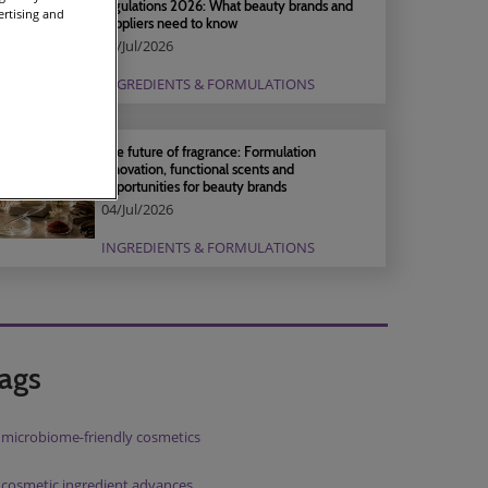
regulations 2026: What beauty brands and
ertising and
suppliers need to know
04/Jul/2026
INGREDIENTS & FORMULATIONS
The future of fragrance: Formulation
innovation, functional scents and
opportunities for beauty brands
04/Jul/2026
INGREDIENTS & FORMULATIONS
ags
microbiome‑friendly cosmetics
cosmetic ingredient advances