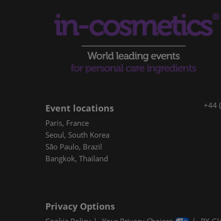
+44 
Event locations
Paris, France
Seoul, South Korea
São Paulo, Brazil
Bangkok, Thailand
Privacy Options