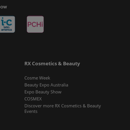
Show
RX Cosmetics & Beauty
Cosme Week
Beauty Expo Australia
Expo Beauty Show
COSMEX
Discover more RX Cosmetics & Beauty
Events