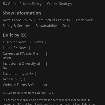
RX Global Privacy Policy
Cookie Settings
Show Information
Admissions Policy
Intellectual Property
Trademark
Safety & Security
Sustainability
Sitemap
Built by RX
Discover more RX Events
Latest RX News
Careers at RX, join the
team
Inclusion & Diversity at
RX
Sustainability at RX
Accessibility
Website Terms & Conditions
© 2026 Reed Exhibitions Limited ("RX").
in-cosmetics World leading events for personal care ingredients, in-
cosmetics, RX, and Reed Exhibitions are trade marks of Reed Exhibitions