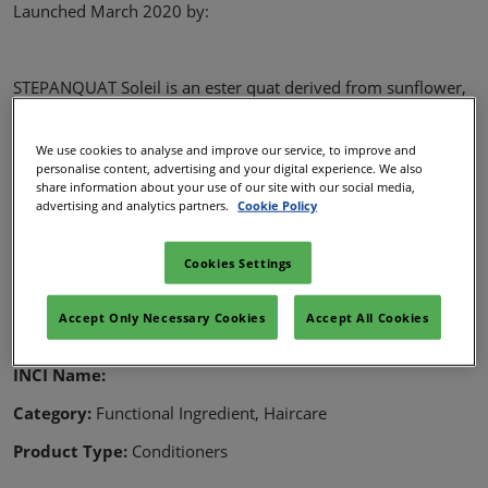
Launched March 2020 by:
STEPANQUAT Soleil is an ester quat derived from sunflower,
designed for hair conditioning applications.
Approved for China
We use cookies to analyse and improve our service, to improve and
personalise content, advertising and your digital experience. We also
Equal performance to behentrimonium chloride and
share information about your use of our site with our social media,
easy to use
advertising and analytics partners.
Cookie Policy
Derived from local sunflower”
Cookies Settings
Details
Accept Only Necessary Cookies
Accept All Cookies
Name:
STEPANQUAT Soleil
INCI Name:
Category:
Functional Ingredient, Haircare
Product Type:
Conditioners