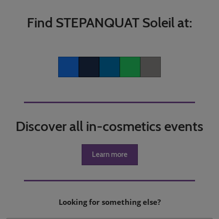
Find STEPANQUAT Soleil at:
Facebook
Twitter
LinkedIn
Whatsapp
Copy link
Discover all in-cosmetics events
Learn more
Looking for something else?