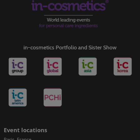
in-cosmetics Portfolio and Sister Show
Event locations
Paris, France