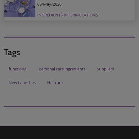
08/May/2026
INGREDIENTS & FORMULATIONS
Tags
functional
personal care ingredients
Suppliers
New Launches
Haircare