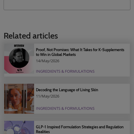
Related articles
Proof, Not Promises: What It Takes for K-Supplements
to Win in Global Markets
14/May/2026
INGREDIENTS & FORMULATIONS
Decoding the Language of Living Skin
11/May/2026
INGREDIENTS & FORMULATIONS
GLP-1 Inspired Formulation Strategies and Regulation
Realities