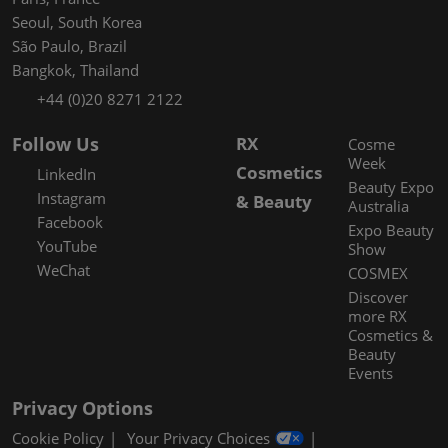
Seoul, South Korea
São Paulo, Brazil
Bangkok, Thailand
+44 (0)20 8271 2122
Follow Us
RX
Cosme
Week
Cosmetics
LinkedIn
Beauty Expo
Instagram
& Beauty
Australia
Facebook
Expo Beauty
YouTube
Show
WeChat
COSMEX
Discover
more RX
Cosmetics &
Beauty
Events
Privacy Options
Cookie Policy
Your Privacy Choices