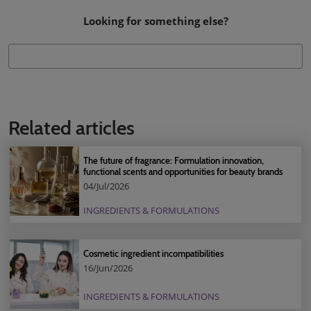
Looking for something else?
Related articles
The future of fragrance: Formulation innovation,
functional scents and opportunities for beauty brands
04/Jul/2026
INGREDIENTS & FORMULATIONS
Cosmetic ingredient incompatibilities
16/Jun/2026
INGREDIENTS & FORMULATIONS