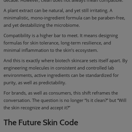
decade. However, clean does not always mean compatible.
A plant extract can be natural, and yet still irritating. A
minimalistic, mono-ingredient formula can be paraben-free,
and yet destabilizing the microbiome.
Compatibility is a higher bar to meet. It means designing
formulas for skin tolerance, long-term resilience, and
minimal inflammation to the skin’s ecosystem.
And this is exactly where biotech skincare sets itself apart. By
engineering molecules in consistent and controlled lab
environments, active ingredients can be standardized for
purity, as well as predictability.
For brands, as well as consumers, this shift reframes the
conversation. The question is no longer “Is it clean?” but “Will
the skin recognize and accept it?”
The Future Skin Code