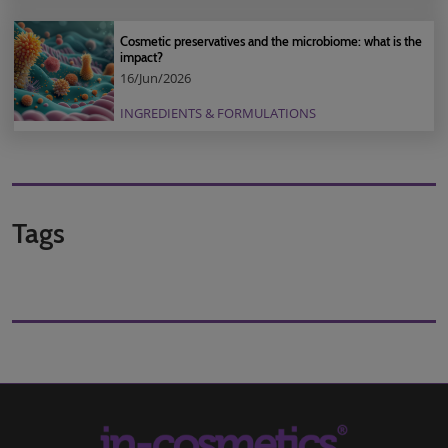
Cosmetic preservatives and the microbiome: what is the
impact?
16/Jun/2026
INGREDIENTS & FORMULATIONS
Tags