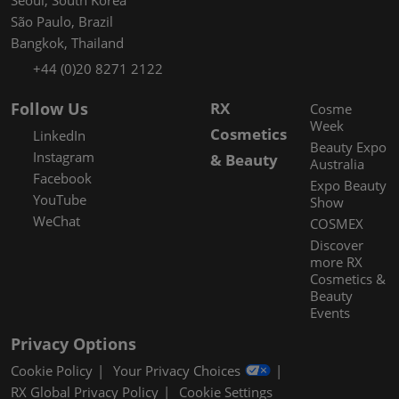
São Paulo, Brazil
Bangkok, Thailand
+44 (0)20 8271 2122
Follow Us
RX
Cosme
Week
Cosmetics
LinkedIn
Beauty Expo
Instagram
& Beauty
Australia
Facebook
Expo Beauty
YouTube
Show
WeChat
COSMEX
Discover
more RX
Cosmetics &
Beauty
Events
Privacy Options
Cookie Policy
Your Privacy Choices
RX Global Privacy Policy
Cookie Settings