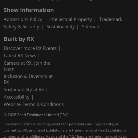
Show Information
Admissions Policy
Intellectual Property
Trademark
Safety & Security
Sustainability
Sitemap
Built by RX
Discover more RX Events
Latest RX News
Careers at RX, join the
team
Inclusion & Diversity at
RX
Sustainability at RX
Accessibility
Website Terms & Conditions
© 2026 Reed Exhibitions Limited ("RX").
in-cosmetics World leading events for personal care ingredients, in-
cosmetics, RX, and Reed Exhibitions are trade marks of Reed Exhibitions
Limited and its affiliates. RELX and the “RE” logo are trade marks of RELX