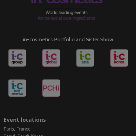
in-cosmetics Portfolio and Sister Show
Event locations
Paris, France
Seoul, South Korea