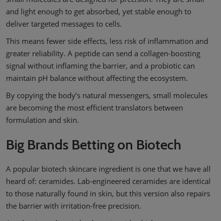
and light enough to get absorbed, yet stable enough to
deliver targeted messages to cells.
This means fewer side effects, less risk of inflammation and
greater reliability. A peptide can send a collagen-boosting
signal without inflaming the barrier, and a probiotic can
maintain pH balance without affecting the ecosystem.
By copying the body’s natural messengers, small molecules
are becoming the most efficient translators between
formulation and skin.
Big Brands Betting on Biotech
A popular biotech skincare ingredient is one that we have all
heard of: ceramides. Lab-engineered ceramides are identical
to those naturally found in skin, but this version also repairs
the barrier with irritation-free precision.