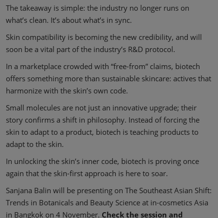
The takeaway is simple: the industry no longer runs on
what’s clean. It’s about what’s in sync.
Skin compatibility is becoming the new credibility, and will
soon be a vital part of the industry’s R&D protocol.
In a marketplace crowded with “free-from” claims, biotech
offers something more than sustainable skincare: actives that
harmonize with the skin’s own code.
Small molecules are not just an innovative upgrade; their
story confirms a shift in philosophy. Instead of forcing the
skin to adapt to a product, biotech is teaching products to
adapt to the skin.
In unlocking the skin’s inner code, biotech is proving once
again that the skin-first approach is here to soar.
Sanjana Balin will be presenting on The Southeast Asian Shift:
Trends in Botanicals and Beauty Science at in-cosmetics Asia
in Bangkok on 4 November.
Check the session and