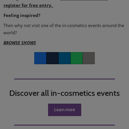
register for free entry.
Feeling inspired?
Then why not visit one of the in-cosmetics events around the
world?
BROWSE SHOWS
Facebook
Twitter
LinkedIn
Whatsapp
Copy link
Discover all in-cosmetics events
Learn more