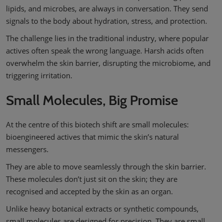
lipids, and microbes, are always in conversation. They send
signals to the body about hydration, stress, and protection.
The challenge lies in the traditional industry, where popular
actives often speak the wrong language. Harsh acids often
overwhelm the skin barrier, disrupting the microbiome, and
triggering irritation.
Small Molecules, Big Promise
At the centre of this biotech shift are small molecules:
bioengineered actives that mimic the skin’s natural
messengers.
They are able to move seamlessly through the skin barrier.
These molecules don’t just sit on the skin; they are
recognised and accepted by the skin as an organ.
Unlike heavy botanical extracts or synthetic compounds,
small molecules are designed for precision. They are small