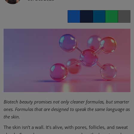
Facebook
Twitter
LinkedIn
Whatsapp
Copy lin
Biotech beauty promises not only cleaner formulas, but smarter
ones. Formulas that are designed to speak the same language as
the skin.
The skin isn’t a wall. It’s alive, with pores, follicles, and sweat