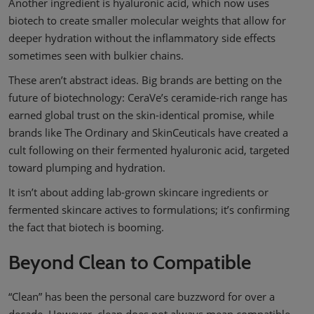
Another ingredient is hyaluronic acid, which now uses
biotech to create smaller molecular weights that allow for
deeper hydration without the inflammatory side effects
sometimes seen with bulkier chains.
These aren’t abstract ideas. Big brands are betting on the
future of biotechnology: CeraVe’s ceramide-rich range has
earned global trust on the skin-identical promise, while
brands like The Ordinary and SkinCeuticals have created a
cult following on their fermented hyaluronic acid, targeted
toward plumping and hydration.
It isn’t about adding lab-grown skincare ingredients or
fermented skincare actives to formulations; it’s confirming
the fact that biotech is booming.
Beyond Clean to Compatible
“Clean” has been the personal care buzzword for over a