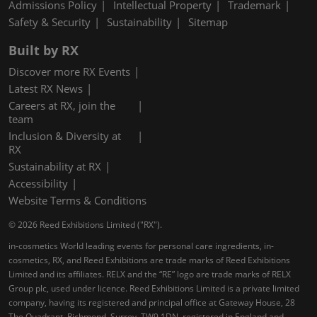
Admissions Policy
Intellectual Property
Trademark
Safety & Security
Sustainability
Sitemap
Built by RX
Discover more RX Events
Latest RX News
Careers at RX, join the
team
Inclusion & Diversity at
RX
Sustainability at RX
Accessibility
Website Terms & Conditions
© 2026 Reed Exhibitions Limited ("RX").
in-cosmetics World leading events for personal care ingredients, in-
cosmetics, RX, and Reed Exhibitions are trade marks of Reed Exhibitions
Limited and its affiliates. RELX and the “RE” logo are trade marks of RELX
Group plc, used under licence. Reed Exhibitions Limited is a private limited
company, having its registered and principal office at Gateway House, 28
The Quadrant, Richmond, Surrey, TW9 1DN, registered in England and