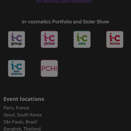
in-cosmetics Portfolio and Sister Show
Event locations
Paris, France
Seoul, South Korea
São Paulo, Brazil
Bangkok, Thailand