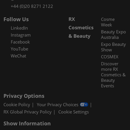
+44 (0)20 8271 2122
Follow Us
RX
Cosme
Week
Cosmetics
LinkedIn
Beauty Expo
Instagram
& Beauty
Australia
Facebook
Expo Beauty
YouTube
Show
WeChat
COSMEX
Discover
more RX
Cosmetics &
Beauty
Events
Privacy Options
Cookie Policy
Your Privacy Choices
RX Global Privacy Policy
Cookie Settings
Show Information