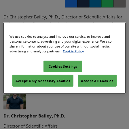
Facebook
Twitter
LinkedIn
Whatsapp
Copy lin
Dr.Christopher Bailey, Ph.D., Director of Scientific Affairs for
Vidya Herbs will cover the development, mechanism of
action and clinical study of SKIN-CERA, a konjac ceramide
We use cookies to analyse and improve our service, to improve and
extract for both oral ingestion and topical administration for
personalise content, advertising and your digital experience. We also
use in dietary supplements, functional foods and cosmetics.
share information about your use of our site with our social media,
advertising and analytics partners.
Cookie Policy
Dr. Bailey will also expand upon the capabilities of Vidya
Herbs as it relates to ingredient discovery, development and
Cookies Settings
production.
Speakers:
Accept Only Necessary Cookies
Accept All Cookies
Dr. Christopher Bailey, Ph.D.
Director of Scientific Affairs