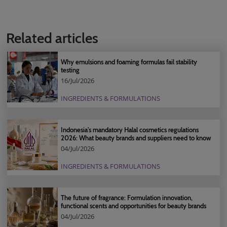
Related articles
Why emulsions and foaming formulas fail stability
testing
16/Jul/2026
INGREDIENTS & FORMULATIONS
Indonesia's mandatory Halal cosmetics regulations
2026: What beauty brands and suppliers need to know
04/Jul/2026
INGREDIENTS & FORMULATIONS
The future of fragrance: Formulation innovation,
functional scents and opportunities for beauty brands
04/Jul/2026