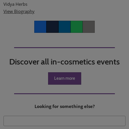
Vidya Herbs
View Biography
Facebook
Twitter
LinkedIn
Whatsapp
Copy link
Discover all in-cosmetics events
Learn more
Looking for something else?