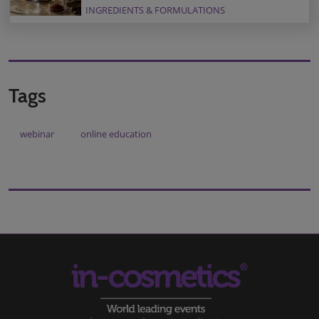
INGREDIENTS & FORMULATIONS
Tags
webinar
online education