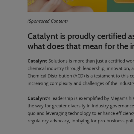
(Sponsored Content)
Catalynt is proudly certifie
what does that mean for the i
Catalynt
Solutions is more than just a certified wo
chemical industry through leadership, innovation,
Chemical Distribution (ACD) is a testament to this 
increasing complexity and challenges of the industr
Catalynt
’s leadership is exemplified by Megan’s hi
the way for greater diversity in industry governanc
quo and leveraging technology to enhance efficienc
regulatory advocacy, lobbying for pro-business polici