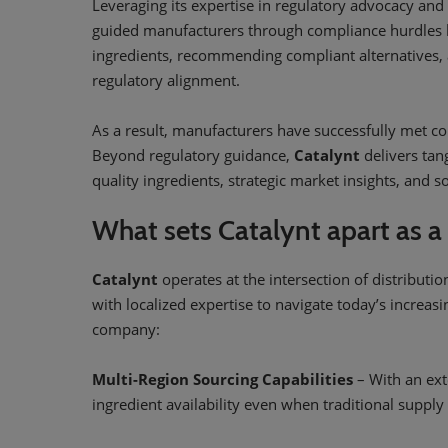
Leveraging its expertise in regulatory advocacy and 
guided manufacturers through compliance hurdles by
ingredients, recommending compliant alternatives, a
regulatory alignment.
As a result, manufacturers have successfully met co
Beyond regulatory guidance,
Catalynt
delivers tan
quality ingredients, strategic market insights, and 
What sets Catalynt apart as a
Catalynt
operates at the intersection of distributi
with localized expertise to navigate today’s increas
company:
Multi-Region Sourcing Capabilities
– With an ext
ingredient availability even when traditional supply 