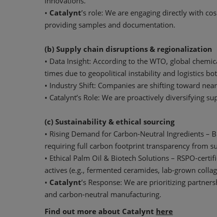
innovations.
•
Catalynt
’s role: We are engaging directly with 
providing samples and documentation.
(b) Supply chain disruptions & regionalization
• Data Insight: According to the WTO, global chemic
times due to geopolitical instability and logistics bo
• Industry Shift: Companies are shifting toward near
• Catalynt’s Role: We are proactively diversifying s
(c) Sustainability & ethical sourcing
• Rising Demand for Carbon-Neutral Ingredients – 
requiring full carbon footprint transparency from su
• Ethical Palm Oil & Biotech Solutions – RSPO-certi
actives (e.g., fermented ceramides, lab-grown collag
•
Catalynt
’s Response: We are prioritizing partners
and carbon-neutral manufacturing.
Find out more about Catalynt
here