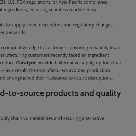
, U.S. FDA regulations, or Asia-Pacific compliance
nt ingredients, ensuring seamless market entry.
ts to supply chain disruptions and regulatory changes,
omer demands.
a competitive edge to customers, ensuring reliability in an
nufacturing customers recently faced an ingredient
product,
Catalynt
provided alternative supply options that
– as a result, the manufacturers avoided production
and strengthened their resistance to future disruptions.
d-to-source products and quality
supply chain vulnerabilities and securing alternative