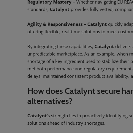
Regulatory Mastery
– Whether navigating EU REACH
standards,
Catalynt
provides fully vetted, complia
Agility & Responsiveness
–
Catalynt
quickly adap
offering flexible, real-time solutions to meet cust
By integrating these capabilities,
Catalynt
delivers 
unpredictable marketplace. As an example, when ma
shortage of a key ingredient used to stabilize their 
met both performance and regulatory requirements 
delays, maintained consistent product availability, 
How does Catalynt secure har
alternatives?
Catalynt
’s strength lies in proactively identifying 
solutions ahead of industry shortages.