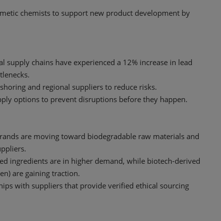
cosmetic chemists to support new product development by
al supply chains have experienced a 12% increase in lead
ttlenecks.
shoring and regional suppliers to reduce risks.
upply options to prevent disruptions before they happen.
Brands are moving toward biodegradable raw materials and
ppliers.
fied ingredients are in higher demand, while biotech-derived
en) are gaining traction.
hips with suppliers that provide verified ethical sourcing