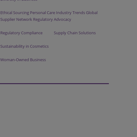
Ethical Sourcing Personal Care Industry Trends Global
Supplier Network Regulatory Advocacy
Regulatory Compliance
Supply Chain Solutions
Sustainability in Cosmetics
Woman-Owned Business