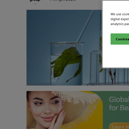
We use cooki
digital expe
analytics pa
Cookies