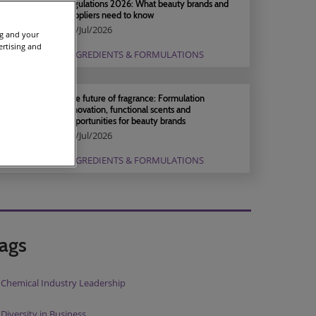
regulations 2026: What beauty brands and
suppliers need to know
04/Jul/2026
ng and your
ertising and
INGREDIENTS & FORMULATIONS
The future of fragrance: Formulation
innovation, functional scents and
opportunities for beauty brands
04/Jul/2026
INGREDIENTS & FORMULATIONS
ags
Chemical Industry Leadership
Diversity in Business