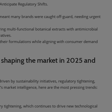
nticipate Regulatory Shifts.
 meant many brands were caught off-guard, needing urgent
ing multi-functional botanical extracts with antimicrobial
atives.
n their formulations while aligning with consumer demand
 shaping the market in 2025 and
iven by sustainability initiatives, regulatory tightening,
 market intelligence, here are the most pressing trends:
ry tightening, which continues to drive new technological