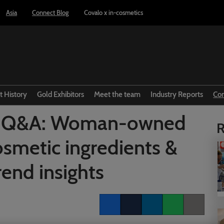
Asia
Connect Blog
Covalo x in-cosmetics
t History
Gold Exhibitors
Meet the team
Industry Reports
Co
nt Q&A: Woman-owned
R
cosmetic ingredients &
rend insights
Facebook
Twitter
LinkedIn
Whatsapp
Copy link