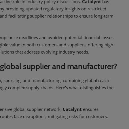
active role in industry policy discussions,
Catalynt
has
 providing updated regulatory insights on restricted
nd facilitating supplier relationships to ensure long-term
mpliance deadlines and avoided potential financial losses.
gible value to both customers and suppliers, offering high-
solutions that address evolving industry needs.
 global supplier and manufacturer?
on, sourcing, and manufacturing, combining global reach
ingly complex supply chains. Here’s what distinguishes the
ensive global supplier network,
Catalynt
ensures
routes face disruptions, mitigating risks for customers.