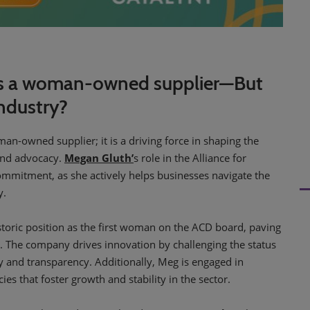
d as a woman-owned supplier—But
ndustry?
man-owned supplier; it is a driving force in shaping the
 and advocacy.
Megan Gluth’
s role in the Alliance for
commitment, as she actively helps businesses navigate the
y.
storic position as the first woman on the ACD board, paving
e. The company drives innovation by challenging the status
y and transparency. Additionally, Meg is engaged in
es that foster growth and stability in the sector.