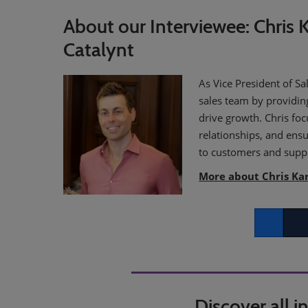
About our Interviewee: Chris K
Catalynt
As Vice President of Sa
sales team by providin
drive growth. Chris fo
relationships, and ensu
to customers and suppl
More about Chris Ka
Facebook
Twitt
Discover all 