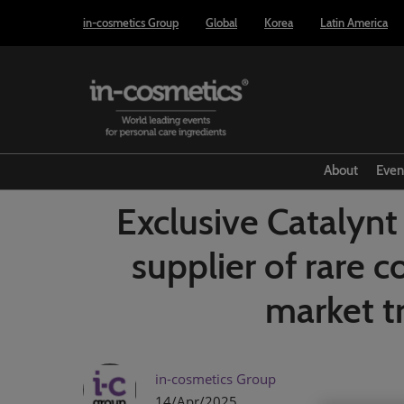
Press
Skip
in-cosmetics Group
Global
Korea
Latin America
Escape
to
to
content
close
the
menu.
About
Even
Exclusive Cataly
supplier of rare 
market t
in-cosmetics Group
14/Apr/2025