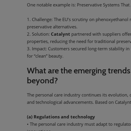
One notable example is: Preservative Systems That A
1. Challenge: The EU’s scrutiny on phenoxyethanol
preservative alternatives.
2. Solution:
Catalynt
partnered with suppliers offer
properties, reducing the need for traditional preserv
3. Impact: Customers secured long-term stability i
for “clean” beauty.
What are the emerging trends
beyond?
The personal care industry continues its evolution, dr
and technological advancements. Based on Catalynt’s
(a) Regulations and technology
• The personal care industry must adapt to regulato