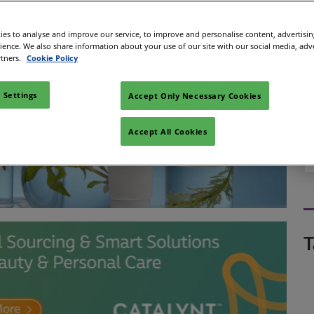
es to analyse and improve our service, to improve and personalise content, advertisi
rience. We also share information about your use of our site with our social media, adv
rtners.
Cookie Policy
 Settings
Accept Only Necessary Cookies
Accept All Cookies
T