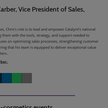
arber, Vice President of Sales,
les, Chris’s role is to lead and empower Catalynt’s national
g them with the tools, strategy, and support needed to
cuses on optimizing sales processes, strengthening customer
ring that his team is equipped to deliver exceptional value
iers.
rber.
er
LinkedIn
Whatsapp
Copy link
in-cosmetics events