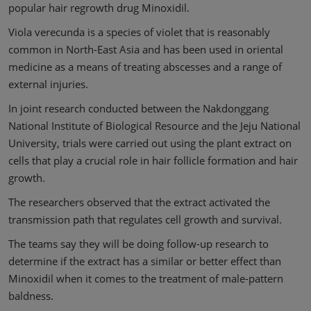
popular hair regrowth drug Minoxidil.
Viola verecunda is a species of violet that is reasonably
common in North-East Asia and has been used in oriental
medicine as a means of treating abscesses and a range of
external injuries.
In joint research conducted between the Nakdonggang
National Institute of Biological Resource and the Jeju National
University, trials were carried out using the plant extract on
cells that play a crucial role in hair follicle formation and hair
growth.
The researchers observed that the extract activated the
transmission path that regulates cell growth and survival.
The teams say they will be doing follow-up research to
determine if the extract has a similar or better effect than
Minoxidil when it comes to the treatment of male-pattern
baldness.