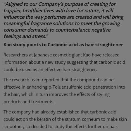
“Aligned to our Company’s purpose of creating for
happier, healthier lives with love for nature, it will
influence the way perfumes are created and will bring
meaningful fragrance solutions to meet the growing
consumer demands to counterbalance negative
feelings and stress.”
Kao study points to Carbonic acid as hair straightener
Researchers at Japanese cosmetic giant Kao have released
information about a new study suggesting that carbonic acid
could be used as an effective hair straightener.
The research team reported that the compound can be
effective in enhancing p-Toluensulfonic acid penetration into
the hair, which in turn improves the effects of styling
products and treatments.
The company had already established that carbonic acid
could act on the keratin of the stratum corneum to make skin
smoother, so decided to study the effects further on hair.