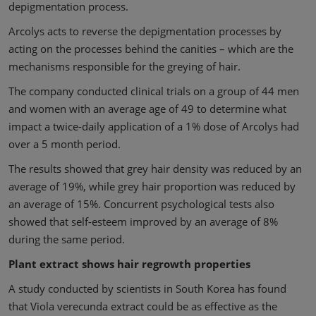
depigmentation process.
Arcolys acts to reverse the depigmentation processes by
acting on the processes behind the canities – which are the
mechanisms responsible for the greying of hair.
The company conducted clinical trials on a group of 44 men
and women with an average age of 49 to determine what
impact a twice-daily application of a 1% dose of Arcolys had
over a 5 month period.
The results showed that grey hair density was reduced by an
average of 19%, while grey hair proportion was reduced by
an average of 15%. Concurrent psychological tests also
showed that self-esteem improved by an average of 8%
during the same period.
Plant extract shows hair regrowth properties
A study conducted by scientists in South Korea has found
that Viola verecunda extract could be as effective as the