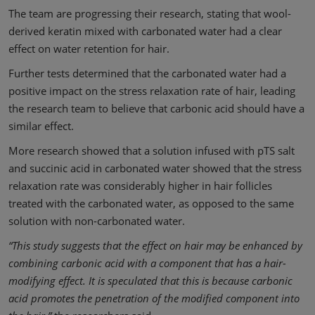
The team are progressing their research, stating that wool-
derived keratin mixed with carbonated water had a clear
effect on water retention for hair.
Further tests determined that the carbonated water had a
positive impact on the stress relaxation rate of hair, leading
the research team to believe that carbonic acid should have a
similar effect.
More research showed that a solution infused with pTS salt
and succinic acid in carbonated water showed that the stress
relaxation rate was considerably higher in hair follicles
treated with the carbonated water, as opposed to the same
solution with non-carbonated water.
“This study suggests that the effect on hair may be enhanced by
combining carbonic acid with a component that has a hair-
modifying effect. It is speculated that this is because carbonic
acid promotes the penetration of the modified component into