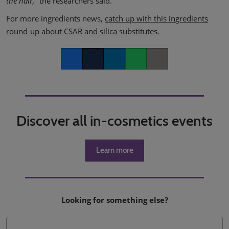
the hair,”
​the researchers said.
For more ingredients news,
catch up with this ingredients
round-up about CSAR and silica substitutes.
Facebook
Twitter
LinkedIn
Whatsapp
Copy link
Discover all in-cosmetics events
Learn more
Looking for something else?