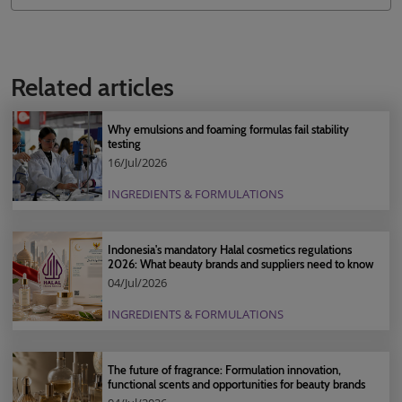
Related articles
Why emulsions and foaming formulas fail stability
testing
16/Jul/2026
INGREDIENTS & FORMULATIONS
Indonesia's mandatory Halal cosmetics regulations
2026: What beauty brands and suppliers need to know
04/Jul/2026
INGREDIENTS & FORMULATIONS
The future of fragrance: Formulation innovation,
functional scents and opportunities for beauty brands