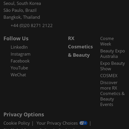
Seoul, South Korea
São Paulo, Brazil
Bangkok, Thailand
+44 (0)20 8271 2122
Follow Us
RX
Cosme
Week
Cosmetics
LinkedIn
Beauty Expo
Instagram
& Beauty
Australia
Facebook
Expo Beauty
YouTube
Show
WeChat
COSMEX
Discover
more RX
Cosmetics &
Beauty
Events
Privacy Options
Cookie Policy
Your Privacy Choices