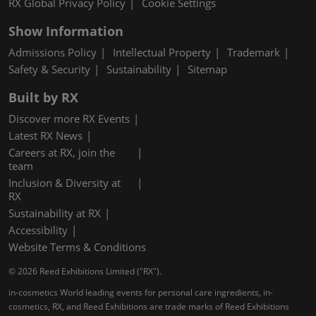
RX Global Privacy Policy
Cookie Settings
Show Information
Admissions Policy
Intellectual Property
Trademark
Safety & Security
Sustainability
Sitemap
Built by RX
Discover more RX Events
Latest RX News
Careers at RX, join the
team
Inclusion & Diversity at
RX
Sustainability at RX
Accessibility
Website Terms & Conditions
© 2026 Reed Exhibitions Limited ("RX").
in-cosmetics World leading events for personal care ingredients, in-
cosmetics, RX, and Reed Exhibitions are trade marks of Reed Exhibitions