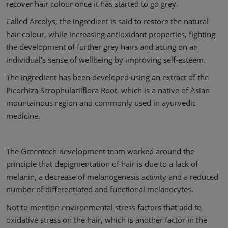
recover hair colour once it has started to go grey.
Called Arcolys, the ingredient is said to restore the natural
hair colour, while increasing antioxidant properties, fighting
the development of further grey hairs and acting on an
individual’s sense of wellbeing by improving self-esteem.
The ingredient has been developed using an extract of the
Picorhiza Scrophulariiflora Root, which is a native of Asian
mountainous region and commonly used in ayurvedic
medicine.
The Greentech development team worked around the
principle that depigmentation of hair is due to a lack of
melanin, a decrease of melanogenesis activity and a reduced
number of differentiated and functional melanocytes.
Not to mention environmental stress factors that add to
oxidative stress on the hair, which is another factor in the