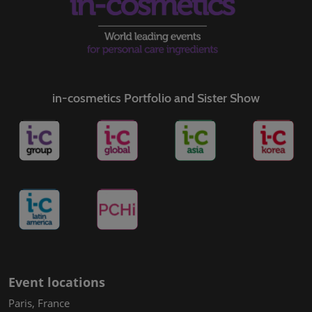
in-cosmetics Portfolio and Sister Show
Event locations
Paris, France