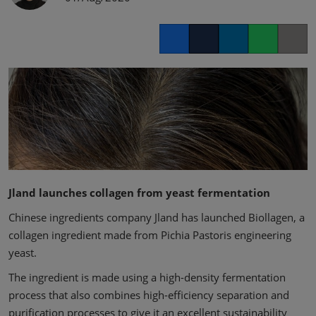
Facebook
Twitter
LinkedIn
Whatsapp
Copy lin
Jland launches collagen from yeast fermentation
Chinese ingredients company Jland has launched Biollagen, a
collagen ingredient made from Pichia Pastoris engineering
yeast.
The ingredient is made using a high-density fermentation
process that also combines high-efficiency separation and
purification processes to give it an excellent sustainability