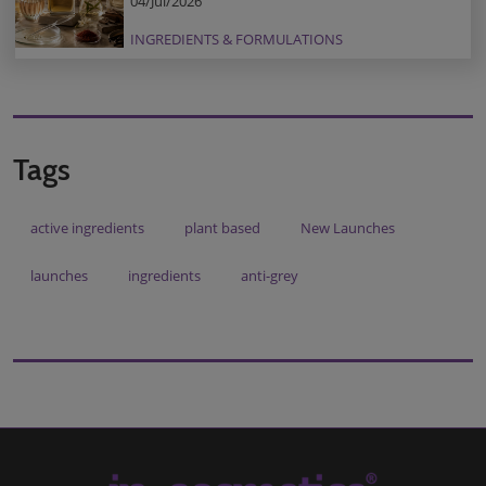
04/Jul/2026
INGREDIENTS & FORMULATIONS
Tags
active ingredients
plant based
New Launches
launches
ingredients
anti-grey