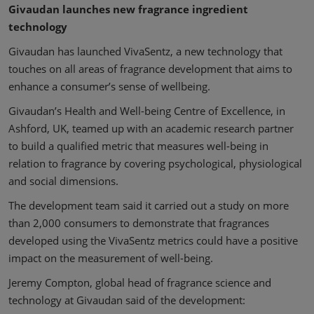
Givaudan launches new fragrance ingredient
technology
Givaudan has launched VivaSentz, a new technology that
touches on all areas of fragrance development that aims to
enhance a consumer’s sense of wellbeing.
Givaudan’s Health and Well-being Centre of Excellence, in
Ashford, UK, teamed up with an academic research partner
to build a qualified metric that measures well-being in
relation to fragrance by covering psychological, physiological
and social dimensions.
The development team said it carried out a study on more
than 2,000 consumers to demonstrate that fragrances
developed using the VivaSentz metrics could have a positive
impact on the measurement of well-being.
Jeremy Compton, global head of fragrance science and
technology at Givaudan said of the development: