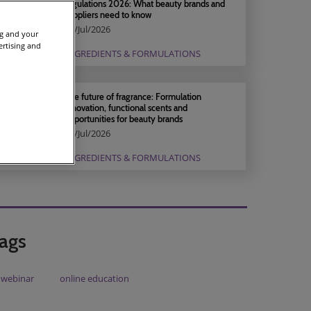
regulations 2026: What beauty brands and
suppliers need to know
04/Jul/2026
ng and your
ertising and
INGREDIENTS & FORMULATIONS
The future of fragrance: Formulation
innovation, functional scents and
opportunities for beauty brands
04/Jul/2026
INGREDIENTS & FORMULATIONS
ags
webinar
online education