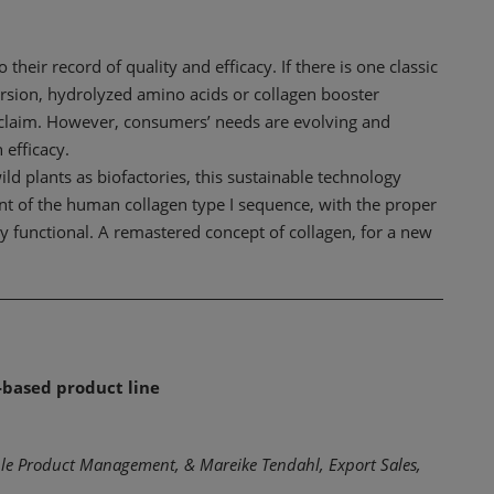
heir record of quality and efficacy. If there is one classic
 version, hydrolyzed amino acids or collagen booster
n claim. However, consumers’ needs are evolving and
 efficacy.
ld plants as biofactories, this sustainable technology
ent of the human collagen type I sequence, with the proper
ly functional. A remastered concept of collagen, for a new
-based product line
ble Product Management, & Mareike Tendahl, Export Sales,