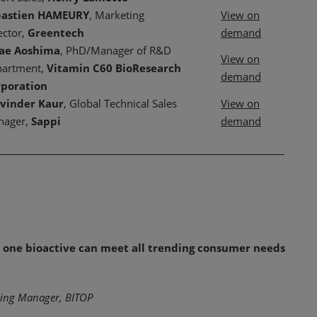
bastien HAMEURY
, Marketing
View on
ector,
Greentech
demand
sae Aoshima
, PhD/Manager of R&D
View on
artment,
Vitamin C60 BioResearch
demand
rporation
vinder Kaur
, Global Technical Sales
View on
nager,
Sappi
demand
ow one bioactive can meet all trending consumer needs
eting Manager, BITOP