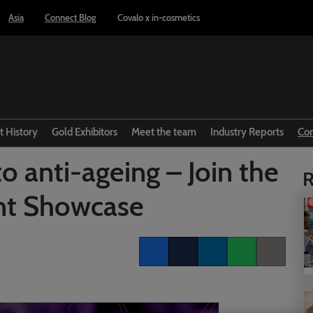
Asia
Connect Blog
Covalo x in-cosmetics
t History
Gold Exhibitors
Meet the team
Industry Reports
Co
to anti-ageing – Join the
R
nt Showcase
Facebook
Twitter
LinkedIn
Whatsapp
Copy link