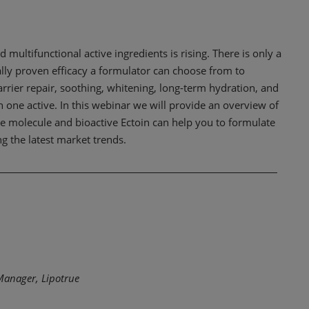
 multifunctional active ingredients is rising. There is only a
ally proven efficacy a formulator can choose from to
arrier repair, soothing, whitening, long-term hydration, and
ith one active. In this webinar we will provide an overview of
e molecule and bioactive Ectoin can help you to formulate
ng the latest market trends.
Manager, Lipotrue