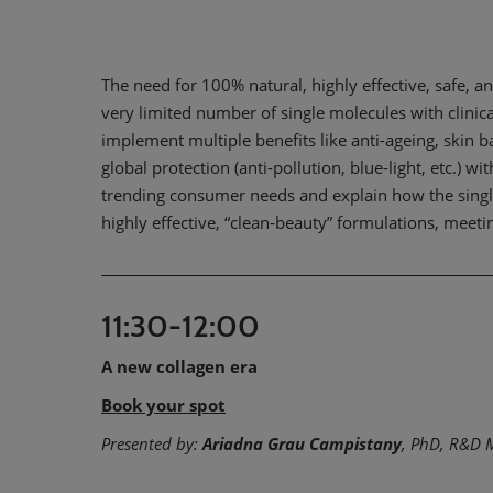
The need for 100% natural, highly effective, safe, and
very limited number of single molecules with clinic
implement multiple benefits like anti-ageing, skin b
global protection (anti-pollution, blue-light, etc.) w
trending consumer needs and explain how the singl
highly effective, “clean-beauty” formulations, meeti
11:30-12:00
A new collagen era
Book your spot
Presented by:
Ariadna Grau Campistany
, PhD, R&D 