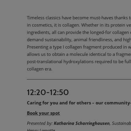
Timeless classics have become must-haves thanks to t
in cosmetics, it is collagen. Whether in its protein
ingredients, all can provide the longed-for collage
demand sustainability, animal friendliness, and high
Presenting a type I collagen fragment produced in wi
allows us to obtain a molecule identical to a fragm
post-translational hydroxylations required to be ful
collagen era.
12:20-12:50
Caring for you and for others – our community
Book your spot
Presented by:
Katharina Scharringhausen
, Sustaina
Henry Lamotte