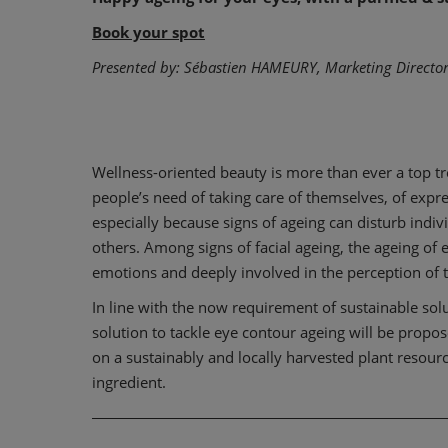
Book your spot
Presented by: Sébastien HAMEURY, Marketing Director
Wellness-oriented beauty is more than ever a top tre
people’s need of taking care of themselves, of expr
especially because signs of ageing can disturb indivi
others. Among signs of facial ageing, the ageing of e
emotions and deeply involved in the perception of t
In line with the now requirement of sustainable so
solution to tackle eye contour ageing will be proposed
on a sustainably and locally harvested plant resource
ingredient.