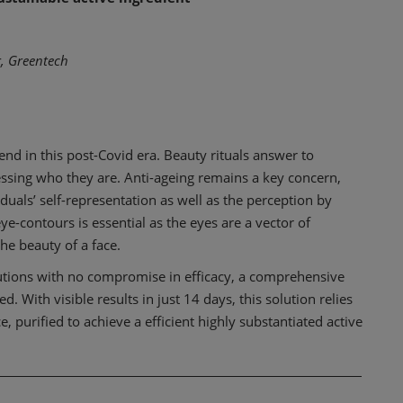
, Greentech
nd in this post-Covid era. Beauty rituals answer to
essing who they are. Anti-ageing remains a key concern,
duals’ self-representation as well as the perception by
ye-contours is essential as the eyes are a vector of
he beauty of a face.
lutions with no compromise in efficacy, a comprehensive
. With visible results in just 14 days, this solution relies
, purified to achieve a efficient highly substantiated active