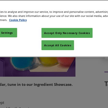
es to analyse and improve our service, to improve and personalise content, advertisi
rience. We also share information about your use of our site with our social media, adv
rtners.
Cookie Policy
 Settings
Accept Only Necessary Cookies
Accept All Cookies
T
adar, tune in to our Ingredient Showcase.
ept