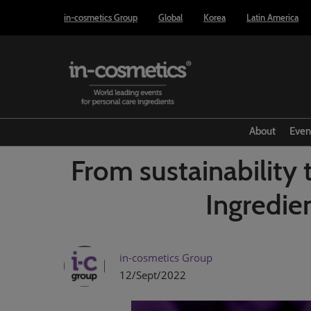
Press
Skip
in-cosmetics Group
Global
Korea
Latin America
Escape
to
to
content
close
the
menu.
About
Even
From sustainability 
Ingredie
in-cosmetics Group
12/Sept/2022