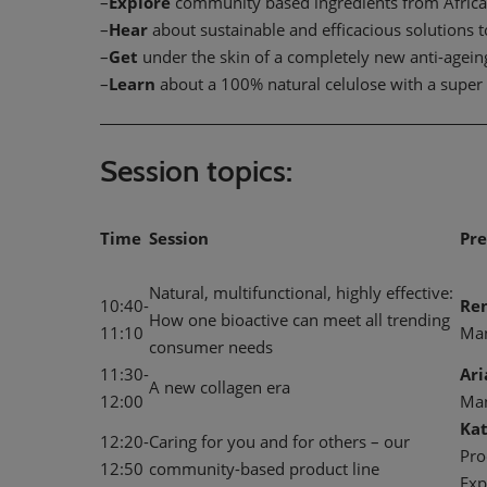
–
Explore
community based ingredients from Afric
–
Hear
about sustainable and efficacious solutions 
–
Get
under the skin of a completely new anti-ageing 
–
Learn
about a 100% natural celulose with a super 
Session topics:
Time
Session
Pre
Natural, multifunctional, highly effective:
10:40-
Re
How one bioactive can meet all trending
11:10
Ma
consumer needs
11:30-
Ar
A new collagen era
12:00
Ma
Kat
12:20-
Caring for you and for others – our
Pro
12:50
community-based product line
Exp