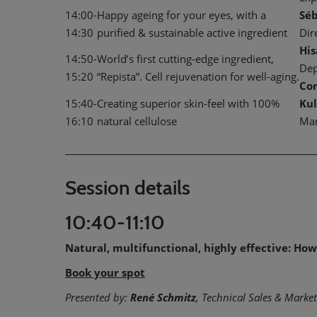
14:00-
Happy ageing for your eyes, with a
Sé
14:30
purified & sustainable active ingredient
Dir
Hi
14:50-
World’s first cutting-edge ingredient,
Dep
15:20
“Repista”. Cell rejuvenation for well-aging.
Co
15:40-
Creating superior skin-feel with 100%
Kul
16:10
natural cellulose
Ma
Session details
10:40-11:10
Natural, multifunctional, highly effective: H
Book your spot
Presented by:
René Schmitz
, Technical Sales & Mark