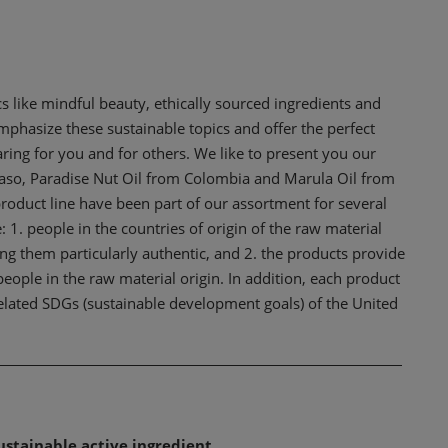
 like mindful beauty, ethically sourced ingredients and
hasize these sustainable topics and offer the perfect
ring for you and for others. We like to present you our
aso, Paradise Nut Oil from Colombia and Marula Oil from
duct line have been part of our assortment for several
 1. people in the countries of origin of the raw material
ng them particularly authentic, and 2. the products provide
people in the raw material origin. In addition, each product
 related SDGs (sustainable development goals) of the United
ustainable active ingredient