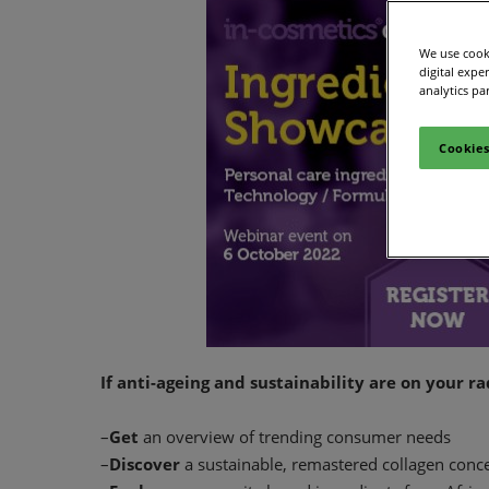
We use cooki
digital expe
analytics pa
Cookies
If anti-ageing and sustainability are on your r
–
Get
an overview of trending consumer needs
–
Discover
a sustainable, remastered collagen conc