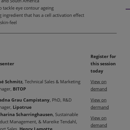
a and South America
to tackle eye contour ageing
ingredient that has a cell activation effect
skin-feel
Register for
senter
this session
today
né Schmitz
, Technical Sales & Marketing
View on
nager,
BITOP
demand
iadna Grau Campistany
, PhD, R&D
View on
nager,
Lipotrue
dermand
harina Scharringhausen
, Sustainable
View on
duct Management, & Mareike Tendahl,
demand
ort Sales,
Henry Lamotte