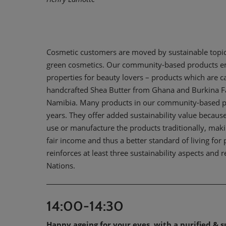
Cosmetic customers are moved by sustainable topics
green cosmetics. Our community-based products emp
properties for beauty lovers – products which are ca
handcrafted Shea Butter from Ghana and Burkina F
Namibia. Many products in our community-based pro
years. They offer added sustainability value because:
use or manufacture the products traditionally, maki
fair income and thus a better standard of living for 
reinforces at least three sustainability aspects and
Nations.
14:00-14:30
Happy ageing for your eyes, with a purified & s