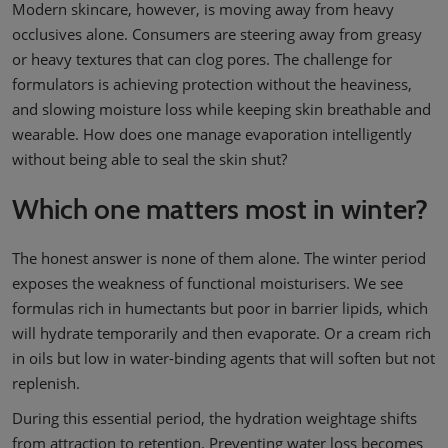
Modern skincare, however, is moving away from heavy
occlusives alone. Consumers are steering away from greasy
or heavy textures that can clog pores. The challenge for
formulators is achieving protection without the heaviness,
and slowing moisture loss while keeping skin breathable and
wearable. How does one manage evaporation intelligently
without being able to seal the skin shut?
Which one matters most in winter?
The honest answer is none of them alone. The winter period
exposes the weakness of functional moisturisers. We see
formulas rich in humectants but poor in barrier lipids, which
will hydrate temporarily and then evaporate. Or a cream rich
in oils but low in water-binding agents that will soften but not
replenish.
During this essential period, the hydration weightage shifts
from attraction to retention. Preventing water loss becomes