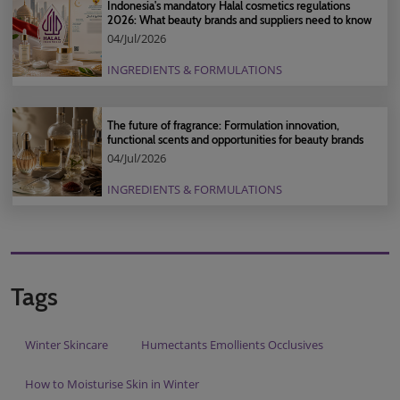
Indonesia's mandatory Halal cosmetics regulations
2026: What beauty brands and suppliers need to know
04/Jul/2026
INGREDIENTS & FORMULATIONS
The future of fragrance: Formulation innovation,
functional scents and opportunities for beauty brands
04/Jul/2026
INGREDIENTS & FORMULATIONS
Tags
Winter Skincare
Humectants Emollients Occlusives
How to Moisturise Skin in Winter