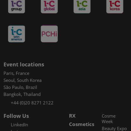
Event locations
Paris, France
Seoul, South Korea
São Paulo, Brazil
Bangkok, Thailand
+44 (0)20 8271 2122
Follow Us
RX
Cosme
Week
Cosmetics
LinkedIn
Beauty Expo