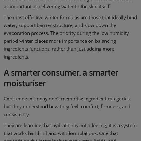
as important as delivering water to the skin itself.
The most effective winter formulas are those that ideally bind
water, support barrier structure, and slow down the
evaporation process. The priority during the low humidity
period winter places more importance on balancing
ingredients functions, rather than just adding more
ingredients.
A smarter consumer, a smarter
moisturiser
Consumers of today don’t memorise ingredient categories,
but they understand how they feel: comfort, firmness, and
consistency.
They are learning that hydration is not a feeling, it is a system
that works hand in hand with formulations. One that
depends on the interplay between water, lipids, and