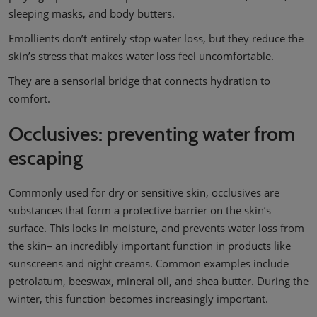
sleeping masks, and body butters.
Emollients don’t entirely stop water loss, but they reduce the
skin’s stress that makes water loss feel uncomfortable.
They are a sensorial bridge that connects hydration to
comfort.
Occlusives: preventing water from
escaping
Commonly used for dry or sensitive skin, occlusives are
substances that form a protective barrier on the skin’s
surface. This locks in moisture, and prevents water loss from
the skin– an incredibly important function in products like
sunscreens and night creams. Common examples include
petrolatum, beeswax, mineral oil, and shea butter. During the
winter, this function becomes increasingly important.