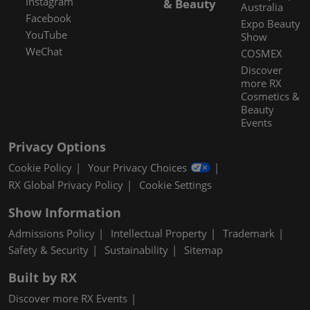
Instagram
& Beauty
Australia
Facebook
Expo Beauty
YouTube
Show
WeChat
COSMEX
Discover
more RX
Cosmetics &
Beauty
Events
Privacy Options
Cookie Policy
Your Privacy Choices
RX Global Privacy Policy
Cookie Settings
Show Information
Admissions Policy
Intellectual Property
Trademark
Safety & Security
Sustainability
Sitemap
Built by RX
Discover more RX Events