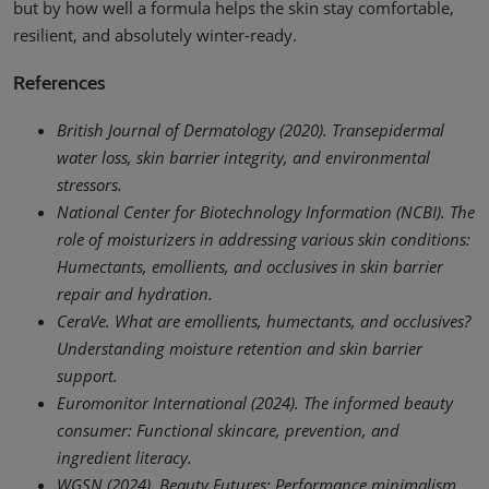
but by how well a formula helps the skin stay comfortable,
resilient, and absolutely winter-ready.
References
British Journal of Dermatology (2020). Transepidermal
water loss, skin barrier integrity, and environmental
stressors.
National Center for Biotechnology Information (NCBI). The
role of moisturizers in addressing various skin conditions:
Humectants, emollients, and occlusives in skin barrier
repair and hydration.
CeraVe. What are emollients, humectants, and occlusives?
Understanding moisture retention and skin barrier
support.
Euromonitor International (2024). The informed beauty
consumer: Functional skincare, prevention, and
ingredient literacy.
WGSN (2024). Beauty Futures: Performance minimalism,