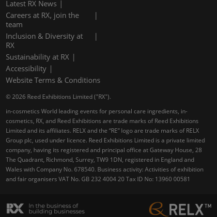
Latest RX News
Careers at RX, join the
team
Inclusion & Diversity at
RX
Sustainability at RX
Accessibility
Website Terms & Conditions
© 2026 Reed Exhibitions Limited ("RX").
in-cosmetics World leading events for personal care ingredients, in-
cosmetics, RX, and Reed Exhibitions are trade marks of Reed Exhibitions
Limited and its affiliates. RELX and the “RE” logo are trade marks of RELX
Group plc, used under licence. Reed Exhibitions Limited is a private limited
company, having its registered and principal office at Gateway House, 28
The Quadrant, Richmond, Surrey, TW9 1DN, registered in England and
Wales with Company No. 678540. Business activity: Activities of exhibition
and fair organisers VAT No. GB 232 4004 20 Tax ID No: 13960 00581