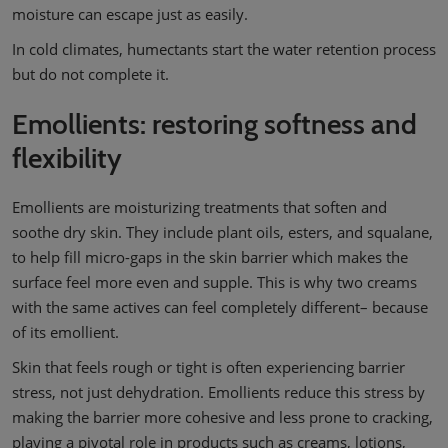
moisture can escape just as easily.
In cold climates, humectants start the water retention process
but do not complete it.
Emollients: restoring softness and
flexibility
Emollients are moisturizing treatments that soften and
soothe dry skin. They include plant oils, esters, and squalane,
to help fill micro-gaps in the skin barrier which makes the
surface feel more even and supple. This is why two creams
with the same actives can feel completely different– because
of its emollient.
Skin that feels rough or tight is often experiencing barrier
stress, not just dehydration. Emollients reduce this stress by
making the barrier more cohesive and less prone to cracking,
playing a pivotal role in products such as creams, lotions,