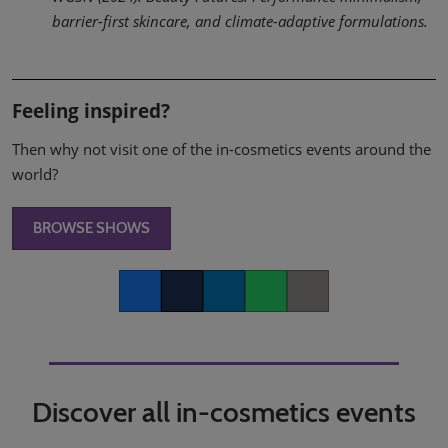
barrier-first skincare, and climate-adaptive formulations.
Feeling inspired?
Then why not visit one of the in-cosmetics events around the
world?
BROWSE SHOWS
Facebook
Twitter
LinkedIn
Whatsapp
Copy link
Discover all in-cosmetics events