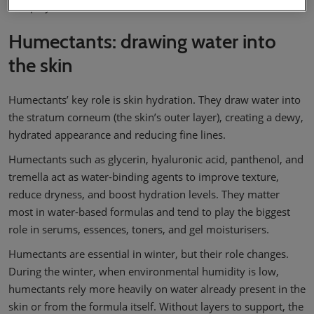
into play.
Humectants: drawing water into
the skin
Humectants’ key role is skin hydration. They draw water into
the stratum corneum (the skin’s outer layer), creating a dewy,
hydrated appearance and reducing fine lines.
Humectants such as glycerin, hyaluronic acid, panthenol, and
tremella act as water-binding agents to improve texture,
reduce dryness, and boost hydration levels. They matter
most in water-based formulas and tend to play the biggest
role in serums, essences, toners, and gel moisturisers.
Humectants are essential in winter, but their role changes.
During the winter, when environmental humidity is low,
humectants rely more heavily on water already present in the
skin or from the formula itself. Without layers to support, the