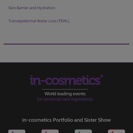
Skin Barrier and Hydration
Transepidermal Water Loss (TEWL)
in-cosmetics Portfolio and Sister Show