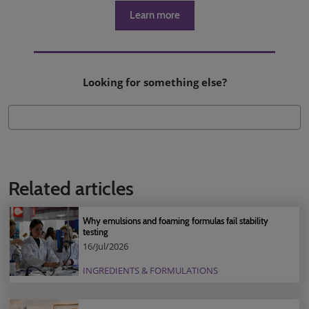
Learn more
Looking for something else?
Related articles
Why emulsions and foaming formulas fail stability
testing
16/Jul/2026
INGREDIENTS & FORMULATIONS