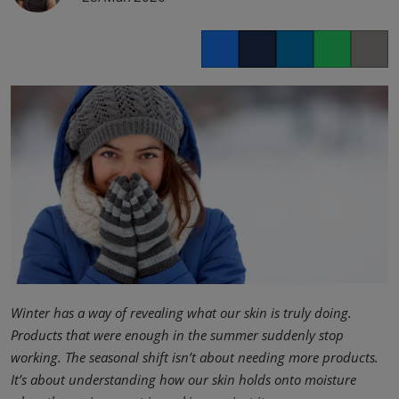
Facebook
Twitter
LinkedIn
Whatsapp
Copy lin
Winter has a way of revealing what our skin is truly doing.
Products that were enough in the summer suddenly stop
working. The seasonal shift isn’t about needing more products.
It’s about understanding how our skin holds onto moisture