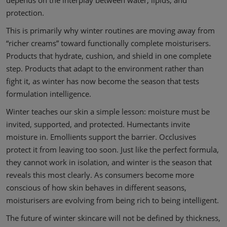
protection.
This is primarily why winter routines are moving away from
“richer creams” toward functionally complete moisturisers.
Products that hydrate, cushion, and shield in one complete
step. Products that adapt to the environment rather than
fight it, as winter has now become the season that tests
formulation intelligence.
Winter teaches our skin a simple lesson: moisture must be
invited, supported, and protected. Humectants invite
moisture in. Emollients support the barrier. Occlusives
protect it from leaving too soon. Just like the perfect formula,
they cannot work in isolation, and winter is the season that
reveals this most clearly. As consumers become more
conscious of how skin behaves in different seasons,
moisturisers are evolving from being rich to being intelligent.
The future of winter skincare will not be defined by thickness,